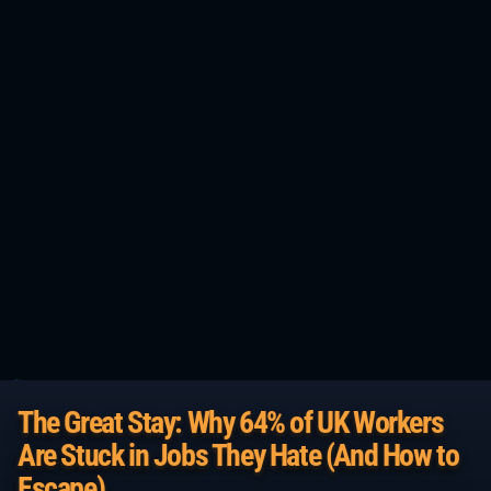
The Great Stay: Why 64% of UK Workers
Are Stuck in Jobs They Hate (And How to
Escape)