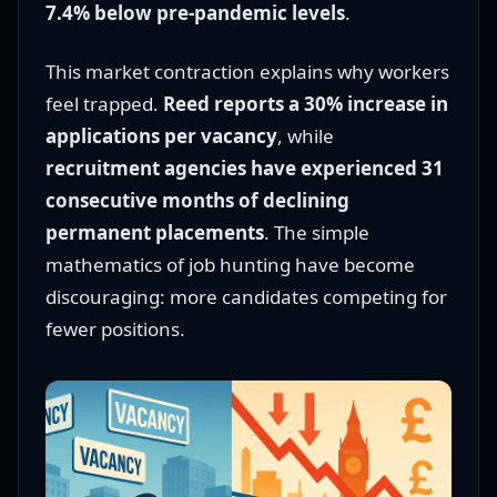
7.4% below pre-pandemic levels
.
This market contraction explains why workers
feel trapped.
Reed reports a 30% increase in
applications per vacancy
, while
recruitment agencies have experienced 31
consecutive months of declining
permanent placements
. The simple
mathematics of job hunting have become
discouraging: more candidates competing for
fewer positions.