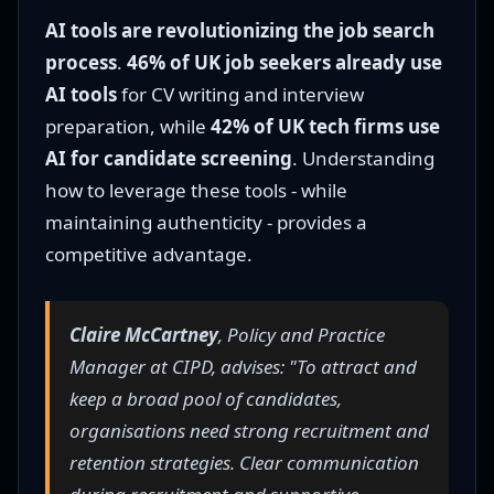
AI tools are revolutionizing the job search
process
.
46% of UK job seekers already use
AI tools
for CV writing and interview
preparation, while
42% of UK tech firms use
AI for candidate screening
. Understanding
how to leverage these tools - while
maintaining authenticity - provides a
competitive advantage.
Claire McCartney
, Policy and Practice
Manager at CIPD, advises: "To attract and
keep a broad pool of candidates,
organisations need strong recruitment and
retention strategies. Clear communication