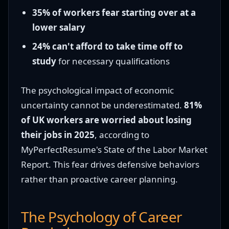
35% of workers fear starting over at a
lower salary
24% can't afford to take time off to
study
for necessary qualifications
The psychological impact of economic
uncertainty cannot be underestimated.
81%
of UK workers are worried about losing
their jobs in 2025
, according to
MyPerfectResume's State of the Labor Market
Report. This fear drives defensive behaviors
rather than proactive career planning.
The Psychology of Career