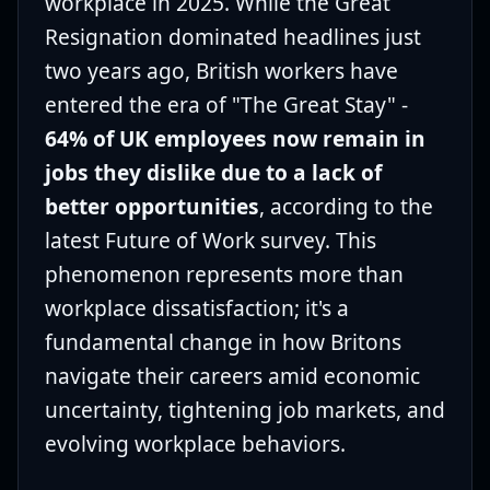
workplace in 2025. While the Great
Resignation dominated headlines just
two years ago, British workers have
entered the era of "The Great Stay" -
64% of UK employees now remain in
jobs they dislike due to a lack of
better opportunities
, according to the
latest Future of Work survey. This
phenomenon represents more than
workplace dissatisfaction; it's a
fundamental change in how Britons
navigate their careers amid economic
uncertainty, tightening job markets, and
evolving workplace behaviors.