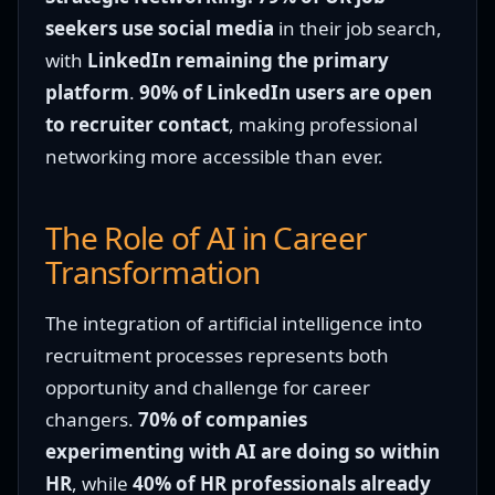
seekers use social media
in their job search,
with
LinkedIn remaining the primary
platform
.
90% of LinkedIn users are open
to recruiter contact
, making professional
networking more accessible than ever.
The Role of AI in Career
Transformation
The integration of artificial intelligence into
recruitment processes represents both
opportunity and challenge for career
changers.
70% of companies
experimenting with AI are doing so within
HR
, while
40% of HR professionals already