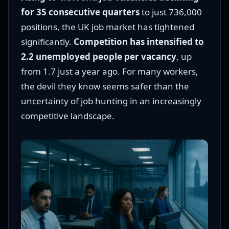
for 35 consecutive quarters
to just 736,000
positions, the UK job market has tightened
significantly.
Competition has intensified to
2.2 unemployed people per vacancy
, up
from 1.7 just a year ago. For many workers,
the devil they know seems safer than the
uncertainty of job hunting in an increasingly
competitive landscape.