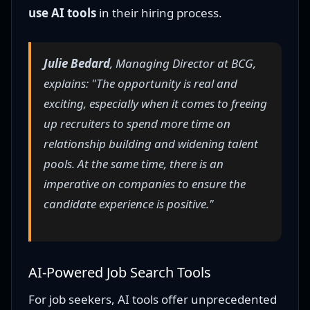
use AI tools
in their hiring process.
Julie Bedard
, Managing Director at BCG,
explains: "The opportunity is real and
exciting, especially when it comes to freeing
up recruiters to spend more time on
relationship building and widening talent
pools. At the same time, there is an
imperative on companies to ensure the
candidate experience is positive."
AI-Powered Job Search Tools
For job seekers, AI tools offer unprecedented