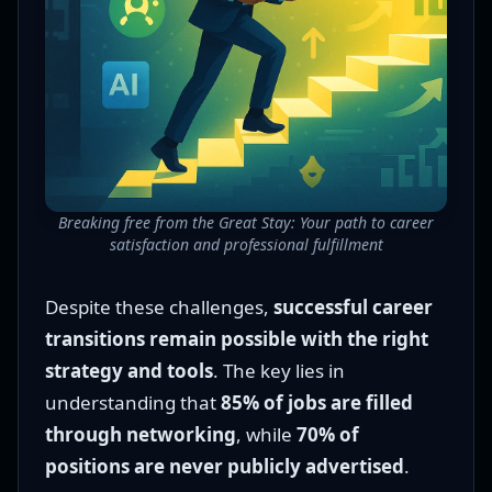
Breaking free from the Great Stay: Your path to career
satisfaction and professional fulfillment
Despite these challenges,
successful career
transitions remain possible with the right
strategy and tools
. The key lies in
understanding that
85% of jobs are filled
through networking
, while
70% of
positions are never publicly advertised
.