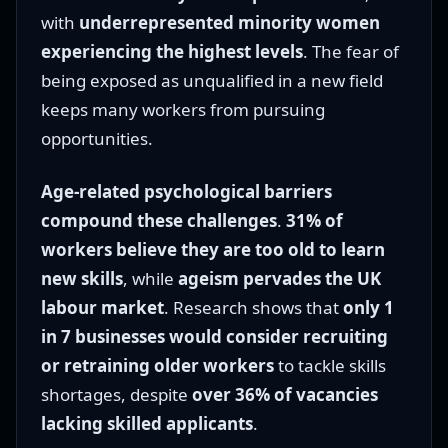
with
underrepresented minority women
experiencing the highest levels
. The fear of
being exposed as unqualified in a new field
keeps many workers from pursuing
opportunities.
Age-related psychological barriers
compound these challenges
.
31% of
workers believe they are too old to learn
new skills
, while
ageism pervades the UK
labour market
. Research shows that
only 1
in 7 businesses would consider recruiting
or retraining older workers
to tackle skills
shortages, despite
over 36% of vacancies
lacking skilled applicants
.