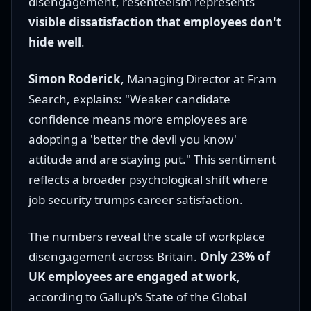
disengagement, resenteeism represents
visible dissatisfaction that employees don't
hide well
.
Simon Roderick
, Managing Director at Fram
Search, explains: "Weaker candidate
confidence means more employees are
adopting a 'better the devil you know'
attitude and are staying put." This sentiment
reflects a broader psychological shift where
job security trumps career satisfaction.
The numbers reveal the scale of workplace
disengagement across Britain.
Only 23% of
UK employees are engaged at work
,
according to Gallup's State of the Global