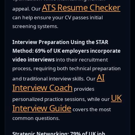
ATS Resume Checker
appeal. Our
can help ensure your CV passes initial
screening systems.
Interview Preparation Using the STAR
Method:
69% of UK employers incorporate
video interviews
into their recruitment
process, requiring both technical preparation
AI
and traditional interview skills. Our
Interview Coach
provides
UK
personalized practice sessions, while our
Interview Guide
covers the most
common questions.
Strategic Networking:
79% of UK job