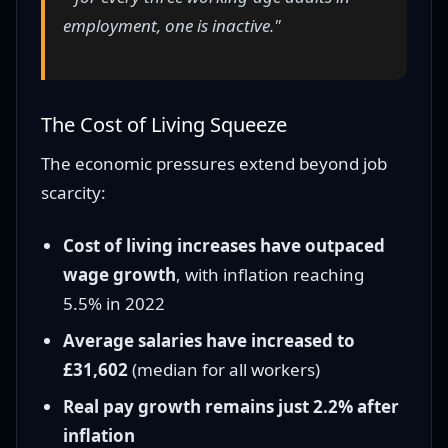
employment, one is inactive."
The Cost of Living Squeeze
The economic pressures extend beyond job
scarcity:
Cost of living increases have outpaced
wage growth
, with inflation reaching
5.5% in 2022
Average salaries have increased to
£31,602
(median for all workers)
Real pay growth remains just 2.2% after
inflation