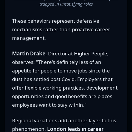
trapped in unsatisfying roles
These behaviors represent defensive
mechanisms rather than proactive career
management.
Martin Drake
, Director at Higher People,
observes: "There's definitely less of an
appetite for people to move jobs since the
dust has settled post Covid. Employers that
offer flexible working practices, development
opportunities and good benefits are places
employees want to stay within."
Regional variations add another layer to this
phenomenon.
London leads in career