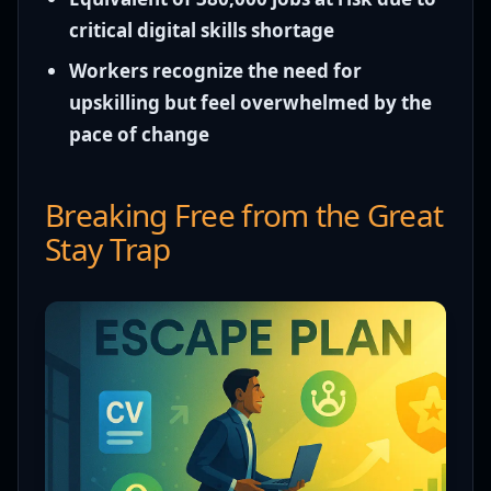
critical digital skills shortage
Workers recognize the need for
upskilling but feel overwhelmed by the
pace of change
Breaking Free from the Great
Stay Trap