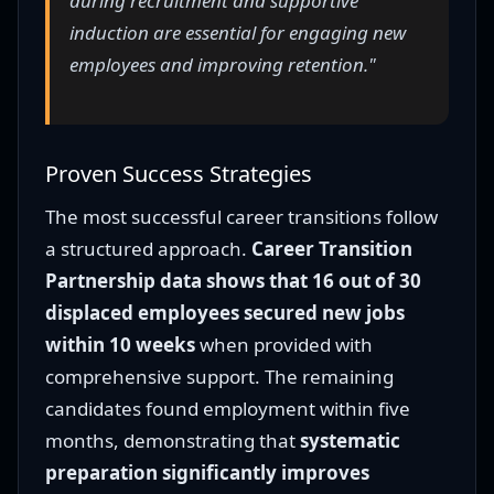
during recruitment and supportive
induction are essential for engaging new
employees and improving retention."
Proven Success Strategies
The most successful career transitions follow
a structured approach.
Career Transition
Partnership data shows that 16 out of 30
displaced employees secured new jobs
within 10 weeks
when provided with
comprehensive support. The remaining
candidates found employment within five
months, demonstrating that
systematic
preparation significantly improves