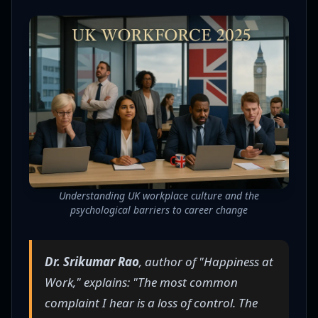
Understanding UK workplace culture and the
psychological barriers to career change
Dr. Srikumar Rao
, author of "Happiness at
Work," explains: "The most common
complaint I hear is a loss of control. The