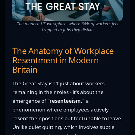
The modern UK workplace: where 64% of workers feel
trapped in jobs they dislike
The Anatomy of Workplace
Resentment in Modern
Britain
The Great Stay isn't just about workers
remaining in their roles - it's about the
emergence of
"resenteeism,"
a
phenomenon where employees actively
resent their positions but feel unable to leave.
Unlike quiet quitting, which involves subtle