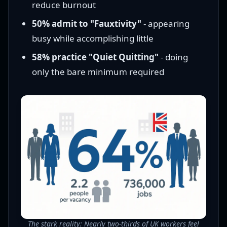
reduce burnout
50% admit to "Fauxtivity"
- appearing
busy while accomplishing little
58% practice "Quiet Quitting"
- doing
only the bare minimum required
The stark reality: Nearly two-thirds of UK workers feel