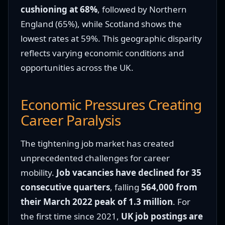
cushioning at 68%
, followed by Northern
England (65%), while Scotland shows the
lowest rates at 59%. This geographic disparity
reflects varying economic conditions and
opportunities across the UK.
Economic Pressures Creating
Career Paralysis
The tightening job market has created
unprecedented challenges for career
mobility.
Job vacancies have declined for 35
consecutive quarters
, falling
564,000 from
their March 2022 peak of 1.3 million
. For
the first time since 2021,
UK job postings are