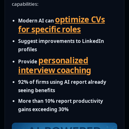
capabilities:
optimize CVs
Modern AI can
for specific roles
Suggest improvements to LinkedIn
profiles
personalized
Provide
interview coaching
92% of firms using AI report already
seeing benefits
More than 10% report productivity
gains exceeding 30%