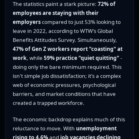
The statistics paint a stark picture:
72% of
employees are staying with their
employers
compared to just 53% looking to
leave in 2022, according to WTW's Global
Benefits Attitudes Survey. Simultaneously,
47% of Gen Z workers report "coasting" at
work
, while
59% practice "quiet quitting"
-
doing only the bare minimum required. This
isn't simple job dissatisfaction; it's a complex
web of economic pressures, psychological
barriers, and market conditions that have
created a trapped workforce.
The economic backdrop explains much of this
reluctance to move. With
unemployment
rising to 4.6%
and
job vacancies declining