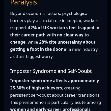
Paralysis
Beyond economic factors, psychological
barriers play a crucial role in keeping workers
trapped.
42% of UK workers feel trapped in
their career path with no clear way to
change
, while
28% cite uncertainty about
getting a foot in the door
in a new industry
as their biggest worry.
Imposter Syndrome and Self-Doubt
Imposter syndrome affects approximately
25-30% of high achievers
, creating
persistent self-doubt about career transitions.
This phenomenon is particularly acute among
women and early-career professionals
,