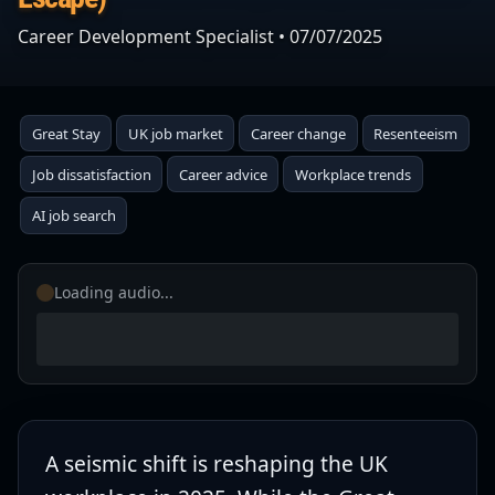
Career Development Specialist
•
07/07/2025
Great Stay
UK job market
Career change
Resenteeism
Job dissatisfaction
Career advice
Workplace trends
AI job search
Loading audio...
A seismic shift is reshaping the UK