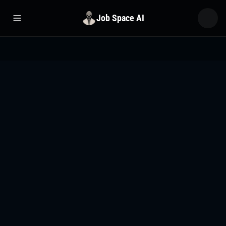
Job Space AI
Open menu