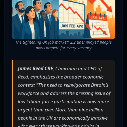
The tightening UK job market: 2.2 unemployed people
now compete for every vacancy
James Reed CBE
, Chairman and CEO of
Reed, emphasizes the broader economic
context: "The need to reinvigorate Britain's
workforce and address the pressing issue of
low labour force participation is now more
urgent than ever. More than nine million
people in the UK are economically inactive
– for every three working-age adults in