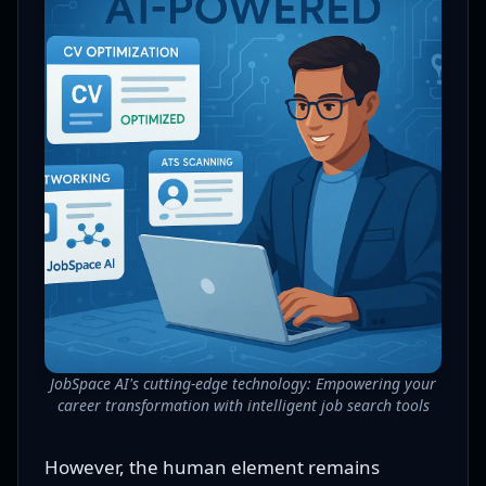
JobSpace AI's cutting-edge technology: Empowering your
career transformation with intelligent job search tools
However, the human element remains