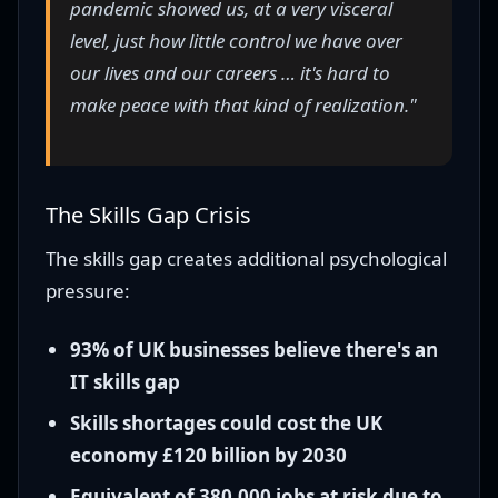
pandemic showed us, at a very visceral
level, just how little control we have over
our lives and our careers … it's hard to
make peace with that kind of realization."
The Skills Gap Crisis
The skills gap creates additional psychological
pressure:
93% of UK businesses believe there's an
IT skills gap
Skills shortages could cost the UK
economy £120 billion by 2030
Equivalent of 380,000 jobs at risk due to