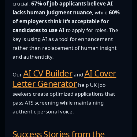
crucial.
67% of job applicants believe AI
lacks human judgment nuance
, while
60%
of employers think it's acceptable for
candidates to use AI
to apply for roles. The
key is using AI as a tool for enhancement
rather than replacement of human insight
and authenticity.
AI CV Builder
AI Cover
Our
and
Letter Generator
help UK job
seekers create optimized applications that
pass ATS screening while maintaining
authentic personal voice.
Success Stories from the