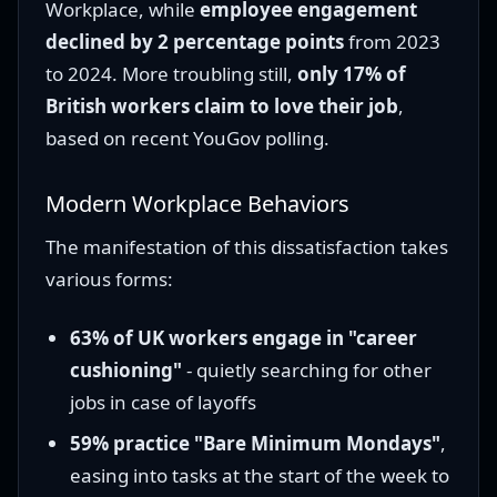
Workplace, while
employee engagement
declined by 2 percentage points
from 2023
to 2024. More troubling still,
only 17% of
British workers claim to love their job
,
based on recent YouGov polling.
Modern Workplace Behaviors
The manifestation of this dissatisfaction takes
various forms:
63% of UK workers engage in "career
cushioning"
- quietly searching for other
jobs in case of layoffs
59% practice "Bare Minimum Mondays"
,
easing into tasks at the start of the week to