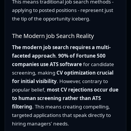
This means traditional job search methods -
applying to posted positions - represent just
the tip of the opportunity iceberg.
The Modern Job Search Reality
The modern job search requires a multi-
faceted approach
.
90% of Fortune 500
companies use ATS software
for candidate
screening, making
CV optimization crucial
for initial visibility
. However, contrary to
popular belief,
most CV rejections occur due
to human screening rather than ATS
filtering
. This means creating compelling,
targeted applications that speak directly to
hiring managers' needs.