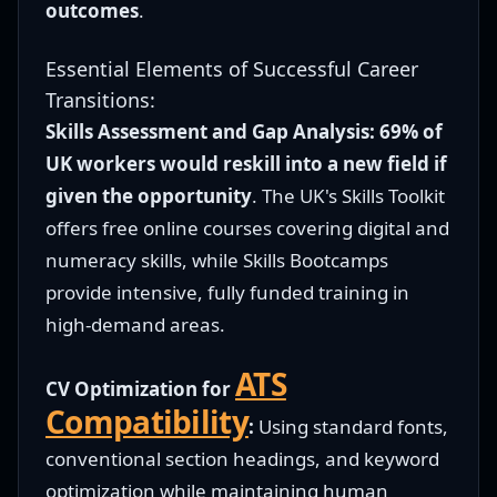
outcomes
.
Essential Elements of Successful Career
Transitions:
Skills Assessment and Gap Analysis:
69% of
UK workers would reskill into a new field if
given the opportunity
. The UK's Skills Toolkit
offers free online courses covering digital and
numeracy skills, while Skills Bootcamps
provide intensive, fully funded training in
high-demand areas.
ATS
CV Optimization for
Compatibility
:
Using standard fonts,
conventional section headings, and keyword
optimization while maintaining human