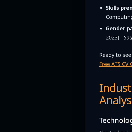
Skills pr
Computing
Gender p
2023) -
Sou
Ready to see
Free ATS CV 
Indust
Analys
Technolog