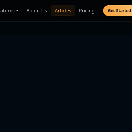
eatures
About Us
Articles
Pricing
Get Started