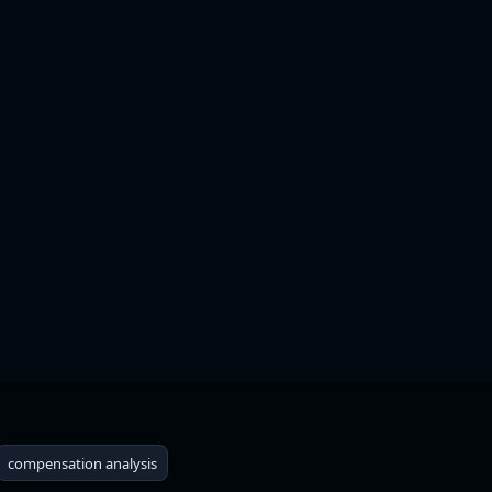
+
compensation analysis