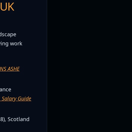
 UK
ndscape
ving work
NS ASHE
nance
 Salary Guide
8), Scotland