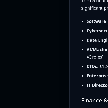
The technolo
significant p
Software 
Cybersecu
Data Engi
AI/Machin
AI roles)
CTOs
: £12
Enterpris
IT Directo
Finance 