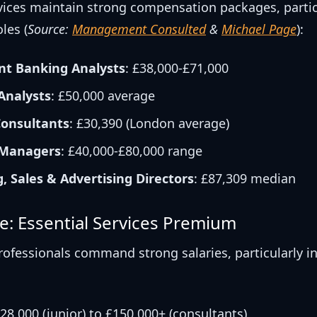
rvices maintain strong compensation packages, partic
les (
Source:
Management Consulted
&
Michael Page
):
nt Banking Analysts
: £38,000-£71,000
 Analysts
: £50,000 average
onsultants
: £30,390 (London average)
 Managers
: £40,000-£80,000 range
, Sales & Advertising Directors
: £87,309 median
e: Essential Services Premium
rofessionals command strong salaries, particularly in
£28,000 (junior) to £150,000+ (consultants)