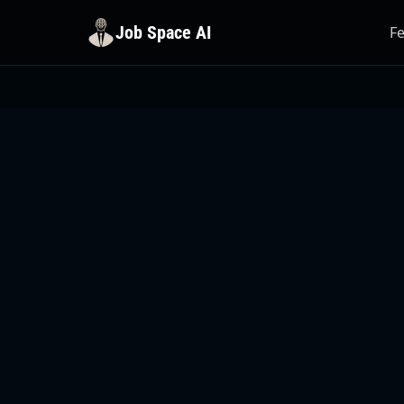
Job Space AI
F