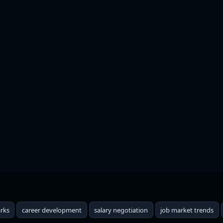
hat Every Job Should Pay 
rks
career development
salary negotiation
job market trends