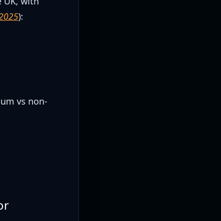
e UK, with
 2025
):
)
)
ium vs non-
or