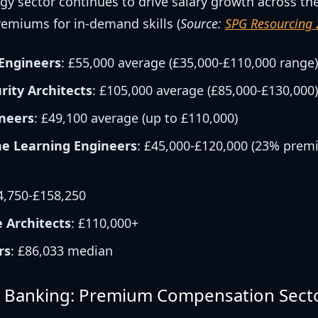
gy sector continues to drive salary growth across th
remiums for in-demand skills (
Source:
SPG Resourcing
Engineers
: £55,000 average (£35,000-£110,000 range
rity Architects
: £105,000 average (£85,000-£130,000
neers
: £49,100 average (up to £110,000)
e Learning Engineers
: £45,000-£120,000 (23% prem
4,750-£158,250
e Architects
: £110,000+
rs
: £86,033 median
& Banking: Premium Compensation Sect