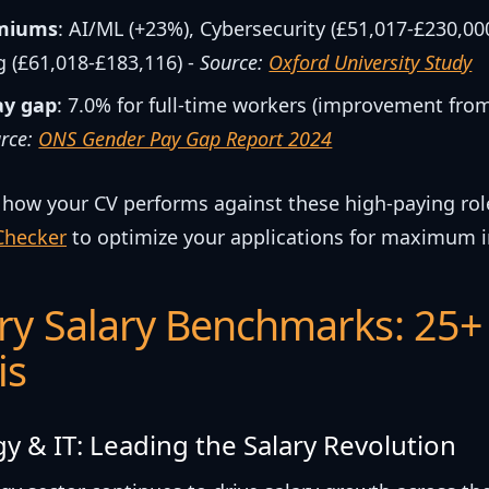
emiums
: AI/ML (+23%), Cybersecurity (£51,017-£230,00
 (£61,018-£183,116) -
Source:
Oxford University Study
ay gap
: 7.0% for full-time workers (improvement fro
rce:
ONS Gender Pay Gap Report 2024
 how your CV performs against these high-paying rol
Checker
to optimize your applications for maximum 
ry Salary Benchmarks: 25+
is
y & IT: Leading the Salary Revolution