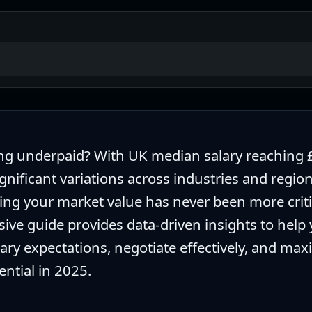
ng underpaid? With UK median salary reaching 
gnificant variations across industries and region
ng your market value has never been more critic
ve guide provides data-driven insights to help
lary expectations, negotiate effectively, and max
ential in 2025.