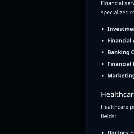
Financial se
specialized ro
Investme
Financial
Banking C
Financial
Marketing
Healthcar
Healthcare p
fields:
Doctors
: 