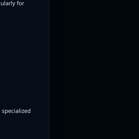
ularly for
 specialized