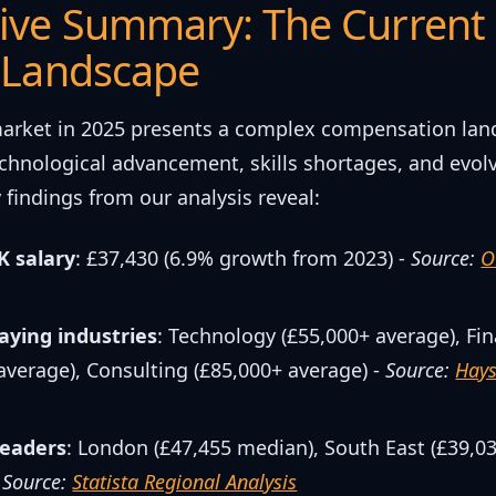
ive Summary: The Current
 Landscape
arket in 2025 presents a complex compensation la
chnological advancement, skills shortages, and evol
 findings from our analysis reveal:
 salary
: £37,430 (6.9% growth from 2023) -
Source:
O
aying industries
: Technology (£55,000+ average), Fi
average), Consulting (£85,000+ average) -
Source:
Hays
leaders
: London (£47,455 median), South East (£39,03
-
Source:
Statista Regional Analysis