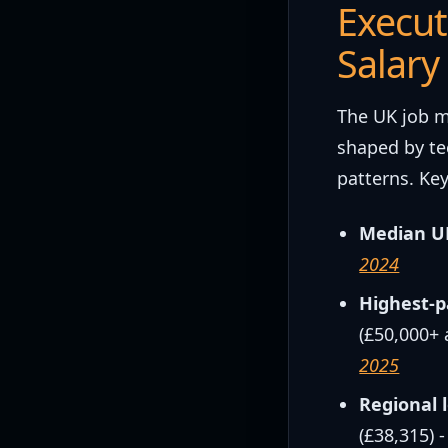
Execut
Salary
The UK job m
shaped by te
patterns. Key
Median UK
2024
Highest-p
(£50,000+ 
2025
Regional 
(£38,315) 