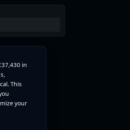
£37,430 in
s,
al. This
 you
imize your