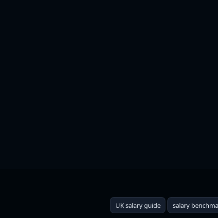
UK Salary Guide 2025: W
UK salary guide
salary benchma