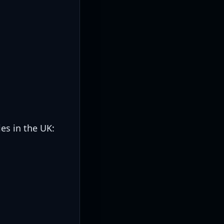
es in the UK: