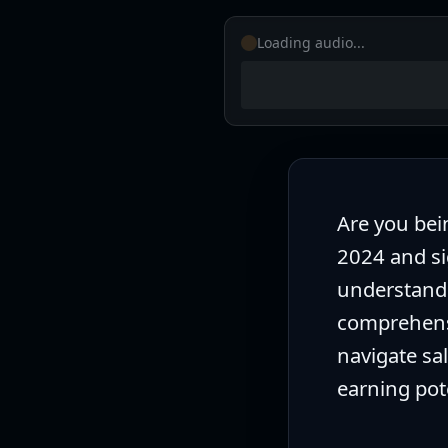
Free CV Checker
Loading audio...
Career Development Specialist
•
10/06/2025
Are you bei
2024 and si
understandi
comprehensi
navigate sa
earning pot