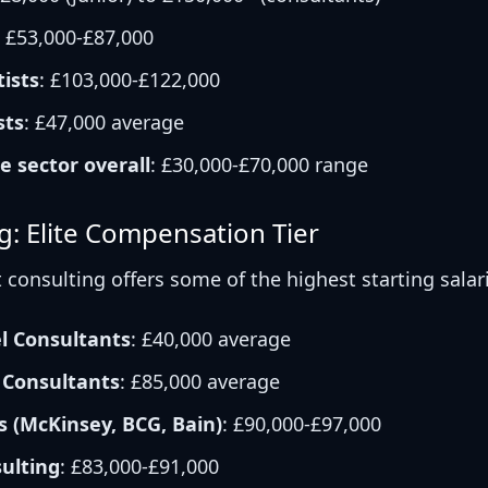
: £53,000-£87,000
ists
: £103,000-£122,000
sts
: £47,000 average
e sector overall
: £30,000-£70,000 range
g: Elite Compensation Tier
onsulting offers some of the highest starting salari
el Consultants
: £40,000 average
 Consultants
: £85,000 average
 (McKinsey, BCG, Bain)
: £90,000-£97,000
sulting
: £83,000-£91,000