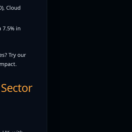
0), Cloud
m 7.5% in
es? Try our
impact.
 Sector