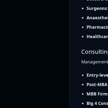
Surgeons
Anaesthet
Pharmaci
Healthcar
Consultin
Management c
Entry-lev
Post-MBA
MBB Firms
Big 4 Con