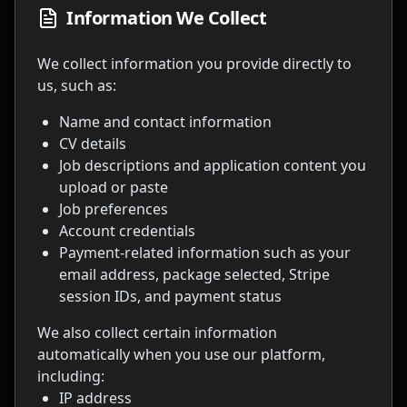
Information We Collect
We collect information you provide directly to
us, such as:
Name and contact information
CV details
Job descriptions and application content you
upload or paste
Job preferences
Account credentials
Payment-related information such as your
email address, package selected, Stripe
session IDs, and payment status
We also collect certain information
automatically when you use our platform,
including:
IP address