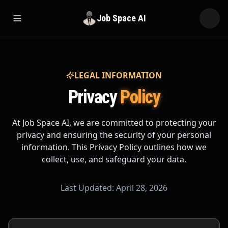
Job Space AI
Open menu
LEGAL INFORMATION
Privacy
Policy
At Job Space AI, we are committed to protecting your
privacy and ensuring the security of your personal
information. This Privacy Policy outlines how we
collect, use, and safeguard your data.
Last Updated: April 28, 2026