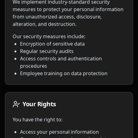
We implement industry-standard security
measures to protect your personal information
from unauthorized access, disclosure,
alteration, and destruction.
Our security measures include:
Encryption of sensitive data
Regular security audits
Access controls and authentication
procedures
Employee training on data protection
Your Rights
You have the right to:
Access your personal information