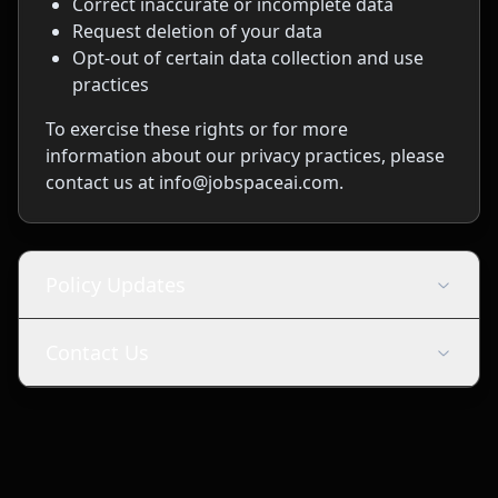
Correct inaccurate or incomplete data
Request deletion of your data
Opt-out of certain data collection and use
practices
To exercise these rights or for more
information about our privacy practices, please
contact us at info@jobspaceai.com.
Policy Updates
Contact Us