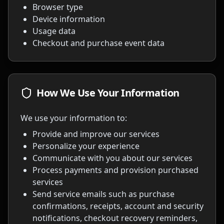
Browser type
Device information
Usage data
Checkout and purchase event data
How We Use Your Information
We use your information to:
Provide and improve our services
Personalize your experience
Communicate with you about our services
Process payments and provision purchased
services
Send service emails such as purchase
confirmations, receipts, account and security
notifications, checkout recovery reminders,