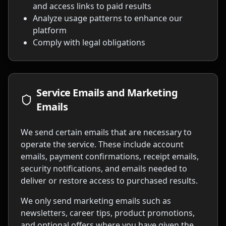
and access links to paid results
Analyze usage patterns to enhance our
platform
Comply with legal obligations
Service Emails and Marketing
Emails
We send certain emails that are necessary to
operate the service. These include account
emails, payment confirmations, receipt emails,
security notifications, and emails needed to
deliver or restore access to purchased results.
We only send marketing emails such as
newsletters, career tips, product promotions,
and optional offers where you have given the