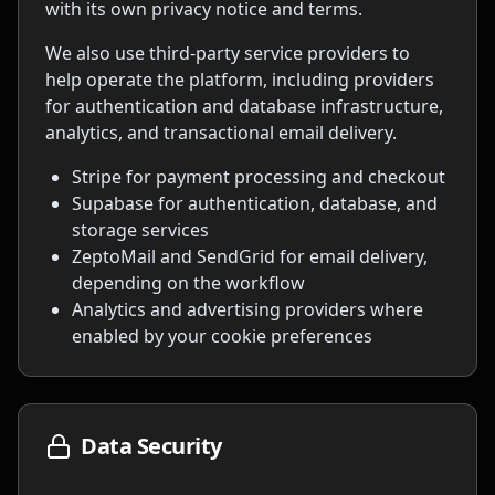
with its own privacy notice and terms.
We also use third-party service providers to
help operate the platform, including providers
for authentication and database infrastructure,
analytics, and transactional email delivery.
Stripe for payment processing and checkout
Supabase for authentication, database, and
storage services
ZeptoMail and SendGrid for email delivery,
depending on the workflow
Analytics and advertising providers where
enabled by your cookie preferences
Data Security