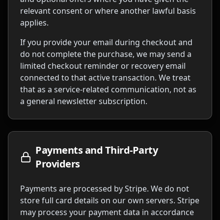
relevant consent or where another lawful basis
applies.
If you provide your email during checkout and
do not complete the purchase, we may send a
limited checkout reminder or recovery email
connected to that active transaction. We treat
that as a service-related communication, not as
a general newsletter subscription.
Payments and Third-Party
Providers
Payments are processed by Stripe. We do not
store full card details on our own servers. Stripe
may process your payment data in accordance