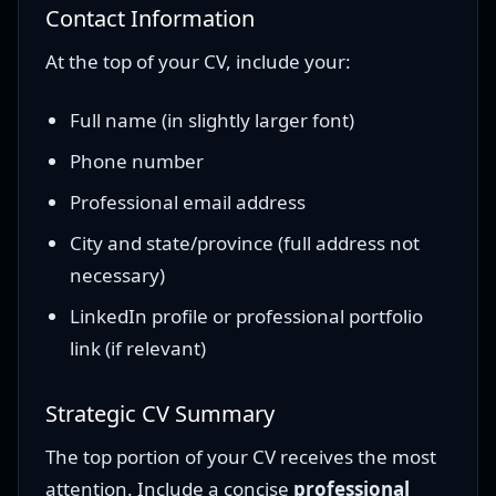
Contact Information
At the top of your CV, include your:
Full name (in slightly larger font)
Phone number
Professional email address
City and state/province (full address not
necessary)
LinkedIn profile or professional portfolio
link (if relevant)
Strategic CV Summary
The top portion of your CV receives the most
attention. Include a concise
professional