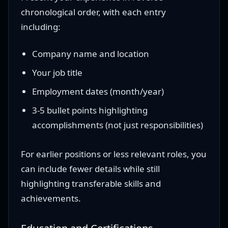
chronological order, with each entry
including:
Company name and location
Your job title
Employment dates (month/year)
3-5 bullet points highlighting
accomplishments (not just responsibilities)
For earlier positions or less relevant roles, you
can include fewer details while still
highlighting transferable skills and
achievements.