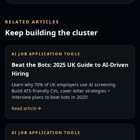
RELATED ARTICLES
Keep building the cluster
AI JOB APPLICATION TOOLS
Beat the Bots: 2025 UK Guide to AI-Driven
Hiring
Learn why 70% of UK employers use AI screening.
Build ATS-friendly CVs, cover letter strategies +
interview plans to beat bots in 2025!
Read article
AI JOB APPLICATION TOOLS