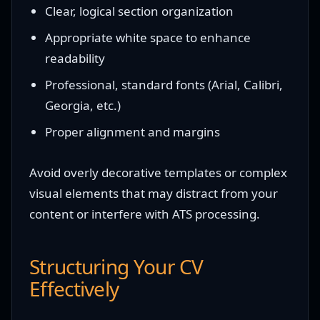
Clear, logical section organization
Appropriate white space to enhance
readability
Professional, standard fonts (Arial, Calibri,
Georgia, etc.)
Proper alignment and margins
Avoid overly decorative templates or complex
visual elements that may distract from your
content or interfere with ATS processing.
Structuring Your CV
Effectively