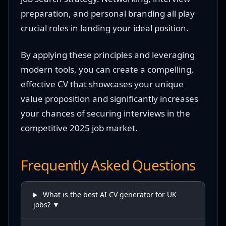
preparation, and personal branding all play
crucial roles in landing your ideal position.
By applying these principles and leveraging
modern tools, you can create a compelling,
effective CV that showcases your unique
value proposition and significantly increases
your chances of securing interviews in the
competitive 2025 job market.
Frequently Asked Questions
What is the best AI CV generator for UK
jobs? ▼