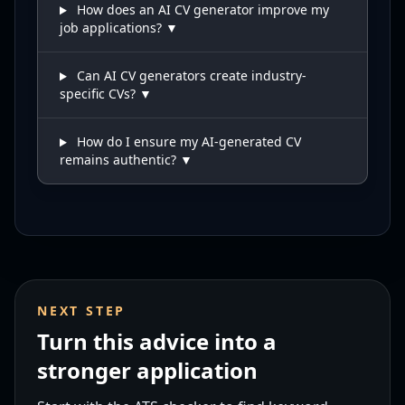
How does an AI CV generator improve my
job applications? ▼
Can AI CV generators create industry-
specific CVs? ▼
How do I ensure my AI-generated CV
remains authentic? ▼
NEXT STEP
Turn this advice into a
stronger application