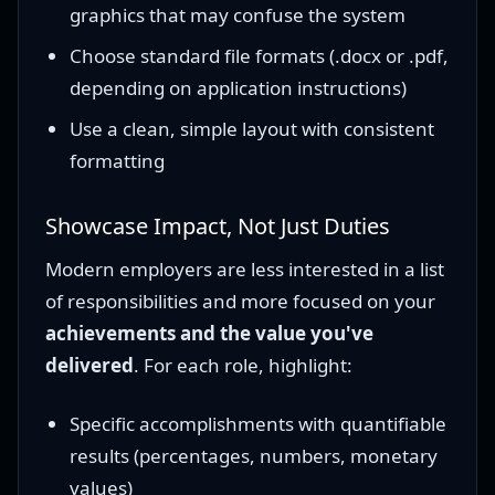
graphics that may confuse the system
Choose standard file formats (.docx or .pdf,
depending on application instructions)
Use a clean, simple layout with consistent
formatting
Showcase Impact, Not Just Duties
Modern employers are less interested in a list
of responsibilities and more focused on your
achievements and the value you've
delivered
. For each role, highlight:
Specific accomplishments with quantifiable
results (percentages, numbers, monetary
values)