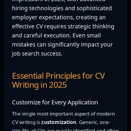
hiring technologies and sophisticated
employer expectations, creating an
effective CV requires strategic thinking
and careful execution. Even small
mistakes can significantly impact your
job search success.
Essential Principles for CV
Writing in 2025
Customize for Every Application
The single most important aspect of modern
CV writing is
customization
. Generic, one-
size-fits-all CVs are quickly identified and often