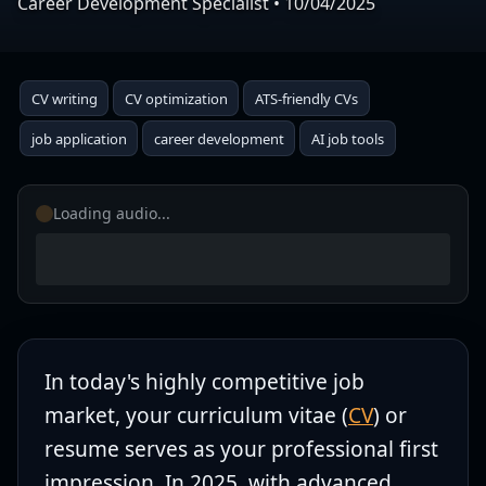
Career Development Specialist
•
10/04/2025
CV writing
CV optimization
ATS-friendly CVs
job application
career development
AI job tools
Loading audio...
In today's highly competitive job
market, your curriculum vitae (
CV
) or
resume serves as your professional first
impression. In 2025, with advanced