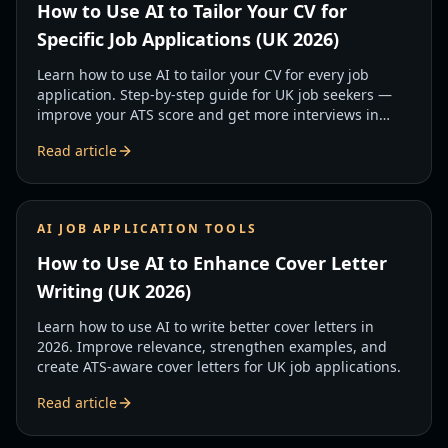
How to Use AI to Tailor Your CV for
Specific Job Applications (UK 2026)
Learn how to use AI to tailor your CV for every job
application. Step-by-step guide for UK job seekers —
improve your ATS score and get more interviews in
2026.
Read article
AI JOB APPLICATION TOOLS
How to Use AI to Enhance Cover Letter
Writing (UK 2026)
Learn how to use AI to write better cover letters in
2026. Improve relevance, strengthen examples, and
create ATS-aware cover letters for UK job applications.
Read article