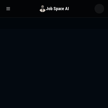
Job Space AI
Open menu