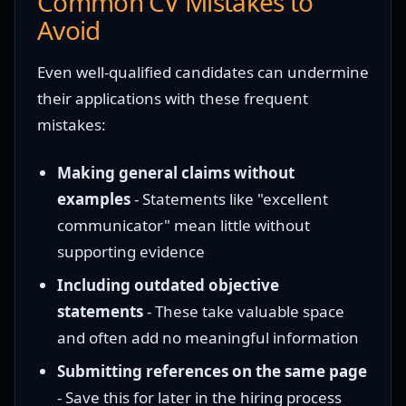
Common CV Mistakes to
Avoid
Even well-qualified candidates can undermine
their applications with these frequent
mistakes:
Making general claims without
examples
- Statements like "excellent
communicator" mean little without
supporting evidence
Including outdated objective
statements
- These take valuable space
and often add no meaningful information
Submitting references on the same page
- Save this for later in the hiring process