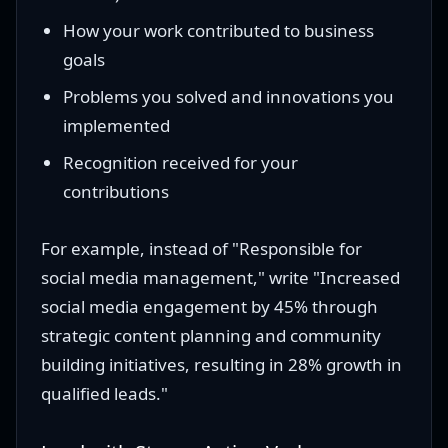
How your work contributed to business
goals
Problems you solved and innovations you
implemented
Recognition received for your
contributions
For example, instead of "Responsible for
social media management," write "Increased
social media engagement by 45% through
strategic content planning and community
building initiatives, resulting in 28% growth in
qualified leads."