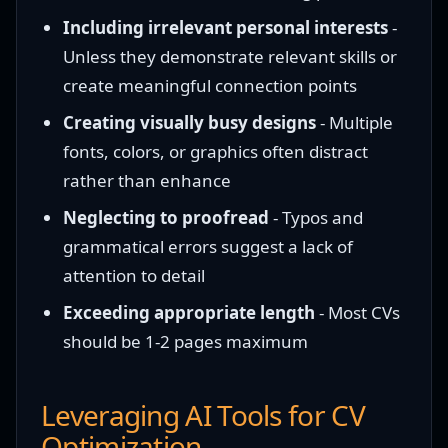
Including irrelevant personal interests
-
Unless they demonstrate relevant skills or
create meaningful connection points
Creating visually busy designs
- Multiple
fonts, colors, or graphics often distract
rather than enhance
Neglecting to proofread
- Typos and
grammatical errors suggest a lack of
attention to detail
Exceeding appropriate length
- Most CVs
should be 1-2 pages maximum
Leveraging AI Tools for CV
Optimization