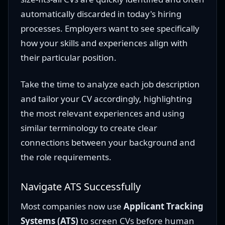
automatically discarded in today's hiring
processes. Employers want to see specifically
how your skills and experiences align with
their particular position.
Take the time to analyze each job description
and tailor your CV accordingly, highlighting
the most relevant experiences and using
similar terminology to create clear
connections between your background and
the role requirements.
Navigate ATS Successfully
Most companies now use
Applicant Tracking
Systems (ATS)
to screen CVs before human