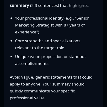
summary
(2-3 sentences) that highlights:
Your professional identity (e.g., "Senior
Marketing Strategist with 8+ years of
experience")
Core strengths and specializations
relevant to the target role
Unique value proposition or standout
accomplishments
Avoid vague, generic statements that could
apply to anyone. Your summary should
quickly communicate your specific
professional value.