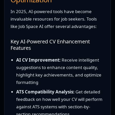
In 2025, AI-powered tools have become
invaluable resources for job seekers. Tools
like Job Space AI offer several advantages:
Key AI-Powered CV Enhancement
Features
AI CV Improvement:
Receive intelligent
suggestions to enhance content quality,
highlight key achievements, and optimize
formatting
ATS Compatibility Analysis:
Get detailed
feedback on how well your CV will perform
against ATS systems with section-by-
section recommendations