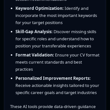
Keyword Optimization:
Identify and
incorporate the most important keywords
for your target positions
Skill-Gap Analysis:
Discover missing skills
for specific roles and understand how to
position your transferable experiences
Format Validation:
Ensure your CV format
meets current standards and best
practices
Personalized Improvement Reports:
Receive actionable insights tailored to your
specific career goals and target industries
These AI tools provide data-driven guidance