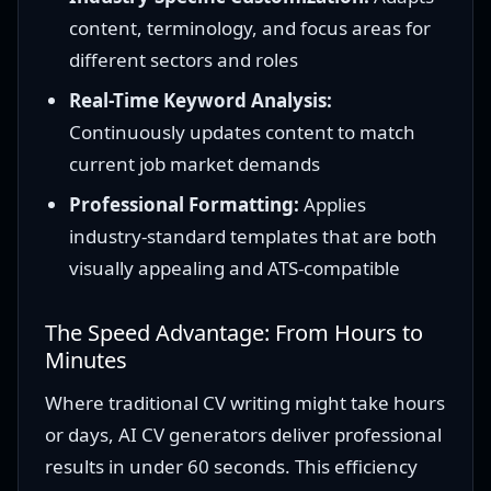
content, terminology, and focus areas for
different sectors and roles
Real-Time Keyword Analysis:
Continuously updates content to match
current job market demands
Professional Formatting:
Applies
industry-standard templates that are both
visually appealing and ATS-compatible
The Speed Advantage: From Hours to
Minutes
Where traditional CV writing might take hours
or days, AI CV generators deliver professional
results in under 60 seconds. This efficiency