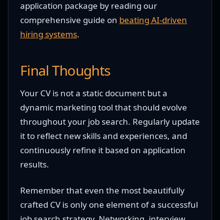
application package by reading our
comprehensive guide on
beating AI-driven
hiring systems
.
Final Thoughts
Your CV is not a static document but a
dynamic marketing tool that should evolve
throughout your job search. Regularly update
it to reflect new skills and experiences, and
continuously refine it based on application
results.
Remember that even the most beautifully
crafted CV is only one element of a successful
job search strategy. Networking, interview