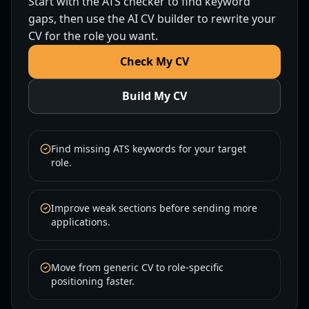
Start with the ATS checker to find keyword
gaps, then use the AI CV builder to rewrite your
CV for the role you want.
Check My CV
Build My CV
Find missing ATS keywords for your target
role.
Improve weak sections before sending more
applications.
Move from generic CV to role-specific
positioning faster.