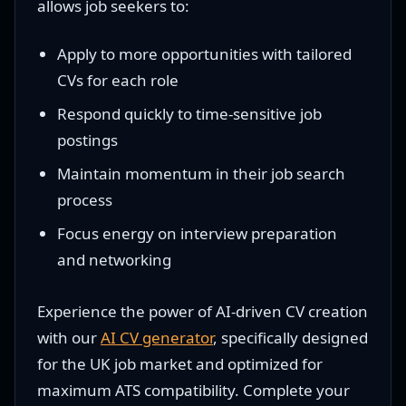
allows job seekers to:
Apply to more opportunities with tailored
CVs for each role
Respond quickly to time-sensitive job
postings
Maintain momentum in their job search
process
Focus energy on interview preparation
and networking
Experience the power of AI-driven CV creation
with our
AI CV generator
, specifically designed
for the UK job market and optimized for
maximum ATS compatibility. Complete your