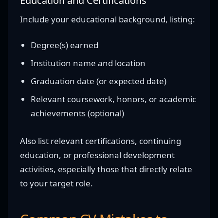
Education and Certifications
Include your educational background, listing:
Degree(s) earned
Institution name and location
Graduation date (or expected date)
Relevant coursework, honors, or academic
achievements (optional)
Also list relevant certifications, continuing
education, or professional development
activities, especially those that directly relate
to your target role.