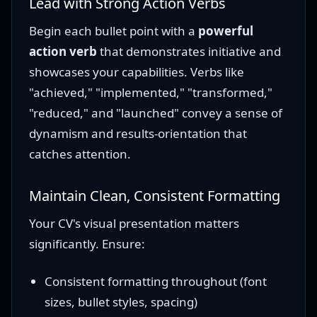
Lead with Strong Action Verbs
Begin each bullet point with a
powerful
action verb
that demonstrates initiative and
showcases your capabilities. Verbs like
"achieved," "implemented," "transformed,"
"reduced," and "launched" convey a sense of
dynamism and results-orientation that
catches attention.
Maintain Clean, Consistent Formatting
Your CV's visual presentation matters
significantly. Ensure:
Consistent formatting throughout (font
sizes, bullet styles, spacing)