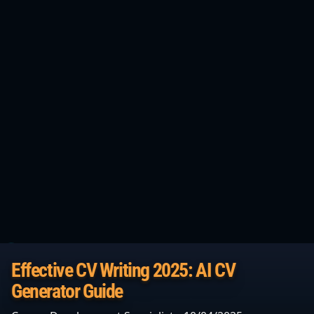
Effective CV Writing 2025: AI CV
Generator Guide