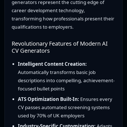
generators represent the cutting edge of
career development technology,
transforming how professionals present their
qualifications to employers.
Revolutionary Features of Modern AI
CV Generators
Intelligent Content Creation:
Automatically transforms basic job
descriptions into compelling, achievement-
focused bullet points
ATS Optimization Built-In:
Ensures every
CV passes automated screening systems
used by 70% of UK employers
Industry-Specific Customization:
Adapts