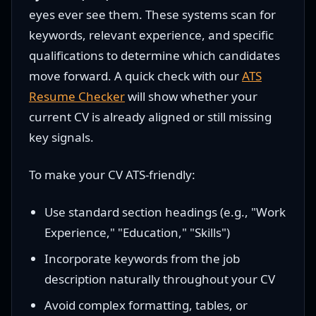
eyes ever see them. These systems scan for
keywords, relevant experience, and specific
qualifications to determine which candidates
move forward. A quick check with our
ATS
Resume Checker
will show whether your
current CV is already aligned or still missing
key signals.
To make your CV ATS-friendly:
Use standard section headings (e.g., "Work
Experience," "Education," "Skills")
Incorporate keywords from the job
description naturally throughout your CV
Avoid complex formatting, tables, or