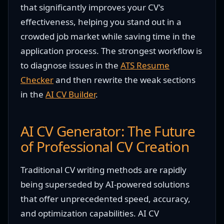
that significantly improves your CV's
effectiveness, helping you stand out in a
crowded job market while saving time in the
application process. The strongest workflow is
to diagnose issues in the
ATS Resume
Checker
and then rewrite the weak sections
in the
AI CV Builder
.
AI CV Generator: The Future
of Professional CV Creation
Traditional CV writing methods are rapidly
being superseded by AI-powered solutions
that offer unprecedented speed, accuracy,
and optimization capabilities. AI CV