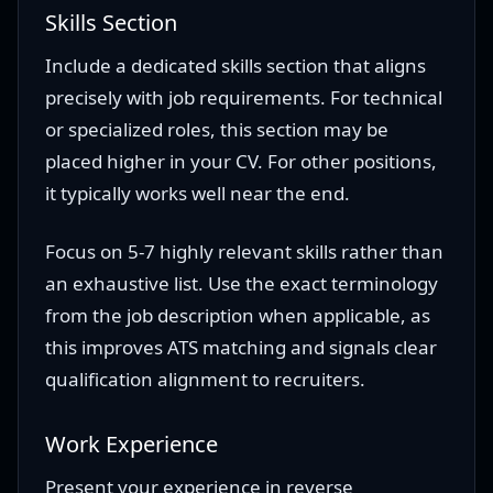
Skills Section
Include a dedicated skills section that aligns
precisely with job requirements. For technical
or specialized roles, this section may be
placed higher in your CV. For other positions,
it typically works well near the end.
Focus on 5-7 highly relevant skills rather than
an exhaustive list. Use the exact terminology
from the job description when applicable, as
this improves ATS matching and signals clear
qualification alignment to recruiters.
Work Experience
Present your experience in reverse