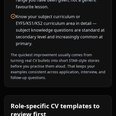
range you have been given, not a generic
favourite lesson.
Know your subject curriculum or
EYFS/KS1/KS2 curriculum area in detail —
subject knowledge questions are standard at
secondary level and increasingly common at
primary.
The quickest improvement usually comes from
turning real CV bullets into short STAR-style stories
before you practise them aloud. That keeps your
examples consistent across application, interview, and
follow-up questions.
Role-specific CV templates to
review first