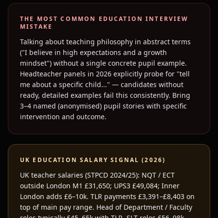
THE MOST COMMON
EDUCATION
INTERVIEW
MISTAKE
Talking about teaching philosophy in abstract terms
("I believe in high expectations and a growth
mindset") without a single concrete pupil example.
Headteacher panels in 2026 explicitly probe for "tell
me about a specific child..." — candidates without
ready, detailed examples fail this consistently. Bring
3–4 named (anonymised) pupil stories with specific
intervention and outcome.
UK
EDUCATION
SALARY SIGNAL (2026)
UK teacher salaries (STPCD 2024/25): NQT / ECT
outside London M1 £31,650; UPS3 £49,084; Inner
London adds £6–10k. TLR payments £3,391–£8,403 on
top of main pay range. Head of Department / Faculty
roles typically £45–65k with TLR. SLT roles £56–98k