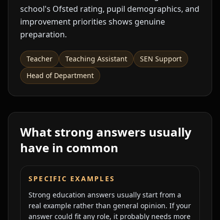
school's Ofsted rating, pupil demographics, and
improvement priorities shows genuine
preparation.
Teacher
Teaching Assistant
SEN Support
Head of Department
What strong answers usually
have in common
SPECIFIC EXAMPLES
Strong education answers usually start from a
real example rather than general opinion. If your
answer could fit any role, it probably needs more