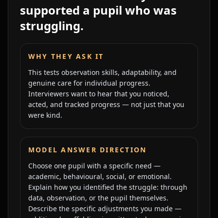
supported a pupil who was
struggling.
WHY THEY ASK IT
This tests observation skills, adaptability, and
genuine care for individual progress.
Interviewers want to hear that you noticed,
acted, and tracked progress — not just that you
were kind.
MODEL ANSWER DIRECTION
Choose one pupil with a specific need —
academic, behavioural, social, or emotional.
Explain how you identified the struggle: through
data, observation, or the pupil themselves.
Describe the specific adjustments you made —