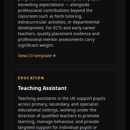
exceeding expectations — alongside
professional contributions beyond the
classroom such as form tutoring,
extracurricular activities, or departmental
development. For ECTs and early-career
teachers, quality placement evidence and
professional mentor assessments carry
significant weight.
View CV template
EDUCATION
Teaching Assistant
Teaching assistants in the UK support pupils
across primary, secondary, and specialist
educational settings, working under the
direction of qualified teachers to promote
learning, manage behaviour, and provide
targeted support for individual pupils or