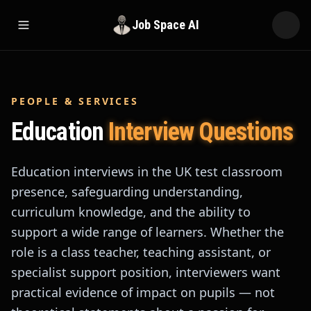
Job Space AI
Open menu
PEOPLE & SERVICES
Education
Interview Questions
Education interviews in the UK test classroom
presence, safeguarding understanding,
curriculum knowledge, and the ability to
support a wide range of learners. Whether the
role is a class teacher, teaching assistant, or
specialist support position, interviewers want
practical evidence of impact on pupils — not