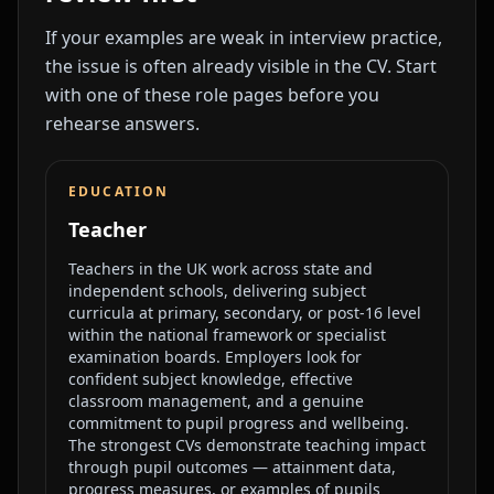
If your examples are weak in interview practice,
the issue is often already visible in the CV. Start
with one of these role pages before you
rehearse answers.
EDUCATION
Teacher
Teachers in the UK work across state and
independent schools, delivering subject
curricula at primary, secondary, or post-16 level
within the national framework or specialist
examination boards. Employers look for
confident subject knowledge, effective
classroom management, and a genuine
commitment to pupil progress and wellbeing.
The strongest CVs demonstrate teaching impact
through pupil outcomes — attainment data,
progress measures, or examples of pupils