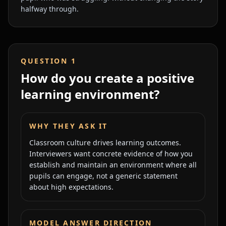
halfway through.
QUESTION
1
How do you create a positive
learning environment?
WHY THEY ASK IT
Classroom culture drives learning outcomes.
Interviewers want concrete evidence of how you
establish and maintain an environment where all
pupils can engage, not a generic statement
about high expectations.
MODEL ANSWER DIRECTION