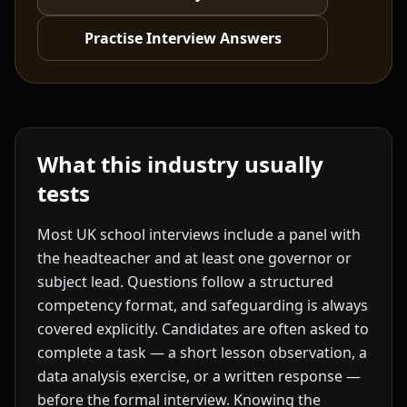
Practise Interview Answers
What this industry usually
tests
Most UK school interviews include a panel with
the headteacher and at least one governor or
subject lead. Questions follow a structured
competency format, and safeguarding is always
covered explicitly. Candidates are often asked to
complete a task — a short lesson observation, a
data analysis exercise, or a written response —
before the formal interview. Knowing the