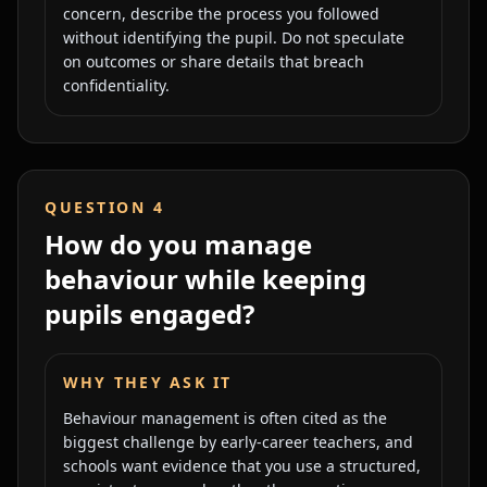
concern, describe the process you followed
without identifying the pupil. Do not speculate
on outcomes or share details that breach
confidentiality.
QUESTION
4
How do you manage
behaviour while keeping
pupils engaged?
WHY THEY ASK IT
Behaviour management is often cited as the
biggest challenge by early-career teachers, and
schools want evidence that you use a structured,