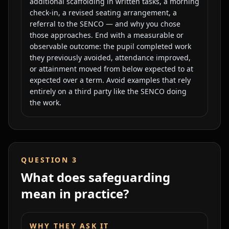
additional scaffolding in written tasks, a morning
check-in, a revised seating arrangement, a
referral to the SENCO — and why you chose
those approaches. End with a measurable or
observable outcome: the pupil completed work
they previously avoided, attendance improved,
or attainment moved from below expected to at
expected over a term. Avoid examples that rely
entirely on a third party like the SENCO doing
the work.
QUESTION
3
What does safeguarding
mean in practice?
WHY THEY ASK IT