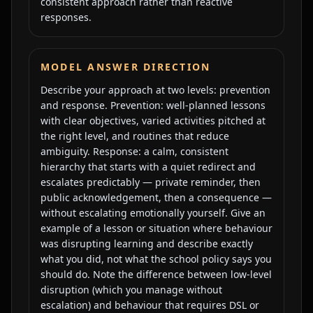
consistent approach rather than reactive
responses.
MODEL ANSWER DIRECTION
Describe your approach at two levels: prevention
and response. Prevention: well-planned lessons
with clear objectives, varied activities pitched at
the right level, and routines that reduce
ambiguity. Response: a calm, consistent
hierarchy that starts with a quiet redirect and
escalates predictably — private reminder, then
public acknowledgement, then a consequence —
without escalating emotionally yourself. Give an
example of a lesson or situation where behaviour
was disrupting learning and describe exactly
what you did, not what the school policy says you
should do. Note the difference between low-level
disruption (which you manage without
escalation) and behaviour that requires DSL or