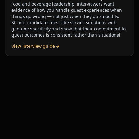
food and beverage leadership, interviewers want
evidence of how you handle guest experiences when
things go wrong — not just when they go smoothly.
Strong candidates describe service situations with
genuine specificity and show that their commitment to
guest outcomes is consistent rather than situational.
View interview guide