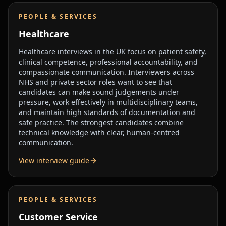
PEOPLE & SERVICES
Healthcare
Healthcare interviews in the UK focus on patient safety,
clinical competence, professional accountability, and
compassionate communication. Interviewers across
NHS and private sector roles want to see that
candidates can make sound judgements under
pressure, work effectively in multidisciplinary teams,
and maintain high standards of documentation and
safe practice. The strongest candidates combine
technical knowledge with clear, human-centred
communication.
View interview guide
PEOPLE & SERVICES
Customer Service