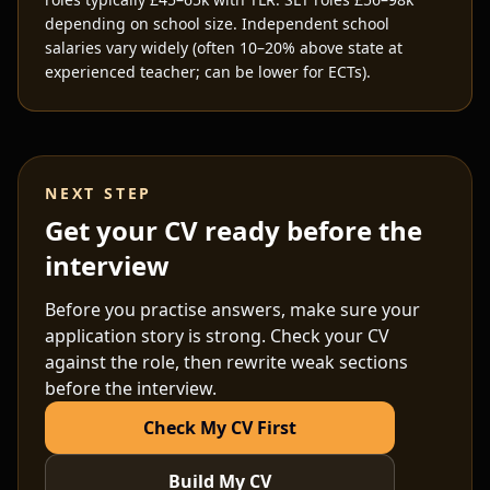
depending on school size. Independent school
salaries vary widely (often 10–20% above state at
experienced teacher; can be lower for ECTs).
NEXT STEP
Get your CV ready before the
interview
Before you practise answers, make sure your
application story is strong. Check your CV
against the role, then rewrite weak sections
before the interview.
Check My CV First
Build My CV