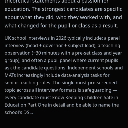
theoretical statements about a passion for
education. The strongest candidates are specific
about what they did, who they worked with, and
what changed for the pupil or class as a result.
UK school interviews in 2026 typically include: a panel
interview (head + governor + subject lead), a teaching
observation (~30 minutes with a pre-set class and year
group), and often a pupil panel where current pupils
ask the candidate questions. Independent schools and
MATs increasingly include data-analysis tasks for
senior teaching roles. The single most pre-screened
topic across all interview formats is safeguarding —
every candidate must know Keeping Children Safe in
Education Part One in detail and be able to name the
school's DSL.