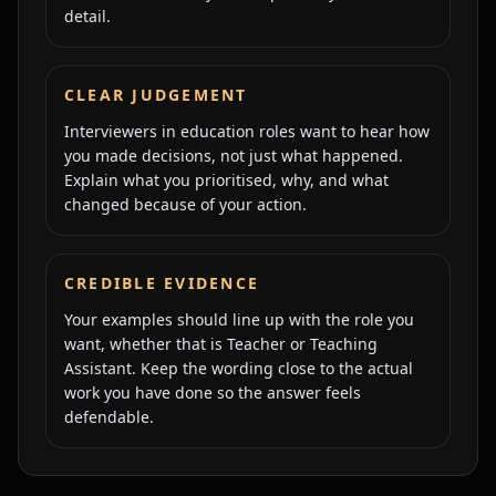
detail.
CLEAR JUDGEMENT
Interviewers in education roles want to hear how
you made decisions, not just what happened.
Explain what you prioritised, why, and what
changed because of your action.
CREDIBLE EVIDENCE
Your examples should line up with the role you
want, whether that is Teacher or Teaching
Assistant. Keep the wording close to the actual
work you have done so the answer feels
defendable.