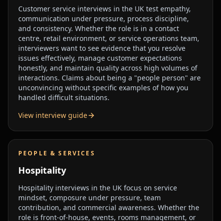
Customer service interviews in the UK test empathy,
communication under pressure, process discipline,
and consistency. Whether the role is in a contact
centre, retail environment, or service operations team,
interviewers want to see evidence that you resolve
issues effectively, manage customer expectations
honestly, and maintain quality across high volumes of
interactions. Claims about being a "people person" are
unconvincing without specific examples of how you
handled difficult situations.
View interview guide
PEOPLE & SERVICES
Hospitality
Hospitality interviews in the UK focus on service
mindset, composure under pressure, team
contribution, and commercial awareness. Whether the
role is front-of-house, events, rooms management, or