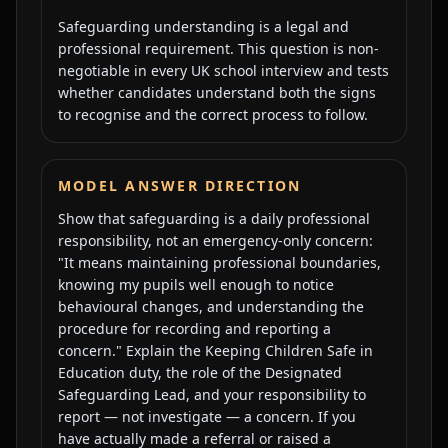
Safeguarding understanding is a legal and
professional requirement. This question is non-
negotiable in every UK school interview and tests
whether candidates understand both the signs
to recognise and the correct process to follow.
MODEL ANSWER DIRECTION
Show that safeguarding is a daily professional
responsibility, not an emergency-only concern:
"It means maintaining professional boundaries,
knowing my pupils well enough to notice
behavioural changes, and understanding the
procedure for recording and reporting a
concern." Explain the Keeping Children Safe in
Education duty, the role of the Designated
Safeguarding Lead, and your responsibility to
report — not investigate — a concern. If you
have actually made a referral or raised a