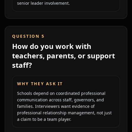
senior leader involvement.
QUESTION
5
How do you work with
teachers, parents, or support
staff?
WHY THEY ASK IT
Schools depend on coordinated professional
communication across staff, governors, and
families. Interviewers want evidence of
professional relationship management, not just
a claim to be a team player.