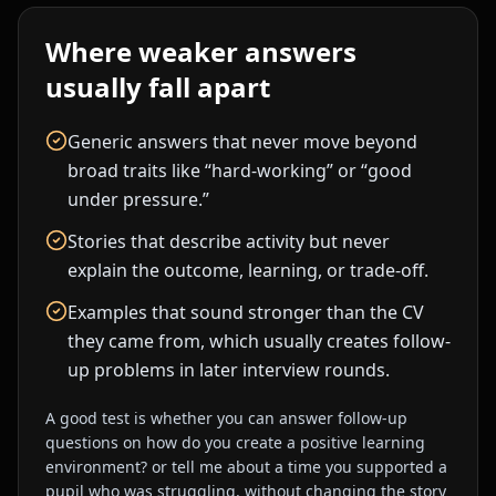
Where weaker answers
usually fall apart
Generic answers that never move beyond
broad traits like “hard-working” or “good
under pressure.”
Stories that describe activity but never
explain the outcome, learning, or trade-off.
Examples that sound stronger than the CV
they came from, which usually creates follow-
up problems in later interview rounds.
A good test is whether you can answer follow-up
questions on
how do you create a positive learning
environment?
or
tell me about a time you supported a
pupil who was struggling.
without changing the story