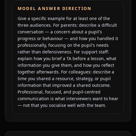
MODEL ANSWER DIRECTION
Give a specific example for at least one of the
three audiences. For parents: describe a difficult
conversation — a concern about a pupil's
progress or behaviour — and how you handled it
professionally, focusing on the pupil's needs
rather than defensiveness. For support staff:
explain how you brief a TA before a lesson, what
information you give them, and how you reflect
together afterwards. For colleagues: describe a
time you shared a resource, strategy, or pupil
information that improved a shared outcome.
Professional, focused, and pupil-centred
communication is what interviewers want to hear
— not that you socialise well with the team.