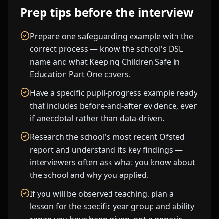
Prep tips before the interview
Prepare one safeguarding example with the
correct process — know the school's DSL
name and what Keeping Children Safe in
Education Part One covers.
Have a specific pupil-progress example ready
that includes before-and-after evidence, even
if anecdotal rather than data-driven.
Research the school's most recent Ofsted
report and understand its key findings —
interviewers often ask what you know about
the school and why you applied.
If you will be observed teaching, plan a
lesson for the specific year group and ability