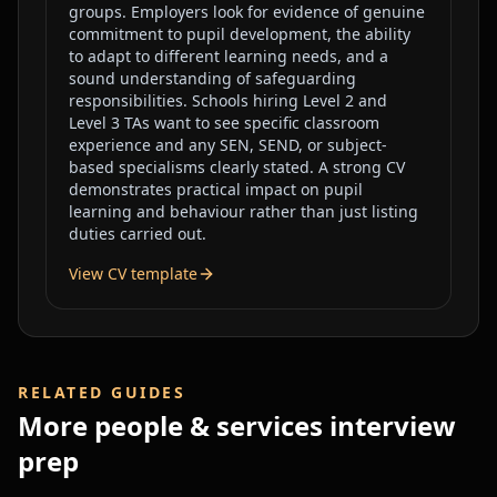
groups. Employers look for evidence of genuine
commitment to pupil development, the ability
to adapt to different learning needs, and a
sound understanding of safeguarding
responsibilities. Schools hiring Level 2 and
Level 3 TAs want to see specific classroom
experience and any SEN, SEND, or subject-
based specialisms clearly stated. A strong CV
demonstrates practical impact on pupil
learning and behaviour rather than just listing
duties carried out.
View CV template
RELATED GUIDES
More
people & services
interview
prep