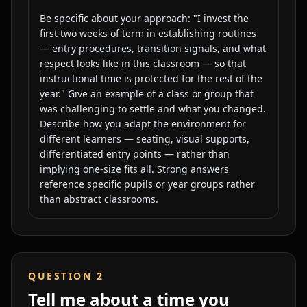
Be specific about your approach: "I invest the
first two weeks of term in establishing routines
— entry procedures, transition signals, and what
respect looks like in this classroom — so that
instructional time is protected for the rest of the
year." Give an example of a class or group that
was challenging to settle and what you changed.
Describe how you adapt the environment for
different learners — seating, visual supports,
differentiated entry points — rather than
implying one-size fits all. Strong answers
reference specific pupils or year groups rather
than abstract classrooms.
QUESTION
2
Tell me about a time you