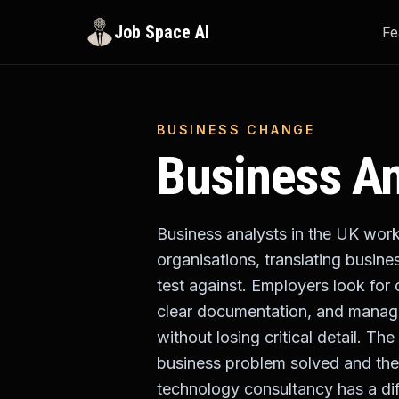
Job Space AI
Fe
BUSINESS CHANGE
Business An
Business analysts in the UK work
organisations, translating busine
test against. Employers look for 
clear documentation, and manage
without losing critical detail. T
business problem solved and the
technology consultancy has a dif