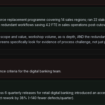
force replacement programme covering 14 sales regions; ran 22 st
9 redundant workflows saving 4.2 FTE in sales operations post-cutov
cope and value, workshop volume, as-is depth, AND the redundanc
reens specifically look for evidence of process challenge, not just
e criteria for the digital banking team.
s 6 quarterly releases for retail digital banking; introduced an acc
ct rework by 38% (~140 fewer defects/quarter).