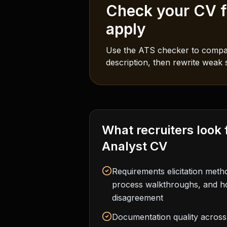
Check your CV fo
apply
Use the ATS checker to compar
description, then rewrite weak s
What recruiters look 
Analyst
CV
Requirements elicitation met
process walkthroughs, and 
disagreement
Documentation quality across