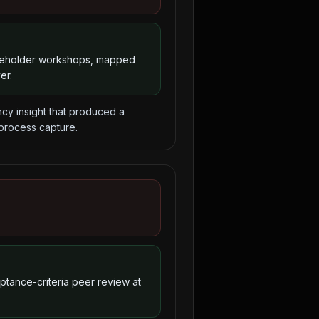
akeholder workshops, mapped
er.
y insight that produced a
 process capture.
eptance-criteria peer review at