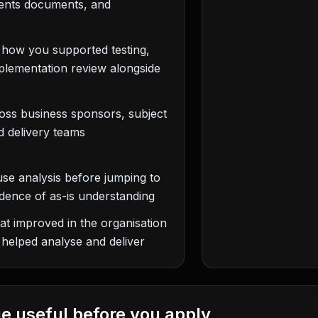
ments documents, and
: how you supported testing,
mplementation review alongside
ss business sponsors, subject
d delivery teams
se analysis before jumping to
dence of as-is understanding
hat improved in the organisation
 helped analyse and deliver
e useful before you apply