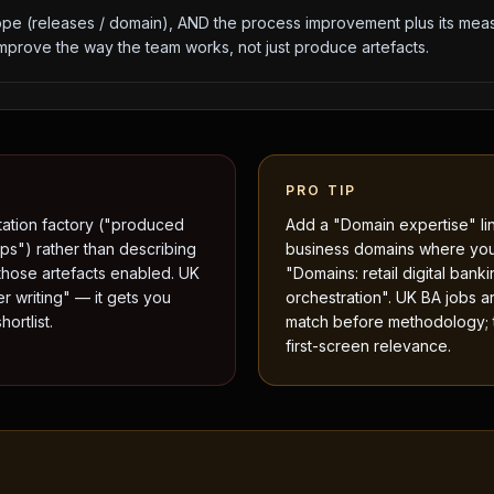
e (releases / domain), AND the process improvement plus its meas
prove the way the team works, not just produce artefacts.
PRO TIP
tation factory ("produced
Add a "Domain expertise" lin
ps") rather than describing
business domains where yo
those artefacts enabled. UK
"Domains: retail digital bank
er writing" — it gets you
orchestration". UK BA jobs a
ortlist.
match before methodology; th
first-screen relevance.