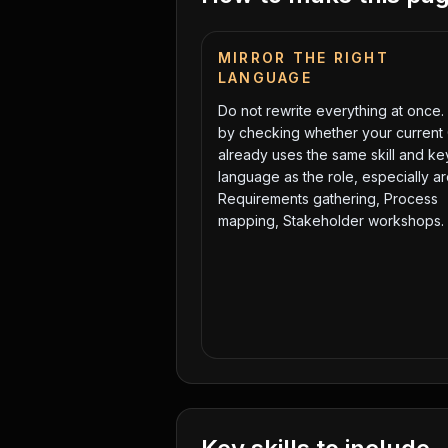
MIRROR THE RIGHT
LANGUAGE
Do not rewrite everything at once. 
by checking whether your current
already uses the same skill and k
language as the role, especially a
Requirements gathering, Process
mapping, Stakeholder workshops
.