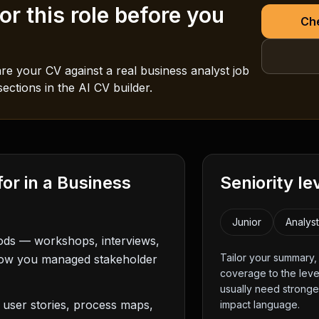
r this role before you
Che
e your CV against a real
business analyst
job
ections in the AI CV builder.
for in a
Business
Seniority le
Junior
Analys
hods — workshops, interviews,
Tailor your summary
how you managed stakeholder
coverage to the level
usually need strong
 user stories, process maps,
impact language.