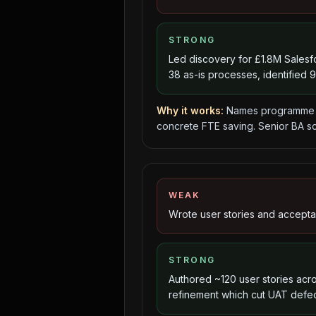
STRONG
Led discovery for £1.8M Sales
38 as-is processes, identified 
Why it works:
Names programme s
concrete FTE saving. Senior BA sc
WEAK
Wrote user stories and acceptanc
STRONG
Authored ~120 user stories acros
refinement which cut UAT defe