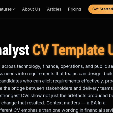
atures
About Us
Articles
Pricing
Get Started
alyst
CV Template 
 across technology, finance, operations, and public se
ss needs into requirements that teams can design, buil
candidates who can elicit requirements effectively, pr
 the bridge between stakeholders and delivery teams
he strongest CVs show not just the artefacts produced b
 change that resulted. Context matters — a BA in a
ferent CV emphasis than one working in financial serv