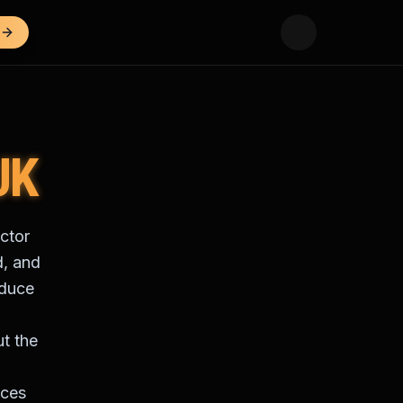
UK
ctor
d, and
oduce
ut the
ices