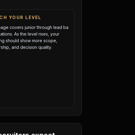
CH YOUR LEVEL
page covers
junior
through
lead ba
ations. As the level rises, your
ng should show more scope,
ship, and decision quality.