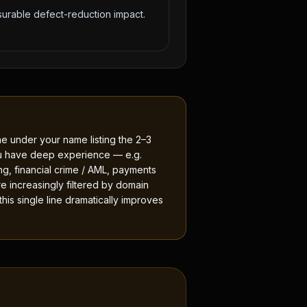
urable defect-reduction impact.
e under your name listing the 2–3
u have deep experience — e.g.
ing, financial crime / AML, payments
re increasingly filtered by domain
is single line dramatically improves