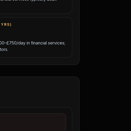
 YRS)
00–£750/day in financial services;
ors.