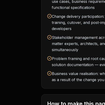
use cases, business require
functional specifications
Change delivery participation
training, cutover, and post-i
developers
Stakeholder management acro
matter experts, architects, an
simultaneously
Problem framing and root cau
solution documentation — evi
Business value realisation: w
as a result of the change you
How to make this pag