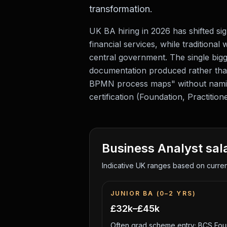
transformation.
UK BA hiring in 2026 has shifted si
financial services, while traditiona
central government. The single big
documentation produced rather tha
BPMN process maps" without naming
certification (Foundation, Practitio
Business Analyst
sal
Indicative UK ranges based on current
JUNIOR BA (0–2 YRS)
£32k–£45k
Often grad scheme entry; BCS Foun