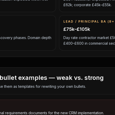
£62k; corporate £45k–£55k.
LEAD / PRINCIPAL BA (8+
£75k–£105k
scovery phases. Domain depth
Day rate contractor market £5
£400–£600 in commercial sect
bullet examples — weak vs. strong
se them as templates for rewriting your own bullets.
nal requirements documents for the new CRM implementation.