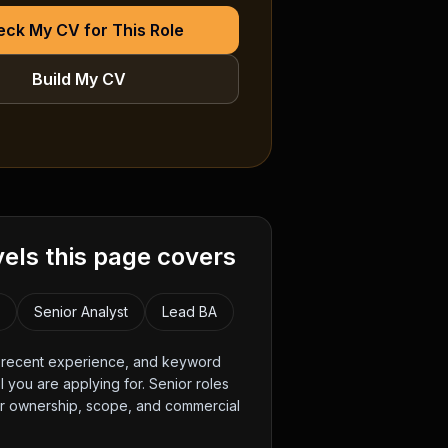
ck My CV for This Role
Build My CV
vels this page covers
t
Senior Analyst
Lead BA
, recent experience, and keyword
 you are applying for. Senior roles
er ownership, scope, and commercial