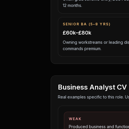
12 months.
SENIOR BA (5–8 YRS)
£60k–£80k
Owning workstreams or leading di
commands premium.
Business Analyst
CV 
Real examples specific to this role. U
WEAK
Produced business and functio