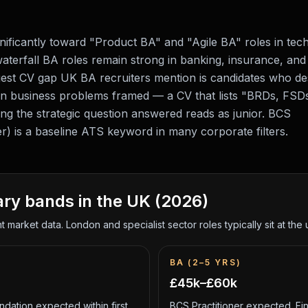
gnificantly toward "Product BA" and "Agile BA" roles in tec
l waterfall BA roles remain strong in banking, insurance, and
gest CV gap UK BA recruiters mention is candidates who de
n business problems framed — a CV that lists "BRDs, FSD
 the strategic question answered reads as junior. BCS
ner) is a baseline ATS keyword in many corporate filters.
ary bands in the UK (2026)
 market data. London and specialist sector roles typically sit at th
BA (2–5 YRS)
£45k–£60k
dation expected within first
BCS Practitioner expected. Fin