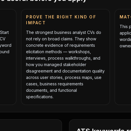
PROVE THE RIGHT KIND OF
MAT
IMPACT
This 
Start
The strongest
business analyst
CVs do
applic
 CV
not rely on broad claims. They show
wordi
eyword
concrete evidence of
requirements
owner
round
elicitation methods — workshops,
interviews, process walkthroughs, and
how you managed stakeholder
disagreement
and
documentation quality
across user stories, process maps, use
cases, business requirements
documents, and functional
specifications
.