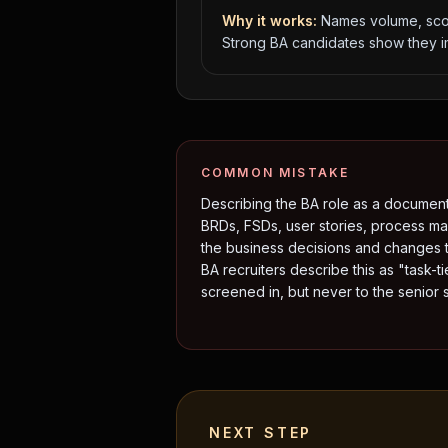
Why it works:
Names volume, scop
Strong BA candidates show they im
COMMON MISTAKE
Describing the BA role as a documen
BRDs, FSDs, user stories, process ma
the business decisions and changes 
BA recruiters describe this as "task-ti
screened in, but never to the senior sh
NEXT STEP