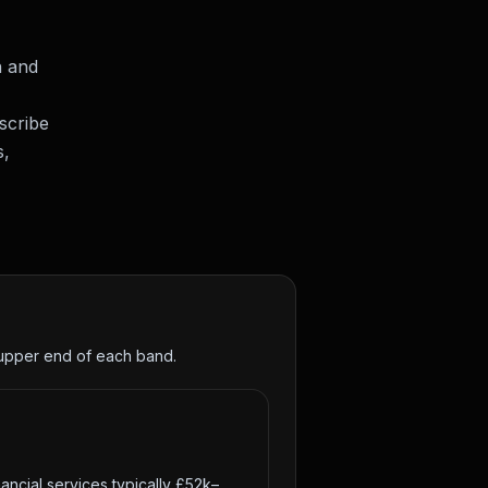
h and
scribe
s,
e upper end of each band.
ancial services typically £52k–