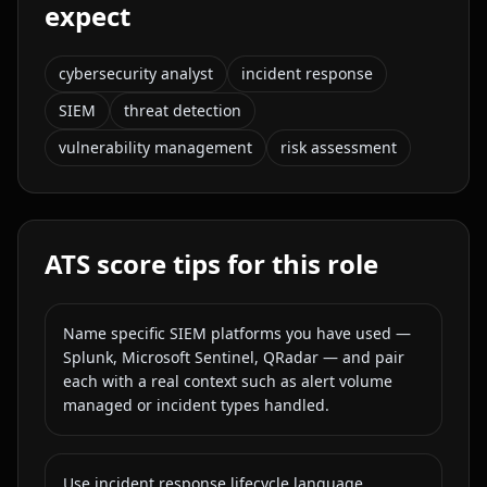
expect
cybersecurity analyst
incident response
SIEM
threat detection
vulnerability management
risk assessment
ATS score tips for this role
Name specific SIEM platforms you have used —
Splunk, Microsoft Sentinel, QRadar — and pair
each with a real context such as alert volume
managed or incident types handled.
Use incident response lifecycle language