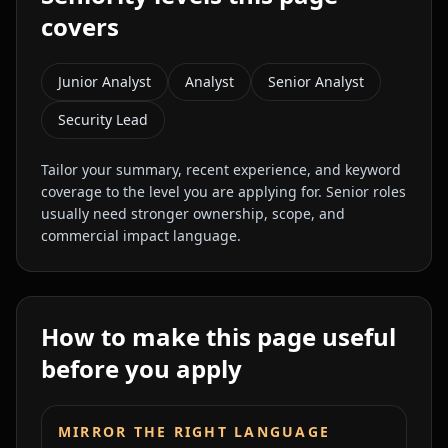
covers
Junior Analyst
Analyst
Senior Analyst
Security Lead
Tailor your summary, recent experience, and keyword
coverage to the level you are applying for. Senior roles
usually need stronger ownership, scope, and
commercial impact language.
How to make this page useful
before you apply
MIRROR THE RIGHT LANGUAGE