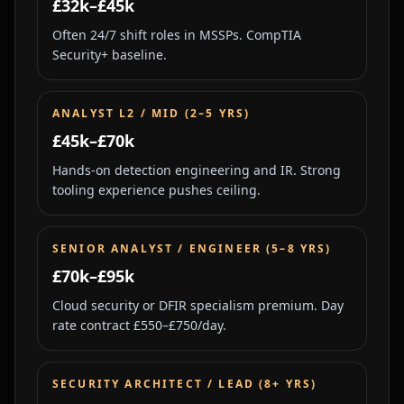
£32k–£45k
Often 24/7 shift roles in MSSPs. CompTIA
Security+ baseline.
ANALYST L2 / MID (2–5 YRS)
£45k–£70k
Hands-on detection engineering and IR. Strong
tooling experience pushes ceiling.
SENIOR ANALYST / ENGINEER (5–8 YRS)
£70k–£95k
Cloud security or DFIR specialism premium. Day
rate contract £550–£750/day.
SECURITY ARCHITECT / LEAD (8+ YRS)