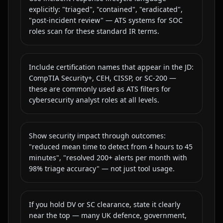
explicitly: "triaged", "contained", "eradicated",
"post-incident review" — ATS systems for SOC
roles scan for these standard IR terms.
Include certification names that appear in the JD:
CompTIA Security+, CEH, CISSP, or SC-200 —
these are commonly used as ATS filters for
cybersecurity analyst roles at all levels.
Show security impact through outcomes:
"reduced mean time to detect from 4 hours to 45
minutes", "resolved 200+ alerts per month with
98% triage accuracy" — not just tool usage.
If you hold DV or SC clearance, state it clearly
near the top — many UK defence, government,