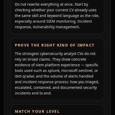
Do not rewrite everything at once. Start by
checking whether your current CV already uses
the same skill and keyword language as the role,
especially around
SIEM monitoring, Incident
response, Vulnerability management
.
PROVE THE RIGHT KIND OF IMPACT
The strongest
cybersecurity analyst
CVs do not
rely on broad claims. They show concrete
evidence of
siem platform experience — specific
tools used such as splunk, microsoft sentinel, or
ibm qradar, and the volume of alerts handled
and
incident response process: how you triaged,
escalated, contained, and documented security
incidents end to end
.
MATCH YOUR LEVEL