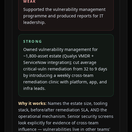
WEAK
Supported the vulnerability management
programme and produced reports for IT
leadership.
STRONG
Owned vulnerability management for
~1,800-asset estate (Qualys VMDR +
ServiceNow integration); cut average
critical-vuln remediation from 32 to 9 days
by introducing a weekly cross-team
remediation clinic with platform, app, and
infra leads.
Why it works:
Names the estate size, tooling
stack, before/after remediation SLA, AND the
operational mechanism. Senior security screens
look explicitly for evidence of cross-team
influence — vulnerabilities live in other teams'