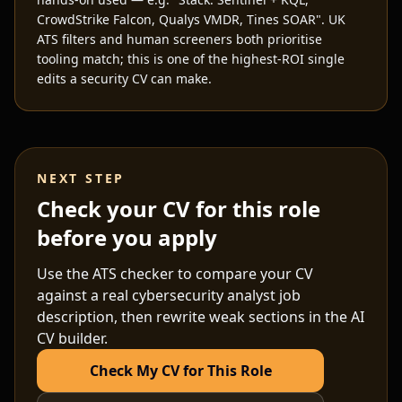
CrowdStrike Falcon, Qualys VMDR, Tines SOAR". UK
ATS filters and human screeners both prioritise
tooling match; this is one of the highest-ROI single
edits a security CV can make.
NEXT STEP
Check your CV for this role
before you apply
Use the ATS checker to compare your CV
against a real
cybersecurity analyst
job
description, then rewrite weak sections in the AI
CV builder.
Check My CV for This Role