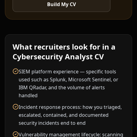
Build My CV
What recruiters look for in a
Cybersecurity Analyst
CV
SIEM platform experience — specific tools
used such as Splunk, Microsoft Sentinel, or
IBM QRadar, and the volume of alerts
handled
Incident response process: how you triaged,
escalated, contained, and documented
security incidents end to end
Vulnerability management lifecycle: scanning