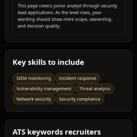
This page covers
junior analyst
through
security
lead
applications. As the level rises, your
wording should show more scope, ownership,
and decision quality.
Key skills to include
SIEM monitoring
Incident response
Vulnerability management
Threat analysis
Network security
Security compliance
ATS keywords recruiters