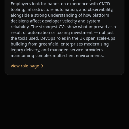
Employers look for hands-on experience with CI/CD
tooling, infrastructure automation, and observability,
alongside a strong understanding of how platform
decisions affect developer velocity and system
reliability. The strongest CVs show what improved as a
result of automation or tooling investment — not just
the tools used. DevOps roles in the UK span scale-ups
building from greenfield, enterprises modernising
legacy delivery, and managed service providers
maintaining complex multi-client environments.
View role page