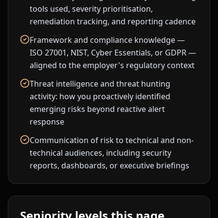
tools used, severity prioritisation,
remediation tracking, and reporting cadence
Framework and compliance knowledge —
ISO 27001, NIST, Cyber Essentials, or GDPR —
aligned to the employer's regulatory context
Threat intelligence and threat hunting
activity: how you proactively identified
emerging risks beyond reactive alert
response
Communication of risk to technical and non-
technical audiences, including security
reports, dashboards, or executive briefings
Seniority levels this page