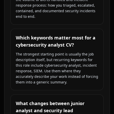
response process: how you triaged, escalated,
contained, and documented security incidents
end to end.
Which keywords matter most for a
cybersecurity analyst CV?
The strongest starting point is usually the job
description itself, but recurring keywords for
this role include cybersecurity analyst, incident
response, SIEM. Use them where they
accurately describe your work instead of forcing
them into a generic summary.
What changes between junior
analyst and security lead