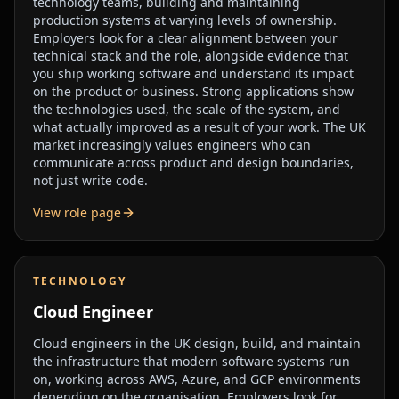
technology teams, building and maintaining
production systems at varying levels of ownership.
Employers look for a clear alignment between your
technical stack and the role, alongside evidence that
you ship working software and understand its impact
on the product or business. Strong applications show
the technologies used, the scale of the system, and
what actually improved as a result of your work. The UK
market increasingly values engineers who can
communicate across product and design boundaries,
not just write code.
View role page
TECHNOLOGY
Cloud Engineer
Cloud engineers in the UK design, build, and maintain
the infrastructure that modern software systems run
on, working across AWS, Azure, and GCP environments
depending on the organisation. Employers look for