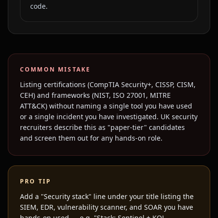
code.
COMMON MISTAKE
Listing certifications (CompTIA Security+, CISSP, CISM,
CEH) and frameworks (NIST, ISO 27001, MITRE
ATT&CK) without naming a single tool you have used
or a single incident you have investigated. UK security
recruiters describe this as "paper-tier" candidates
and screen them out for any hands-on role.
PRO TIP
Add a "Security stack" line under your title listing the
SIEM, EDR, vulnerability scanner, and SOAR you have
hands-on used — e.g. "Stack: Sentinel + KQL,