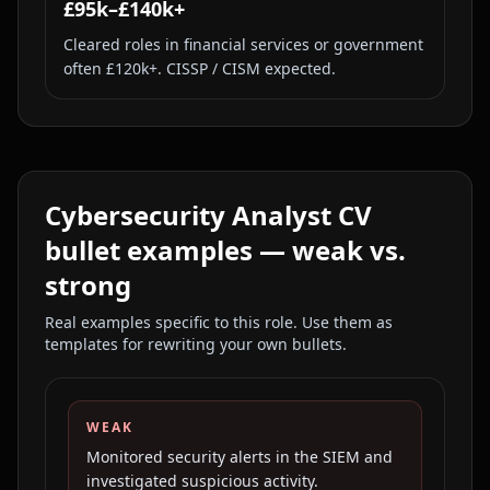
£95k–£140k+
Cleared roles in financial services or government
often £120k+. CISSP / CISM expected.
Cybersecurity Analyst
CV
bullet examples — weak vs.
strong
Real examples specific to this role. Use them as
templates for rewriting your own bullets.
WEAK
Monitored security alerts in the SIEM and
investigated suspicious activity.