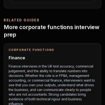
RELATED GUIDES
More
corporate functions
interview
prep
CORPORATE FUNCTIONS
Finance
Finance interviews in the UK test accuracy, commercial
judgement, and the ability to translate numbers into
decisions. Whether the role is in FP&A, management
accounting, or commercial finance, interviewers want to
see that you own your outputs, understand what drives
the business, and can communicate clearly to people
who are not accountants. Strong candidates bring
evidence of both technical rigour and business
influence.