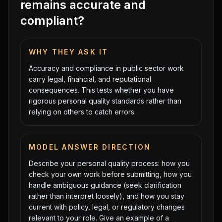
remains accurate and
compliant?
WHY THEY ASK IT
Accuracy and compliance in public sector work
carry legal, financial, and reputational
consequences. This tests whether you have
rigorous personal quality standards rather than
relying on others to catch errors.
MODEL ANSWER DIRECTION
Describe your personal quality process: how you
check your own work before submitting, how you
handle ambiguous guidance (seek clarification
rather than interpret loosely), and how you stay
current with policy, legal, or regulatory changes
relevant to your role. Give an example of a