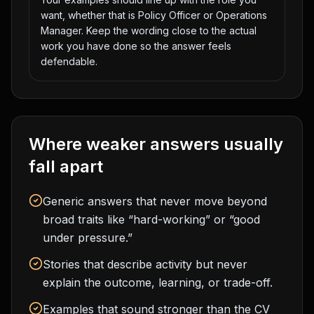
want, whether that is Policy Officer or Operations
Manager. Keep the wording close to the actual
work you have done so the answer feels
defendable.
Where weaker answers usually
fall apart
Generic answers that never move beyond
broad traits like “hard-working” or “good
under pressure.”
Stories that describe activity but never
explain the outcome, learning, or trade-off.
Examples that sound stronger than the CV