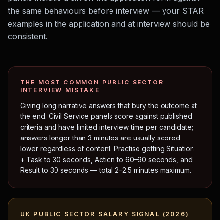
the same behaviours before interview — your STAR
examples in the application and at interview should be
consistent.
THE MOST COMMON
PUBLIC SECTOR
INTERVIEW MISTAKE
Giving long narrative answers that bury the outcome at
the end. Civil Service panels score against published
criteria and have limited interview time per candidate;
answers longer than 3 minutes are usually scored
lower regardless of content. Practise getting Situation
+ Task to 30 seconds, Action to 60–90 seconds, and
Result to 30 seconds — total 2–2.5 minutes maximum.
UK
PUBLIC SECTOR
SALARY SIGNAL (2026)