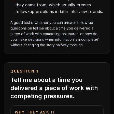
they came from, which usually creates
follow-up problems in later interview rounds.
A good test is whether you can answer follow-up
questions on
tell me about a time you delivered a
piece of work with competing pressures.
or
how do
you make decisions when information is incomplete?
without changing the story halfway through.
QUESTION
1
Tell me about a time you
delivered a piece of work with
competing pressures.
WHY THEY ASK IT