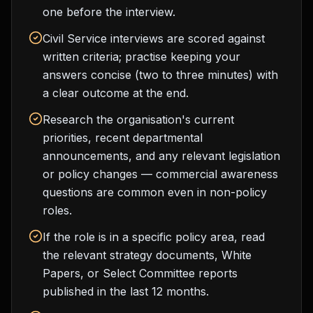
one before the interview.
Civil Service interviews are scored against
written criteria; practise keeping your
answers concise (two to three minutes) with
a clear outcome at the end.
Research the organisation's current
priorities, recent departmental
announcements, and any relevant legislation
or policy changes — commercial awareness
questions are common even in non-policy
roles.
If the role is in a specific policy area, read
the relevant strategy documents, White
Papers, or Select Committee reports
published in the last 12 months.