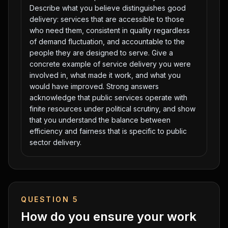
Describe what you believe distinguishes good
delivery: services that are accessible to those
who need them, consistent in quality regardless
of demand fluctuation, and accountable to the
people they are designed to serve. Give a
concrete example of service delivery you were
involved in, what made it work, and what you
would have improved. Strong answers
acknowledge that public services operate with
finite resources under political scrutiny, and show
that you understand the balance between
efficiency and fairness that is specific to public
sector delivery.
QUESTION
5
How do you ensure your work