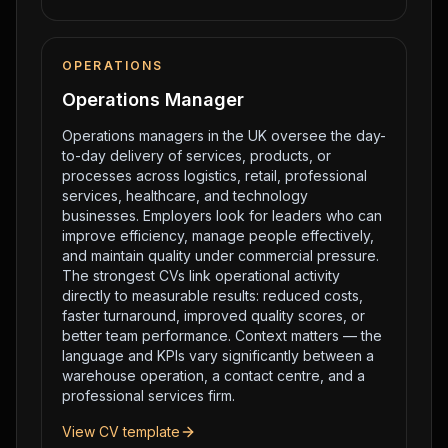
OPERATIONS
Operations Manager
Operations managers in the UK oversee the day-
to-day delivery of services, products, or
processes across logistics, retail, professional
services, healthcare, and technology
businesses. Employers look for leaders who can
improve efficiency, manage people effectively,
and maintain quality under commercial pressure.
The strongest CVs link operational activity
directly to measurable results: reduced costs,
faster turnaround, improved quality scores, or
better team performance. Context matters — the
language and KPIs vary significantly between a
warehouse operation, a contact centre, and a
professional services firm.
View CV template