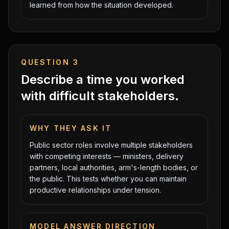
learned from how the situation developed.
QUESTION
3
Describe a time you worked
with difficult stakeholders.
WHY THEY ASK IT
Public sector roles involve multiple stakeholders
with competing interests — ministers, delivery
partners, local authorities, arm's-length bodies, or
the public. This tests whether you can maintain
productive relationships under tension.
MODEL ANSWER DIRECTION