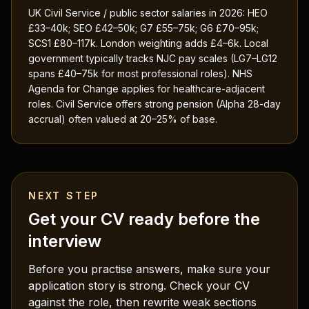
UK Civil Service / public sector salaries in 2026: HEO
£33–40k; SEO £42–50k; G7 £55–75k; G6 £70–95k;
SCS1 £80–117k. London weighting adds £4–6k. Local
government typically tracks NJC pay scales (LG7–LG12
spans £40–75k for most professional roles). NHS
Agenda for Change applies for healthcare-adjacent
roles. Civil Service offers strong pension (Alpha 28-day
accrual) often valued at 20–25% of base.
NEXT STEP
Get your CV ready before the
interview
Before you practise answers, make sure your
application story is strong. Check your CV
against the role, then rewrite weak sections