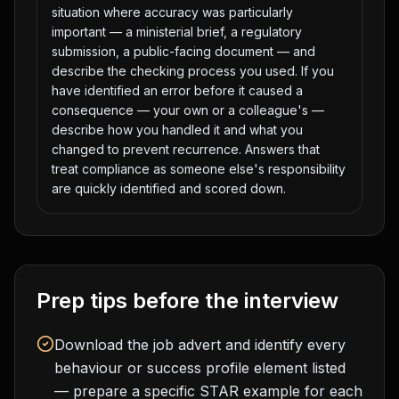
situation where accuracy was particularly
important — a ministerial brief, a regulatory
submission, a public-facing document — and
describe the checking process you used. If you
have identified an error before it caused a
consequence — your own or a colleague's —
describe how you handled it and what you
changed to prevent recurrence. Answers that
treat compliance as someone else's responsibility
are quickly identified and scored down.
Prep tips before the interview
Download the job advert and identify every
behaviour or success profile element listed
— prepare a specific STAR example for each