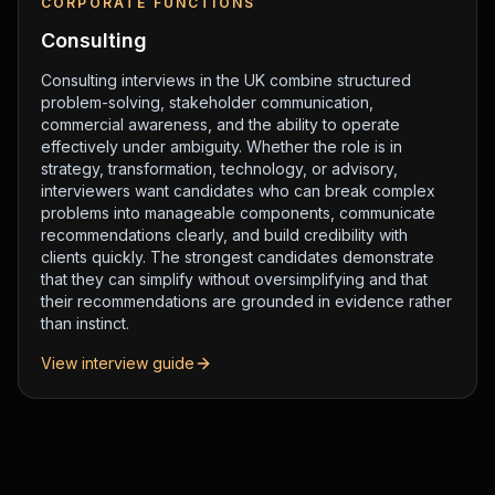
CORPORATE FUNCTIONS
Consulting
Consulting interviews in the UK combine structured
problem-solving, stakeholder communication,
commercial awareness, and the ability to operate
effectively under ambiguity. Whether the role is in
strategy, transformation, technology, or advisory,
interviewers want candidates who can break complex
problems into manageable components, communicate
recommendations clearly, and build credibility with
clients quickly. The strongest candidates demonstrate
that they can simplify without oversimplifying and that
their recommendations are grounded in evidence rather
than instinct.
View interview guide