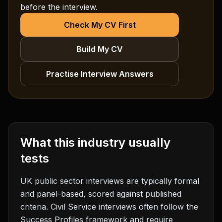
before the interview.
Check My CV First
Build My CV
Practise Interview Answers
What this industry usually
tests
UK public sector interviews are typically formal
and panel-based, scored against published
criteria. Civil Service interviews often follow the
Success Profiles framework and require