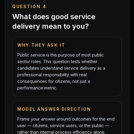
QUESTION
4
What does good service
delivery mean to you?
WHY THEY ASK IT
Public service is the purpose of most public
sector roles. This question tests whether
candidates understand service delivery as a
professional responsibility with real
consequences for citizens, not just a
performance metric.
MODEL ANSWER DIRECTION
Frame your answer around outcomes for the end
user — citizens, service users, or the public —
rather than internal process efficiency alone.