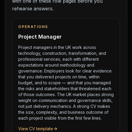
with one of these role pages before you
rehearse answers.
OPERATIONS
Project Manager
Project managers in the UK work across
technology, construction, transformation, and
professional services, each with different
expectations around methodology and
governance. Employers look for clear evidence
that you delivered projects on time, within
budget, and to scope — and that you managed
the risks and stakeholders that threatened each
of those outcomes. The UK market places strong
weight on communication and governance skills,
not just delivery mechanics. A strong CV makes
the size, complexity, and business outcome of
each project visible from the first few lines.
View CV template