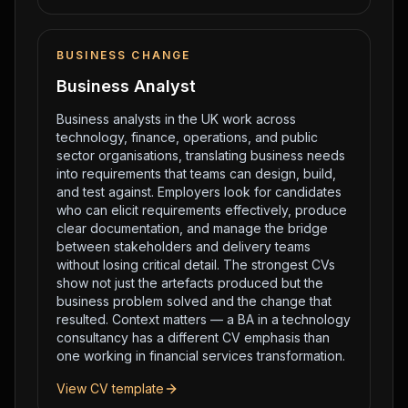
BUSINESS CHANGE
Business Analyst
Business analysts in the UK work across
technology, finance, operations, and public
sector organisations, translating business needs
into requirements that teams can design, build,
and test against. Employers look for candidates
who can elicit requirements effectively, produce
clear documentation, and manage the bridge
between stakeholders and delivery teams
without losing critical detail. The strongest CVs
show not just the artefacts produced but the
business problem solved and the change that
resulted. Context matters — a BA in a technology
consultancy has a different CV emphasis than
one working in financial services transformation.
View CV template