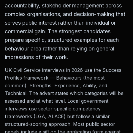
accountability, stakeholder management across
complex organisations, and decision-making that
serves public interest rather than individual or
commercial gain. The strongest candidates
prepare specific, structured examples for each
behaviour area rather than relying on general
impressions of their work.
UK Civil Service interviews in 2026 use the Success
Profiles framework — Behaviours (the most
common), Strengths, Experience, Ability, and
Technical. The advert states which categories will be
assessed and at what level. Local government
interviews use sector-specific competency
frameworks (LGA, ALACE) but follow a similar
structured-scoring approach. Most public sector
panels include a sift on the application form against