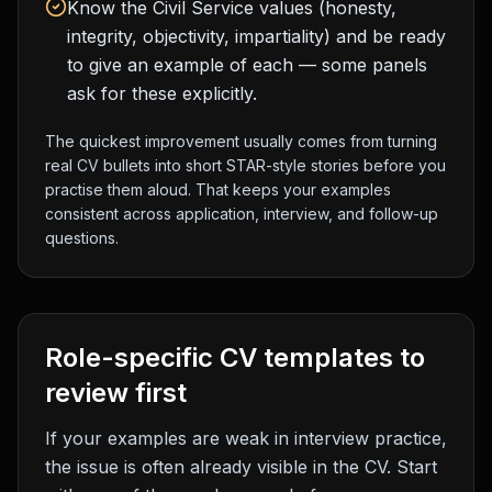
Know the Civil Service values (honesty,
integrity, objectivity, impartiality) and be ready
to give an example of each — some panels
ask for these explicitly.
The quickest improvement usually comes from turning
real CV bullets into short STAR-style stories before you
practise them aloud. That keeps your examples
consistent across application, interview, and follow-up
questions.
Role-specific CV templates to
review first
If your examples are weak in interview practice,
the issue is often already visible in the CV. Start