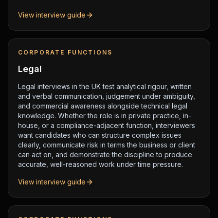
View interview guide
CORPORATE FUNCTIONS
Legal
Legal interviews in the UK test analytical rigour, written
and verbal communication, judgement under ambiguity,
and commercial awareness alongside technical legal
knowledge. Whether the role is in private practice, in-
house, or a compliance-adjacent function, interviewers
want candidates who can structure complex issues
clearly, communicate risk in terms the business or client
can act on, and demonstrate the discipline to produce
accurate, well-reasoned work under time pressure.
View interview guide