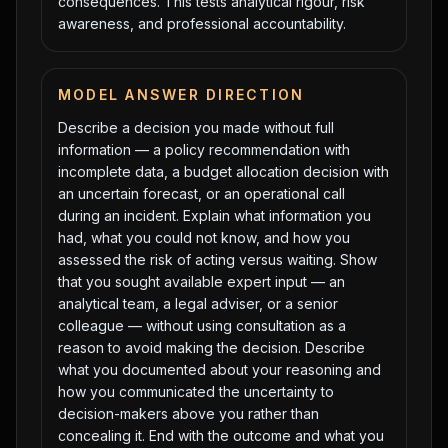
consequences. This tests analytical rigour, risk
awareness, and professional accountability.
MODEL ANSWER DIRECTION
Describe a decision you made without full
information — a policy recommendation with
incomplete data, a budget allocation decision with
an uncertain forecast, or an operational call
during an incident. Explain what information you
had, what you could not know, and how you
assessed the risk of acting versus waiting. Show
that you sought available expert input — an
analytical team, a legal adviser, or a senior
colleague — without using consultation as a
reason to avoid making the decision. Describe
what you documented about your reasoning and
how you communicated the uncertainty to
decision-makers above you rather than
concealing it. End with the outcome and what you