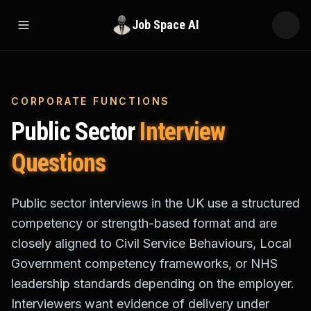
Job Space AI
Open menu
CORPORATE FUNCTIONS
Public Sector
Interview
Questions
Public sector interviews in the UK use a structured
competency or strength-based format and are
closely aligned to Civil Service Behaviours, Local
Government competency frameworks, or NHS
leadership standards depending on the employer.
Interviewers want evidence of delivery under