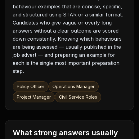
behaviour examples that are concise, specific,
and structured using STAR or a similar format.
Candidates who give vague or overly long
answers without a clear outcome are scored
down consistently. Knowing which behaviours
are being assessed — usually published in the
job advert — and preparing an example for
each is the single most important preparation
step.
Policy Officer
Operations Manager
Project Manager
Civil Service Roles
What strong answers usually