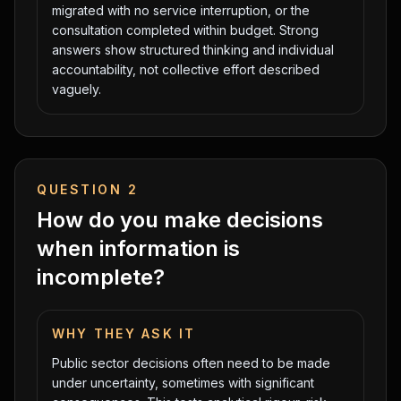
migrated with no service interruption, or the
consultation completed within budget. Strong
answers show structured thinking and individual
accountability, not collective effort described
vaguely.
QUESTION
2
How do you make decisions
when information is
incomplete?
WHY THEY ASK IT
Public sector decisions often need to be made
under uncertainty, sometimes with significant