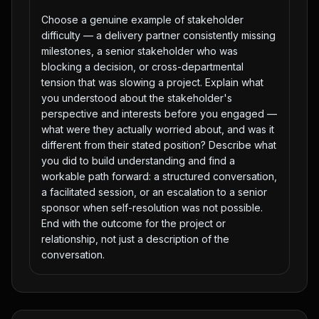
Choose a genuine example of stakeholder
difficulty — a delivery partner consistently missing
milestones, a senior stakeholder who was
blocking a decision, or cross-departmental
tension that was slowing a project. Explain what
you understood about the stakeholder's
perspective and interests before you engaged —
what were they actually worried about, and was it
different from their stated position? Describe what
you did to build understanding and find a
workable path forward: a structured conversation,
a facilitated session, or an escalation to a senior
sponsor when self-resolution was not possible.
End with the outcome for the project or
relationship, not just a description of the
conversation.