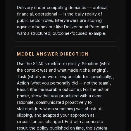
Delivery under competing demands — political,
financial, operational — is the daily reality of
public sector roles. Interviewers are scoring
against a behaviour like Delivering at Pace and
want a structured, outcome-focused example.
MODEL ANSWER DIRECTION
Use the STAR structure explicitly: Situation (what
the context was and what made it challenging),
Task (what you were responsible for specifically),
Action (what you personally did — not the team),
Result (the measurable outcome). For the action
phase, show that you prioritised with a clear
rationale, communicated proactively to
stakeholders when something was at risk of
slipping, and adapted your approach as
circumstances changed. End with a concrete
result: the policy published on time, the system