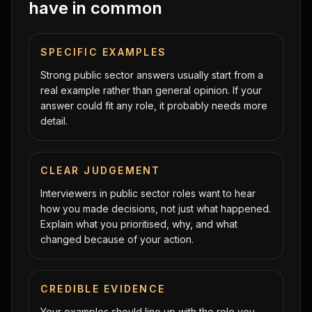
have in common
SPECIFIC EXAMPLES
Strong public sector answers usually start from a
real example rather than general opinion. If your
answer could fit any role, it probably needs more
detail.
CLEAR JUDGEMENT
Interviewers in public sector roles want to hear
how you made decisions, not just what happened.
Explain what you prioritised, why, and what
changed because of your action.
CREDIBLE EVIDENCE
Your examples should line up with the role you