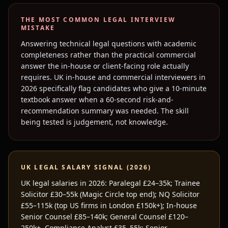
THE MOST COMMON
LEGAL
INTERVIEW
MISTAKE
Answering technical legal questions with academic
completeness rather than the practical commercial
answer the in-house or client-facing role actually
requires. UK in-house and commercial interviewers in
2026 specifically flag candidates who give a 10-minute
textbook answer when a 60-second risk-and-
recommendation summary was needed. The skill
being tested is judgement, not knowledge.
UK
LEGAL
SALARY SIGNAL (2026)
UK legal salaries in 2026: Paralegal £24–35k; Trainee
Solicitor £30–55k (Magic Circle top end); NQ Solicitor
£55–115k (top US firms in London £150k+); In-house
Senior Counsel £85–140k; General Counsel £120–
250k+. Compliance Analyst £35–55k; Senior