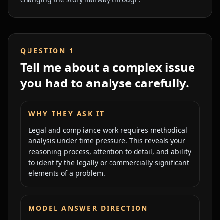
QUESTION
1
Tell me about a complex issue
you had to analyse carefully.
WHY THEY ASK IT
Legal and compliance work requires methodical
analysis under time pressure. This reveals your
reasoning process, attention to detail, and ability
to identify the legally or commercially significant
elements of a problem.
MODEL ANSWER DIRECTION