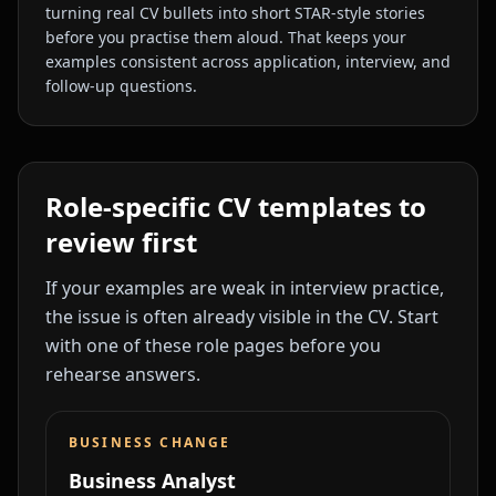
turning real CV bullets into short STAR-style stories
before you practise them aloud. That keeps your
examples consistent across application, interview, and
follow-up questions.
Role-specific CV templates to
review first
If your examples are weak in interview practice,
the issue is often already visible in the CV. Start
with one of these role pages before you
rehearse answers.
BUSINESS CHANGE
Business Analyst