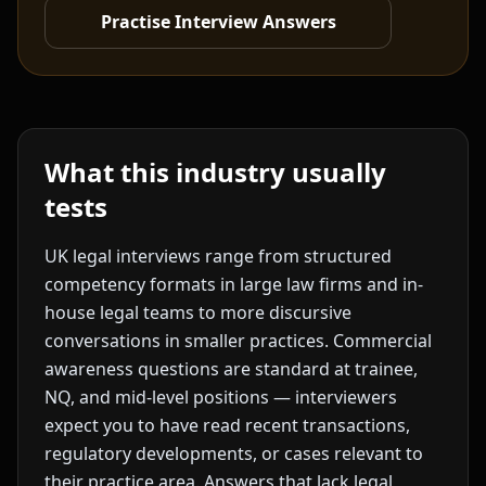
Practise Interview Answers
What this industry usually
tests
UK legal interviews range from structured
competency formats in large law firms and in-
house legal teams to more discursive
conversations in smaller practices. Commercial
awareness questions are standard at trainee,
NQ, and mid-level positions — interviewers
expect you to have read recent transactions,
regulatory developments, or cases relevant to
their practice area. Answers that lack legal