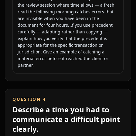
the review session where time allows — a fresh
read the following morning catches errors that
are invisible when you have been in the
document for four hours. If you use precedent
carefully — adapting rather than copying —
explain how you verify that the precedent is
appropriate for the specific transaction or
jurisdiction. Give an example of catching a
material error before it reached the client or
partner.
QUESTION
4
Describe a time you had to
communicate a difficult point
clearly.