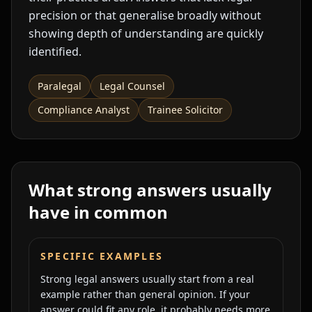
precision or that generalise broadly without
showing depth of understanding are quickly
identified.
Paralegal
Legal Counsel
Compliance Analyst
Trainee Solicitor
What strong answers usually
have in common
SPECIFIC EXAMPLES
Strong legal answers usually start from a real
example rather than general opinion. If your
answer could fit any role, it probably needs more