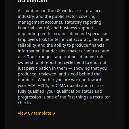
Accountant
Accountants in the UK work across practice,
industry, and the public sector, covering
management accounts, statutory reporting,
financial control, and business support
depending on the organisation and specialism.
Employers look for technical accuracy, deadline
reliability, and the ability to produce financial
information that decision-makers can trust and
use. The strongest applications demonstrate
ownership of reporting cycles end to end, not
just participation in them — showing that you
produced, reviewed, and stood behind the
numbers. Whether you are working towards
your ACA, ACCA, or CIMA qualification or are
fully qualified, your qualification status and
progression is one of the first things a recruiter
checks.
View CV template