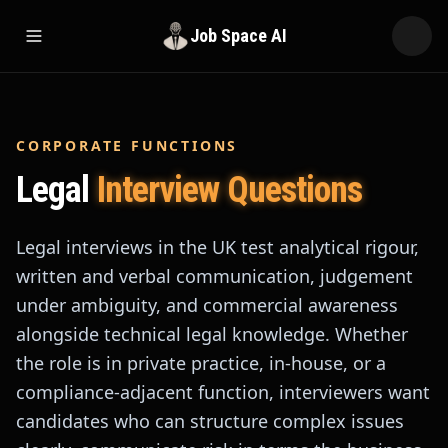
Job Space AI
Open menu
CORPORATE FUNCTIONS
Legal
Interview Questions
Legal interviews in the UK test analytical rigour,
written and verbal communication, judgement
under ambiguity, and commercial awareness
alongside technical legal knowledge. Whether
the role is in private practice, in-house, or a
compliance-adjacent function, interviewers want
candidates who can structure complex issues