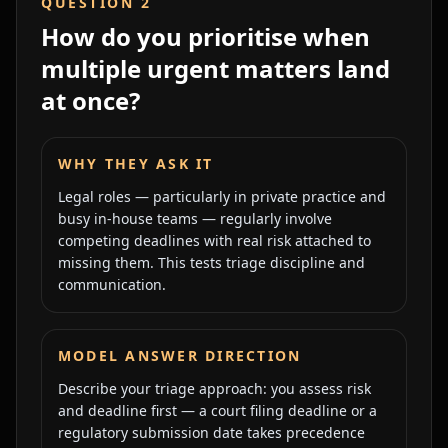
QUESTION
2
How do you prioritise when
multiple urgent matters land
at once?
WHY THEY ASK IT
Legal roles — particularly in private practice and
busy in-house teams — regularly involve
competing deadlines with real risk attached to
missing them. This tests triage discipline and
communication.
MODEL ANSWER DIRECTION
Describe your triage approach: you assess risk
and deadline first — a court filing deadline or a
regulatory submission date takes precedence