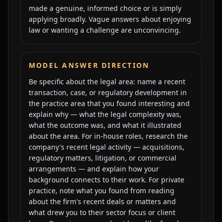
made a genuine, informed choice or is simply
applying broadly. Vague answers about enjoying
law or wanting a challenge are unconvincing.
MODEL ANSWER DIRECTION
Be specific about the legal area: name a recent
transaction, case, or regulatory development in
the practice area that you found interesting and
explain why — what the legal complexity was,
what the outcome was, and what it illustrated
about the area. For in-house roles, research the
company's recent legal activity — acquisitions,
regulatory matters, litigation, or commercial
arrangements — and explain how your
background connects to their work. For private
practice, note what you found from reading
about the firm's recent deals or matters and
what drew you to their sector focus or client