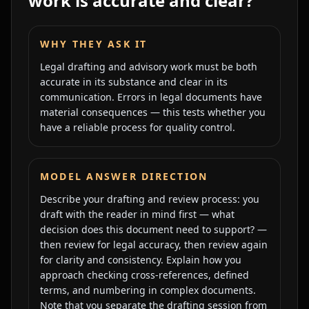
work is accurate and clear?
WHY THEY ASK IT
Legal drafting and advisory work must be both
accurate in its substance and clear in its
communication. Errors in legal documents have
material consequences — this tests whether you
have a reliable process for quality control.
MODEL ANSWER DIRECTION
Describe your drafting and review process: you
draft with the reader in mind first — what
decision does this document need to support? —
then review for legal accuracy, then review again
for clarity and consistency. Explain how you
approach checking cross-references, defined
terms, and numbering in complex documents.
Note that you separate the drafting session from