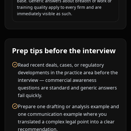
base. Generic answers about breadth of work or
training quality apply to every firm and are
immediately visible as such.
Prep tips before the interview
Read recent deals, cases, or regulatory
developments in the practice area before the
interview — commercial awareness
questions are standard and generic answers
fail quickly.
Prepare one drafting or analysis example and
one communication example where you
translated a complex legal point into a clear
recommendation.