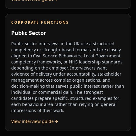
CORPORATE FUNCTIONS
Public Sector
Public sector interviews in the UK use a structured
competency or strength-based format and are closely
aligned to Civil Service Behaviours, Local Government
competency frameworks, or NHS leadership standards
depending on the employer. Interviewers want
evidence of delivery under accountability, stakeholder
management across complex organisations, and
decision-making that serves public interest rather than
individual or commercial gain. The strongest
candidates prepare specific, structured examples for
each behaviour area rather than relying on general
impressions of their work.
View interview guide