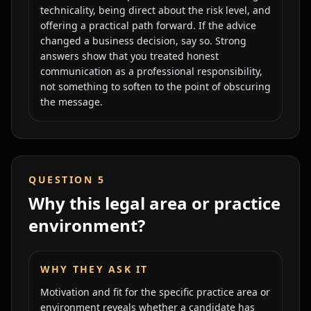
technicality, being direct about the risk level, and
offering a practical path forward. If the advice
changed a business decision, say so. Strong
answers show that you treated honest
communication as a professional responsibility,
not something to soften to the point of obscuring
the message.
QUESTION
5
Why this legal area or practice
environment?
WHY THEY ASK IT
Motivation and fit for the specific practice area or
environment reveals whether a candidate has