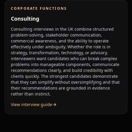
CORPORATE FUNCTIONS
Consulting
Consulting interviews in the UK combine structured
problem-solving, stakeholder communication,
commercial awareness, and the ability to operate
effectively under ambiguity. Whether the role is in
strategy, transformation, technology, or advisory,
interviewers want candidates who can break complex
problems into manageable components, communicate
recommendations clearly, and build credibility with
clients quickly. The strongest candidates demonstrate
that they can simplify without oversimplifying and that
their recommendations are grounded in evidence
rather than instinct.
View interview guide