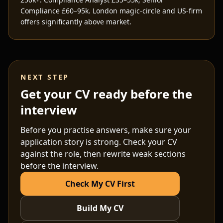
Compliance £60–95k. London magic-circle and US-firm
offers significantly above market.
NEXT STEP
Get your CV ready before the
interview
Before you practise answers, make sure your
application story is strong. Check your CV
against the role, then rewrite weak sections
before the interview.
Check My CV First
Build My CV