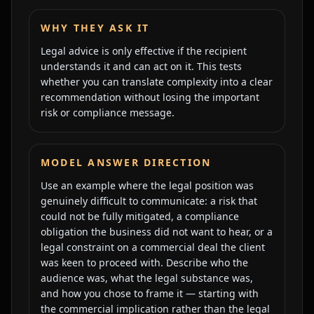
WHY THEY ASK IT
Legal advice is only effective if the recipient
understands it and can act on it. This tests
whether you can translate complexity into a clear
recommendation without losing the important
risk or compliance message.
MODEL ANSWER DIRECTION
Use an example where the legal position was
genuinely difficult to communicate: a risk that
could not be fully mitigated, a compliance
obligation the business did not want to hear, or a
legal constraint on a commercial deal the client
was keen to proceed with. Describe who the
audience was, what the legal substance was,
and how you chose to frame it — starting with
the commercial implication rather than the legal