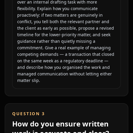
over an internal drafting task with more
flexibility. Explain how you communicate
proactively: if two matters are genuinely in
conflict, you tell both the relevant partner and
the client as early as possible, propose a revised
timeline for the lower-priority matter, and seek
guidance rather than quietly missing a
commitment. Give a real example of managing
competing demands — a transaction that closed
on the same week as a regulatory deadline —
and describe how you organised the work and
managed communication without letting either
matter slip.
QUESTION
3
How do you ensure written