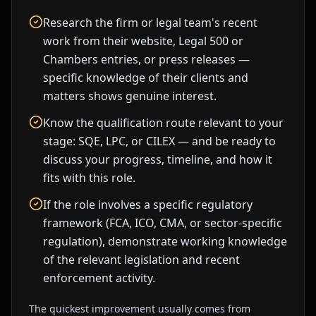
Research the firm or legal team's recent
work from their website, Legal 500 or
Chambers entries, or press releases —
specific knowledge of their clients and
matters shows genuine interest.
Know the qualification route relevant to your
stage: SQE, LPC, or CILEX — and be ready to
discuss your progress, timeline, and how it
fits with this role.
If the role involves a specific regulatory
framework (FCA, ICO, CMA, or sector-specific
regulation), demonstrate working knowledge
of the relevant legislation and recent
enforcement activity.
The quickest improvement usually comes from