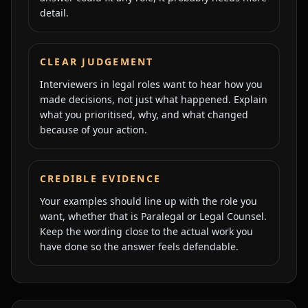
detail.
CLEAR JUDGEMENT
Interviewers in legal roles want to hear how you
made decisions, not just what happened. Explain
what you prioritised, why, and what changed
because of your action.
CREDIBLE EVIDENCE
Your examples should line up with the role you
want, whether that is Paralegal or Legal Counsel.
Keep the wording close to the actual work you
have done so the answer feels defendable.