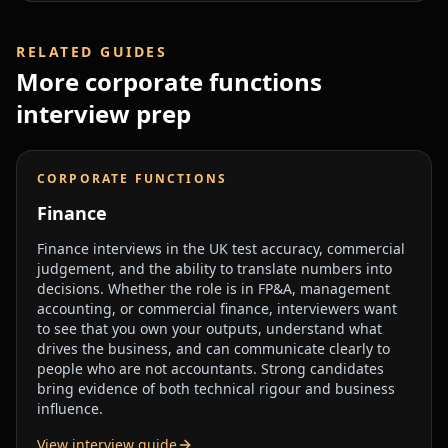
RELATED GUIDES
More
corporate functions
interview prep
CORPORATE FUNCTIONS
Finance
Finance interviews in the UK test accuracy, commercial
judgement, and the ability to translate numbers into
decisions. Whether the role is in FP&A, management
accounting, or commercial finance, interviewers want
to see that you own your outputs, understand what
drives the business, and can communicate clearly to
people who are not accountants. Strong candidates
bring evidence of both technical rigour and business
influence.
View interview guide