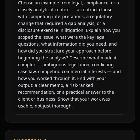
Choose an example from legal, compliance, or a
closely analytical context — a contract clause
with competing interpretations, a regulatory
change that required a gap analysis, or a
disclosure exercise in litigation. Explain how you
scoped the issue: what were the key legal
questions, what information did you need, and
how did you structure your approach before
beginning the analysis? Describe what made it
complex — ambiguous legislation, conflicting
case law, competing commercial interests — and
how you worked through it. End with your
output: a clear memo, a risk-ranked
recommendation, or a practical answer to the
client or business. Show that your work was
usable, not just thorough.