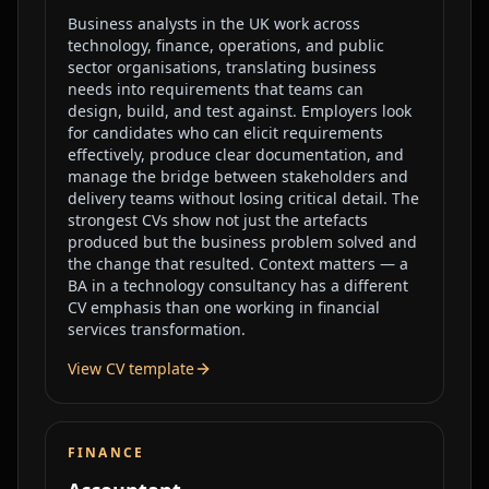
Business analysts in the UK work across
technology, finance, operations, and public
sector organisations, translating business
needs into requirements that teams can
design, build, and test against. Employers look
for candidates who can elicit requirements
effectively, produce clear documentation, and
manage the bridge between stakeholders and
delivery teams without losing critical detail. The
strongest CVs show not just the artefacts
produced but the business problem solved and
the change that resulted. Context matters — a
BA in a technology consultancy has a different
CV emphasis than one working in financial
services transformation.
View CV template
FINANCE