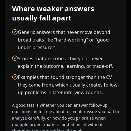
Where weaker answers
usually fall apart
Generic answers that never move beyond
broad traits like “hard-working” or “good
under pressure.”
Stories that describe activity but never
explain the outcome, learning, or trade-off.
Examples that sound stronger than the CV
they came from, which usually creates follow-
up problems in later interview rounds.
A good test is whether you can answer follow-up
questions on
tell me about a complex issue you had to
analyse carefully.
or
how do you prioritise when
multiple urgent matters land at once?
without
changing the story halfway through.