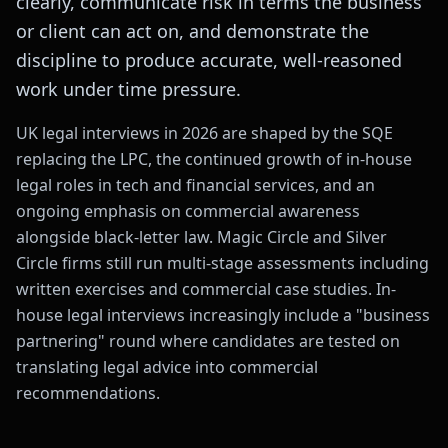
clearly, communicate risk in terms the business
or client can act on, and demonstrate the
discipline to produce accurate, well-reasoned
work under time pressure.
UK legal interviews in 2026 are shaped by the SQE
replacing the LPC, the continued growth of in-house
legal roles in tech and financial services, and an
ongoing emphasis on commercial awareness
alongside black-letter law. Magic Circle and Silver
Circle firms still run multi-stage assessments including
written exercises and commercial case studies. In-
house legal interviews increasingly include a "business
partnering" round where candidates are tested on
translating legal advice into commercial
recommendations.