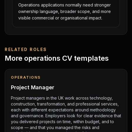
Operations applications normally need stronger
ownership language, broader scope, and more
visible commercial or organisational impact.
RELATED ROLES
More
operations
CV templates
OPERATIONS
Project Manager
Project managers in the UK work across technology,
construction, transformation, and professional services,
each with different expectations around methodology
and governance. Employers look for clear evidence that
you delivered projects on time, within budget, and to
scope — and that you managed the risks and