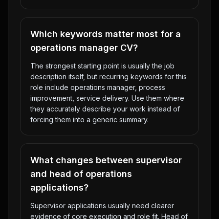
Which keywords matter most for a
operations manager CV?
The strongest starting point is usually the job
description itself, but recurring keywords for this
role include operations manager, process
improvement, service delivery. Use them where
they accurately describe your work instead of
forcing them into a generic summary.
What changes between supervisor
and head of operations
applications?
Supervisor applications usually need clearer
evidence of core execution and role fit. Head of