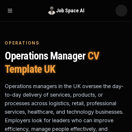
Job Space AI
Open menu
OPERATIONS
Operations Manager
CV
Template UK
Operations managers in the UK oversee the day-
to-day delivery of services, products, or
processes across logistics, retail, professional
services, healthcare, and technology businesses.
Employers look for leaders who can improve
efficiency, manage people effectively, and