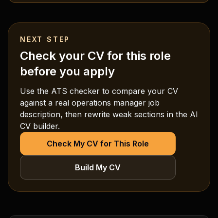
NEXT STEP
Check your CV for this role
before you apply
Use the ATS checker to compare your CV
against a real
operations manager
job
description, then rewrite weak sections in the AI
CV builder.
Check My CV for This Role
Build My CV