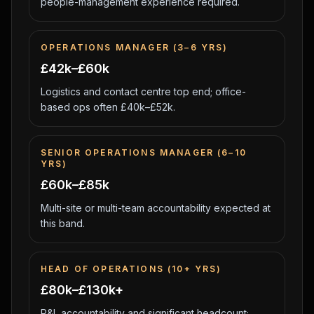
people-management experience required.
OPERATIONS MANAGER (3–6 YRS)
£42k–£60k
Logistics and contact centre top end; office-
based ops often £40k–£52k.
SENIOR OPERATIONS MANAGER (6–10
YRS)
£60k–£85k
Multi-site or multi-team accountability expected at
this band.
HEAD OF OPERATIONS (10+ YRS)
£80k–£130k+
P&L accountability and significant headcount;