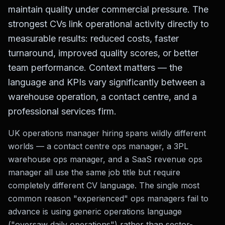
maintain quality under commercial pressure. The
strongest CVs link operational activity directly to
measurable results: reduced costs, faster
turnaround, improved quality scores, or better
team performance. Context matters — the
language and KPIs vary significantly between a
warehouse operation, a contact centre, and a
professional services firm.
UK operations manager hiring spans wildly different
worlds — a contact centre ops manager, a 3PL
warehouse ops manager, and a SaaS revenue ops
manager all use the same job title but require
completely different CV language. The single most
common reason "experienced" ops managers fail to
advance is using generic operations language
("oversaw daily operations") rather than sector-