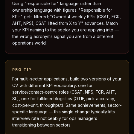
Using "responsible for" language rather than
ownership language with figures. "Responsible for
KPIs" gets filtered; "Owned 4 weekly KPIs (CSAT, FCR,
AHT, NPS); CSAT lifted from X to Y" advances. Match
your KPI naming to the sector you are applying into —
the wrong acronyms signal you are from a different
operations world.
PRO TIP
For multi-sector applications, build two versions of your
CV with different KPI vocabulary: one for
service/contact-centre roles (CSAT, NPS, FCR, AHT,
SL), one for fulfilment/logistics (OTIF, pick accuracy,
cost-per-unit, throughput). Same achievements, sector-
specific language — this single change typically lifts
interview rate noticeably for ops managers
transitioning between sectors.