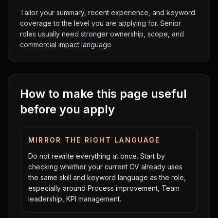
Tailor your summary, recent experience, and keyword
coverage to the level you are applying for. Senior
roles usually need stronger ownership, scope, and
commercial impact language.
How to make this page useful
before you apply
MIRROR THE RIGHT LANGUAGE
Do not rewrite everything at once. Start by
checking whether your current CV already uses
the same skill and keyword language as the role,
especially around
Process improvement, Team
leadership, KPI management
.