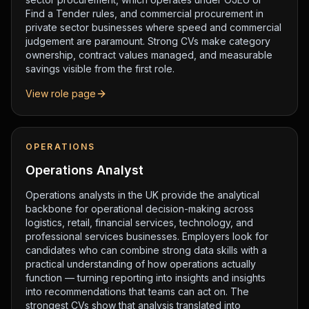
Find a Tender rules, and commercial procurement in
private sector businesses where speed and commercial
judgement are paramount. Strong CVs make category
ownership, contract values managed, and measurable
savings visible from the first role.
View role page
OPERATIONS
Operations Analyst
Operations analysts in the UK provide the analytical
backbone for operational decision-making across
logistics, retail, financial services, technology, and
professional services businesses. Employers look for
candidates who can combine strong data skills with a
practical understanding of how operations actually
function — turning reporting into insights and insights
into recommendations that teams can act on. The
strongest CVs show that analysis translated into