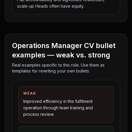
scale-up Heads often have equity.
Operations Manager
CV bullet
examples — weak vs. strong
Real examples specific to this role. Use them as
templates for rewriting your own bullets.
WEAK
Improved efficiency in the fulfilment
operation through team training and
process review.