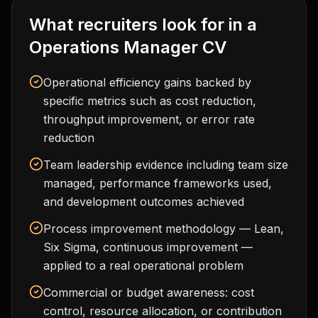
What recruiters look for in a
Operations Manager
CV
Operational efficiency gains backed by
specific metrics such as cost reduction,
throughput improvement, or error rate
reduction
Team leadership evidence including team size
managed, performance frameworks used,
and development outcomes achieved
Process improvement methodology — Lean,
Six Sigma, continuous improvement —
applied to a real operational problem
Commercial or budget awareness: cost
control, resource allocation, or contribution