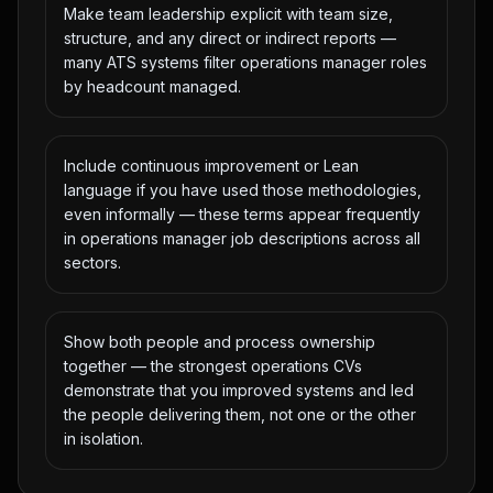
Make team leadership explicit with team size,
structure, and any direct or indirect reports —
many ATS systems filter operations manager roles
by headcount managed.
Include continuous improvement or Lean
language if you have used those methodologies,
even informally — these terms appear frequently
in operations manager job descriptions across all
sectors.
Show both people and process ownership
together — the strongest operations CVs
demonstrate that you improved systems and led
the people delivering them, not one or the other
in isolation.