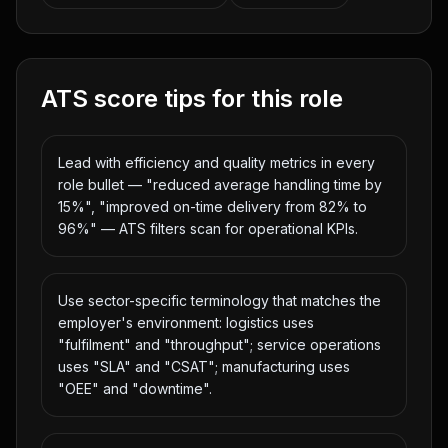
ATS score tips for this role
Lead with efficiency and quality metrics in every
role bullet — "reduced average handling time by
15%", "improved on-time delivery from 82% to
96%" — ATS filters scan for operational KPIs.
Use sector-specific terminology that matches the
employer's environment: logistics uses
"fulfilment" and "throughput"; service operations
uses "SLA" and "CSAT"; manufacturing uses
"OEE" and "downtime".