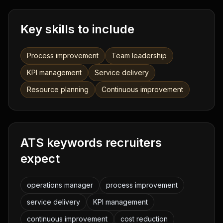
Key skills to include
Process improvement
Team leadership
KPI management
Service delivery
Resource planning
Continuous improvement
ATS keywords recruiters
expect
operations manager
process improvement
service delivery
KPI management
continuous improvement
cost reduction