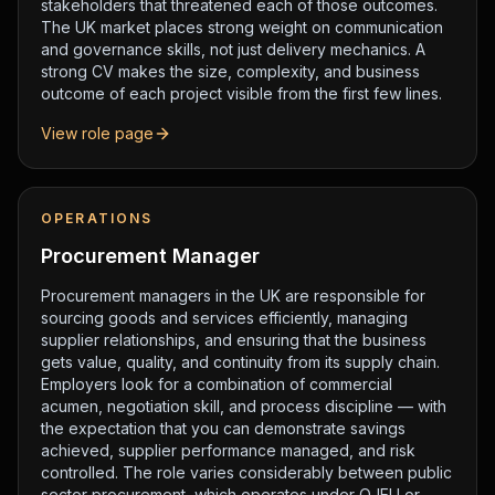
stakeholders that threatened each of those outcomes.
The UK market places strong weight on communication
and governance skills, not just delivery mechanics. A
strong CV makes the size, complexity, and business
outcome of each project visible from the first few lines.
View role page
OPERATIONS
Procurement Manager
Procurement managers in the UK are responsible for
sourcing goods and services efficiently, managing
supplier relationships, and ensuring that the business
gets value, quality, and continuity from its supply chain.
Employers look for a combination of commercial
acumen, negotiation skill, and process discipline — with
the expectation that you can demonstrate savings
achieved, supplier performance managed, and risk
controlled. The role varies considerably between public
sector procurement, which operates under OJEU or