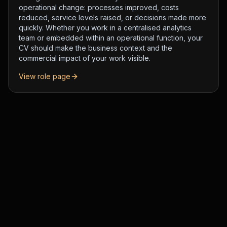
operational change: processes improved, costs
reduced, service levels raised, or decisions made more
quickly. Whether you work in a centralised analytics
team or embedded within an operational function, your
CV should make the business context and the
commercial impact of your work visible.
View role page