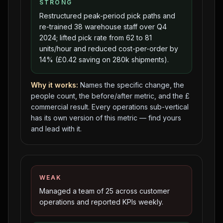
STRONG
Restructured peak-period pick paths and
re-trained 38 warehouse staff over Q4
2024; lifted pick rate from 62 to 81
units/hour and reduced cost-per-order by
14% (£0.42 saving on 280k shipments).
Why it works:
Names the specific change, the
people count, the before/after metric, and the £
commercial result. Every operations sub-vertical
has its own version of this metric — find yours
and lead with it.
WEAK
Managed a team of 25 across customer
operations and reported KPIs weekly.