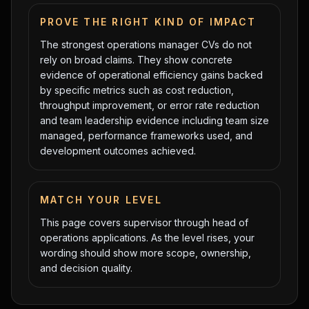
PROVE THE RIGHT KIND OF IMPACT
The strongest
operations manager
CVs do not
rely on broad claims. They show concrete
evidence of
operational efficiency gains backed
by specific metrics such as cost reduction,
throughput improvement, or error rate reduction
and
team leadership evidence including team size
managed, performance frameworks used, and
development outcomes achieved
.
MATCH YOUR LEVEL
This page covers
supervisor
through
head of
operations
applications. As the level rises, your
wording should show more scope, ownership,
and decision quality.