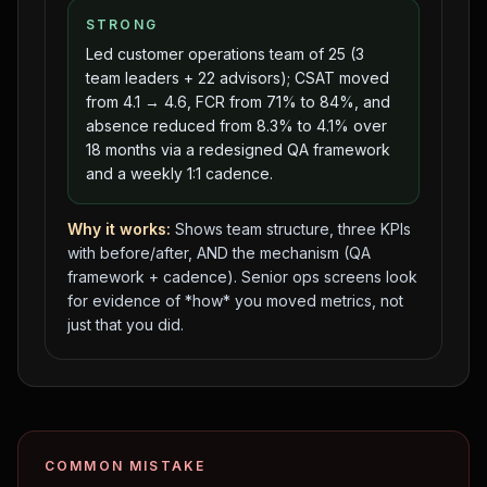
STRONG
Led customer operations team of 25 (3
team leaders + 22 advisors); CSAT moved
from 4.1 → 4.6, FCR from 71% to 84%, and
absence reduced from 8.3% to 4.1% over
18 months via a redesigned QA framework
and a weekly 1:1 cadence.
Why it works:
Shows team structure, three KPIs
with before/after, AND the mechanism (QA
framework + cadence). Senior ops screens look
for evidence of *how* you moved metrics, not
just that you did.
COMMON MISTAKE