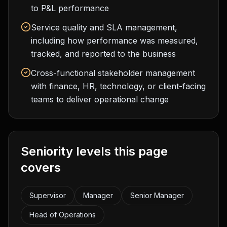
to P&L performance
Service quality and SLA management,
including how performance was measured,
tracked, and reported to the business
Cross-functional stakeholder management
with finance, HR, technology, or client-facing
teams to deliver operational change
Seniority levels this page
covers
Supervisor
Manager
Senior Manager
Head of Operations