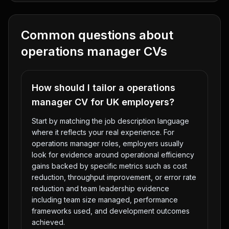
Common questions about
operations manager
CVs
How should I tailor a operations
manager CV for UK employers?
Start by matching the job description language
where it reflects your real experience. For
operations manager roles, employers usually
look for evidence around operational efficiency
gains backed by specific metrics such as cost
reduction, throughput improvement, or error rate
reduction and team leadership evidence
including team size managed, performance
frameworks used, and development outcomes
achieved.