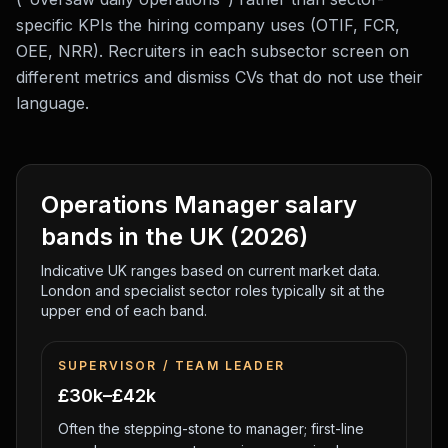
specific KPIs the hiring company uses (OTIF, FCR,
OEE, NRR). Recruiters in each subsector screen on
different metrics and dismiss CVs that do not use their
language.
Operations Manager
salary
bands in the UK (2026)
Indicative UK ranges based on current market data.
London and specialist sector roles typically sit at the
upper end of each band.
SUPERVISOR / TEAM LEADER
£30k–£42k
Often the stepping-stone to manager; first-line