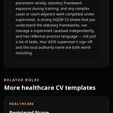
placement variety, statutory framework
exposure during training, and any complex
cases or court-adjacent work completed under
supervision. A strong NQSW CV shows that you
understand the statutory frameworks, can
manage a supervised caseload independently,
and has reflective practice language — not just
a list of tasks. Your ASYE supervisor's sign-off
and the local authority name are both worth
including.
RELATED ROLES
More
healthcare
CV templates
HEALTHCARE
Registered Nurse