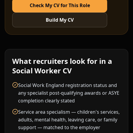
Check My CV for This Role
Build My CV
What recruiters look for in a
Social Worker
CV
Social Work England registration status and
any specialist post-qualifying awards or ASYE
completion clearly stated
Service area specialism — children's services,
adults, mental health, leaving care, or family
support — matched to the employer