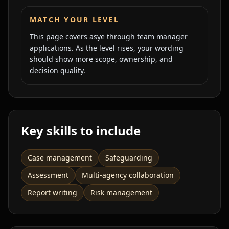
MATCH YOUR LEVEL
This page covers
asye
through
team manager
applications. As the level rises, your wording
should show more scope, ownership, and
decision quality.
Key skills to include
Case management
Safeguarding
Assessment
Multi-agency collaboration
Report writing
Risk management