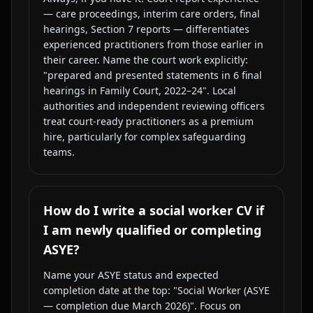
— care proceedings, interim care orders, final
hearings, Section 7 reports — differentiates
experienced practitioners from those earlier in
their career. Name the court work explicitly:
"prepared and presented statements in 6 final
hearings in Family Court, 2022–24". Local
authorities and independent reviewing officers
treat court-ready practitioners as a premium
hire, particularly for complex safeguarding
teams.
How do I write a social worker CV if
I am newly qualified or completing
ASYE?
Name your ASYE status and expected
completion date at the top: "Social Worker (ASYE
— completion due March 2026)". Focus on