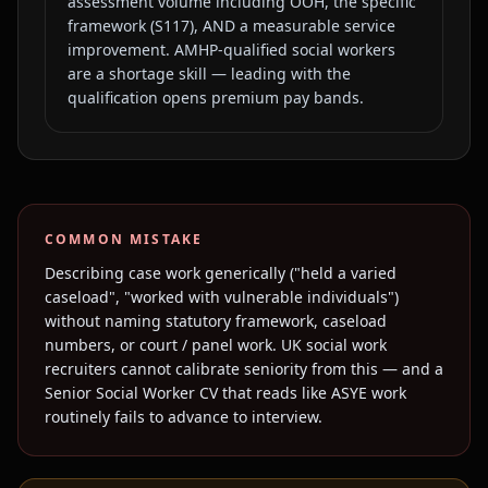
assessment volume including OOH, the specific
framework (S117), AND a measurable service
improvement. AMHP-qualified social workers
are a shortage skill — leading with the
qualification opens premium pay bands.
COMMON MISTAKE
Describing case work generically ("held a varied
caseload", "worked with vulnerable individuals")
without naming statutory framework, caseload
numbers, or court / panel work. UK social work
recruiters cannot calibrate seniority from this — and a
Senior Social Worker CV that reads like ASYE work
routinely fails to advance to interview.