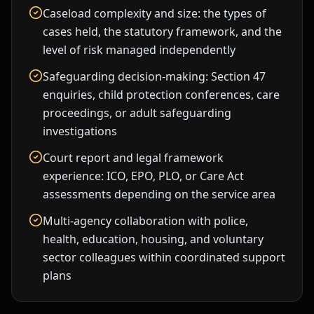
Caseload complexity and size: the types of
cases held, the statutory framework, and the
level of risk managed independently
Safeguarding decision-making: Section 47
enquiries, child protection conferences, care
proceedings, or adult safeguarding
investigations
Court report and legal framework
experience: ICO, EPO, PLO, or Care Act
assessments depending on the service area
Multi-agency collaboration with police,
health, education, housing, and voluntary
sector colleagues within coordinated support
plans