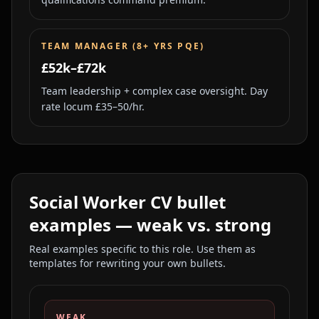
TEAM MANAGER (8+ YRS PQE)
£52k–£72k
Team leadership + complex case oversight. Day
rate locum £35–50/hr.
Social Worker
CV bullet
examples — weak vs. strong
Real examples specific to this role. Use them as
templates for rewriting your own bullets.
WEAK