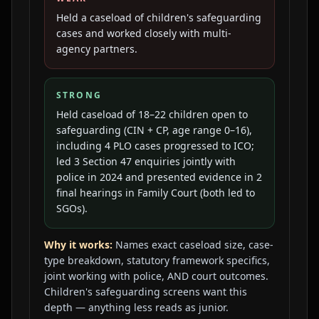
Held a caseload of children's safeguarding
cases and worked closely with multi-
agency partners.
STRONG
Held caseload of 18–22 children open to
safeguarding (CIN + CP, age range 0–16),
including 4 PLO cases progressed to ICO;
led 3 Section 47 enquiries jointly with
police in 2024 and presented evidence in 2
final hearings in Family Court (both led to
SGOs).
Why it works:
Names exact caseload size, case-
type breakdown, statutory framework specifics,
joint working with police, AND court outcomes.
Children's safeguarding screens want this
depth — anything less reads as junior.