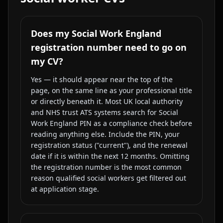
Does my Social Work England
registration number need to go on
my CV?
Yes — it should appear near the top of the
page, on the same line as your professional title
or directly beneath it. Most UK local authority
and NHS trust ATS systems search for Social
Work England PIN as a compliance check before
reading anything else. Include the PIN, your
registration status ("current"), and the renewal
date if it is within the next 12 months. Omitting
the registration number is the most common
reason qualified social workers get filtered out
at application stage.