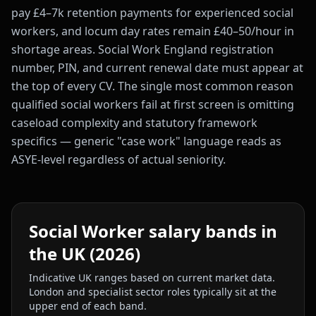
pay £4–7k retention payments for experienced social
workers, and locum day rates remain £40–50/hour in
shortage areas. Social Work England registration
number, PIN, and current renewal date must appear at
the top of every CV. The single most common reason
qualified social workers fail at first screen is omitting
caseload complexity and statutory framework
specifics — generic "case work" language reads as
ASYE-level regardless of actual seniority.
Social Worker
salary bands in
the UK (2026)
Indicative UK ranges based on current market data.
London and specialist sector roles typically sit at the
upper end of each band.