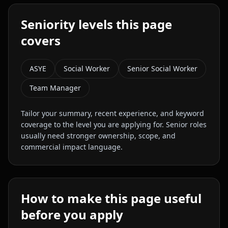
Seniority levels this page
covers
ASYE
Social Worker
Senior Social Worker
Team Manager
Tailor your summary, recent experience, and keyword
coverage to the level you are applying for. Senior roles
usually need stronger ownership, scope, and
commercial impact language.
How to make this page useful
before you apply