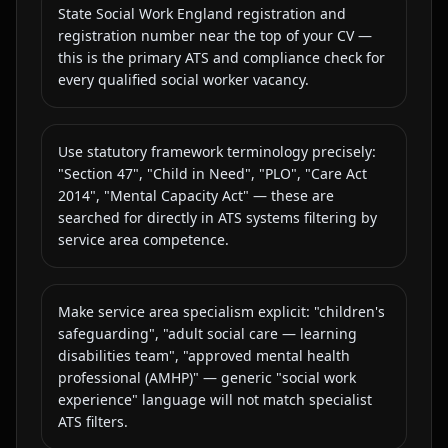
State Social Work England registration and
registration number near the top of your CV —
this is the primary ATS and compliance check for
every qualified social worker vacancy.
Use statutory framework terminology precisely:
"Section 47", "Child in Need", "PLO", "Care Act
2014", "Mental Capacity Act" — these are
searched for directly in ATS systems filtering by
service area competence.
Make service area specialism explicit: "children's
safeguarding", "adult social care — learning
disabilities team", "approved mental health
professional (AMHP)" — generic "social work
experience" language will not match specialist
ATS filters.