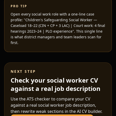
PRO TIP
Open every social work role with a one-line case
profile: "Children's Safeguarding Social Worker —
Caseload 18–22 (CIN + CP + 3 LAC) | Court work: 4 final
hearings 2023–24 | PLO experience". This single line
is what district managers and team leaders scan for
first.
NEXT STEP
Check your social worker CV
against a real job description
Use the ATS checker to compare your CV
against a real
social worker
job description,
then rewrite weak sections in the AI CV builder.