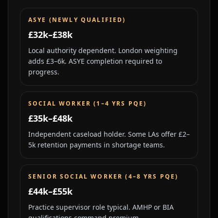
ASYE (NEWLY QUALIFIED)
£32k–£38k
Local authority dependent. London weighting
adds £3–6k. ASYE completion required to
progress.
SOCIAL WORKER (1–4 YRS PQE)
£35k–£48k
Independent caseload holder. Some LAs offer £2–
5k retention payments in shortage teams.
SENIOR SOCIAL WORKER (4–8 YRS PQE)
£44k–£55k
Practice supervisor role typical. AMHP or BIA
qualifications command premium.