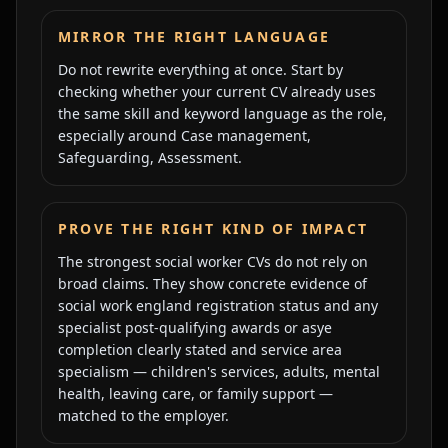
MIRROR THE RIGHT LANGUAGE
Do not rewrite everything at once. Start by
checking whether your current CV already uses
the same skill and keyword language as the role,
especially around
Case management,
Safeguarding, Assessment
.
PROVE THE RIGHT KIND OF IMPACT
The strongest
social worker
CVs do not rely on
broad claims. They show concrete evidence of
social work england registration status and any
specialist post-qualifying awards or asye
completion clearly stated
and
service area
specialism — children's services, adults, mental
health, leaving care, or family support —
matched to the employer
.