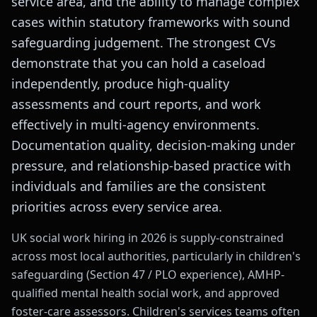
service area, and the ability to manage complex
cases within statutory frameworks with sound
safeguarding judgement. The strongest CVs
demonstrate that you can hold a caseload
independently, produce high-quality
assessments and court reports, and work
effectively in multi-agency environments.
Documentation quality, decision-making under
pressure, and relationship-based practice with
individuals and families are the consistent
priorities across every service area.
UK social work hiring in 2026 is supply-constrained
across most local authorities, particularly in children's
safeguarding (Section 47 / PLO experience), AMHP-
qualified mental health social work, and approved
foster-care assessors. Children's services teams often