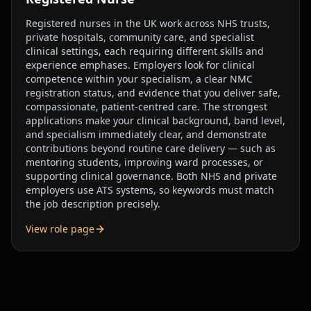
Registered nurses in the UK work across NHS trusts,
private hospitals, community care, and specialist
clinical settings, each requiring different skills and
experience emphases. Employers look for clinical
competence within your specialism, a clear NMC
registration status, and evidence that you deliver safe,
compassionate, patient-centred care. The strongest
applications make your clinical background, band level,
and specialism immediately clear, and demonstrate
contributions beyond routine care delivery — such as
mentoring students, improving ward processes, or
supporting clinical governance. Both NHS and private
employers use ATS systems, so keywords must match
the job description precisely.
View role page