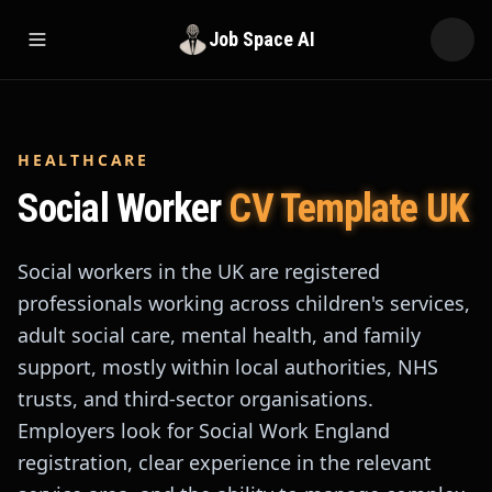
Job Space AI
Open menu
HEALTHCARE
Social Worker
CV Template UK
Social workers in the UK are registered
professionals working across children's services,
adult social care, mental health, and family
support, mostly within local authorities, NHS
trusts, and third-sector organisations.
Employers look for Social Work England
registration, clear experience in the relevant