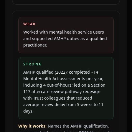
WEAK
Worked with mental health service users
and supported AMHP duties as a qualified
practitioner.
STRONG
AMHP qualified (2022); completed ~14
Mental Health Act assessments per year,
including 4 out-of-hours; led on a Section
117 aftercare review pathway redesign
with Trust colleagues that reduced
average review delay from 5 weeks to 11
days.
Why it works:
Names the AMHP qualification,