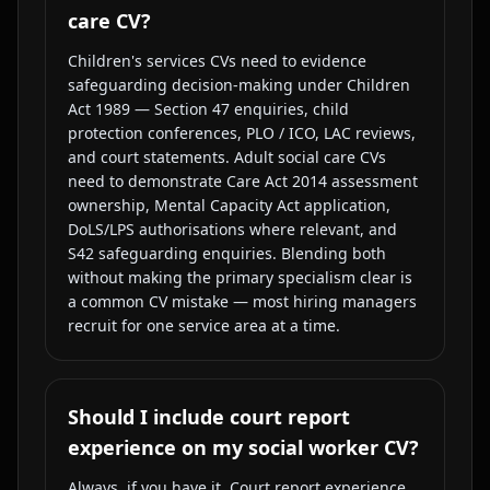
care CV?
Children's services CVs need to evidence
safeguarding decision-making under Children
Act 1989 — Section 47 enquiries, child
protection conferences, PLO / ICO, LAC reviews,
and court statements. Adult social care CVs
need to demonstrate Care Act 2014 assessment
ownership, Mental Capacity Act application,
DoLS/LPS authorisations where relevant, and
S42 safeguarding enquiries. Blending both
without making the primary specialism clear is
a common CV mistake — most hiring managers
recruit for one service area at a time.
Should I include court report
experience on my social worker CV?
Always, if you have it. Court report experience