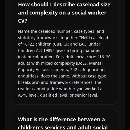
How should I describe caseload size
and complexity on a social worker
CV?
Name the caseload number, case types, and
statutory frameworks together. "Held caseload
of 18–22 children (CIN, CP, and LAC) under
Children Act 1989" gives a hiring manager
instant calibration. For adult social care: "16–20
adults with mixed complexity (DoLS, Mental
Capacity Act assessments, S42 safeguarding
enquiries)" does the same. Without case type
breakdown and framework references, the
reader cannot judge whether you worked at
ASYE level, qualified level, or senior level.
What is the difference between a
children's services and adult social