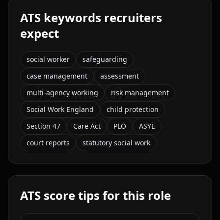
ATS keywords recruiters
expect
social worker
safeguarding
case management
assessment
multi-agency working
risk management
Social Work England
child protection
Section 47
Care Act
PLO
ASYE
court reports
statutory social work
ATS score tips for this role