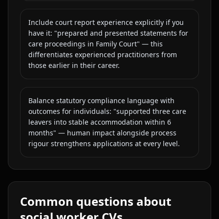
Include court report experience explicitly if you
have it: "prepared and presented statements for
care proceedings in Family Court" — this
differentiates experienced practitioners from
those earlier in their career.
Balance statutory compliance language with
outcomes for individuals: "supported three care
leavers into stable accommodation within 6
months" — human impact alongside process
rigour strengthens applications at every level.
Common questions about
social worker
CVs