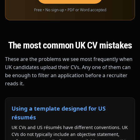
Free • No sign-up • PDF or Word accepted
The most common UK CV mistakes
These are the problems we see most frequently when
UK candidates upload their CVs. Any one of them can
be enough to filter an application before a recruiter
reads it.
Using a template designed for US
résumés
UK CVs and US résumés have different conventions. UK
CVs do not typically include an objective statement,