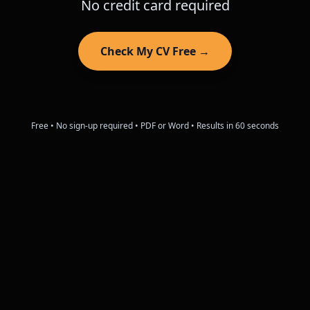
No credit card required
Check My CV Free →
Free • No sign-up required • PDF or Word • Results in 60 seconds