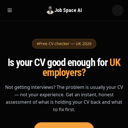
Job Space AI
Open menu
Free CV checker — UK 2026
Is your CV good enough
for
UK
employers?
Not getting interviews? The problem is usually your CV
— not your experience. Get an instant, honest
assessment of what is holding your CV back and what
to fix first.