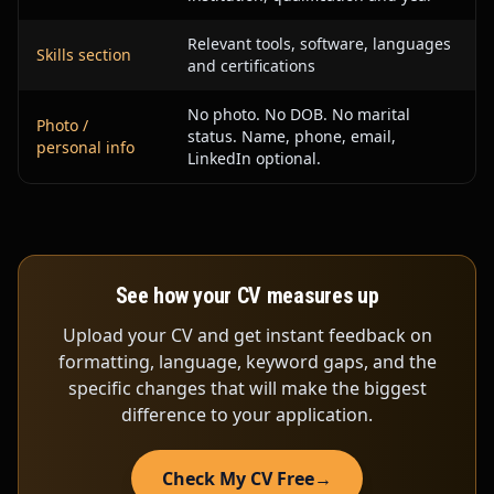
Relevant tools, software, languages
Skills section
and certifications
No photo. No DOB. No marital
Photo /
status. Name, phone, email,
personal info
LinkedIn optional.
See how your CV measures up
Upload your CV and get instant feedback on
formatting, language, keyword gaps, and the
specific changes that will make the biggest
difference to your application.
Check My CV Free
→