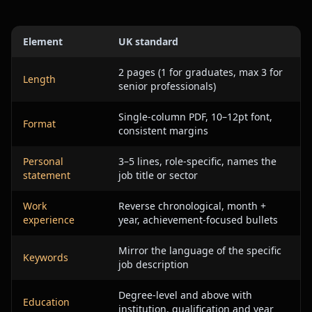
Element
UK standard
2 pages (1 for graduates, max 3 for
Length
senior professionals)
Single-column PDF, 10–12pt font,
Format
consistent margins
Personal
3–5 lines, role-specific, names the
statement
job title or sector
Work
Reverse chronological, month +
experience
year, achievement-focused bullets
Mirror the language of the specific
Keywords
job description
Degree-level and above with
Education
institution, qualification and year