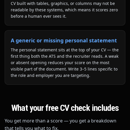
CV built with tables, graphics, or columns may not be
readable by these systems, which means it scores zero
before a human ever sees it.
A generic or missing personal statement
The personal statement sits at the top of your CV — the
first thing both the ATS and the recruiter reads. A weak
or absent opening reduces your score on the most
visible part of the document. Write 3–5 lines specific to
the role and employer you are targeting.
What your free CV check includes
You get more than a score — you get a breakdown
that tells you what to fix.