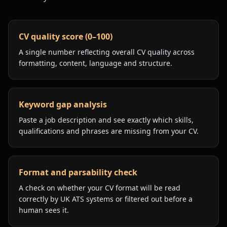
CV quality score (0–100)
A single number reflecting overall CV quality across
formatting, content, language and structure.
Keyword gap analysis
Paste a job description and see exactly which skills,
qualifications and phrases are missing from your CV.
Format and parsability check
A check on whether your CV format will be read
correctly by UK ATS systems or filtered out before a
human sees it.