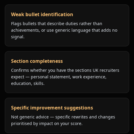
Weak bullet identification
Flags bullets that describe duties rather than
achievements, or use generic language that adds no
signal.
Section completeness
Confirms whether you have the sections UK recruiters
expect — personal statement, work experience,
education, skills.
Specific improvement suggestions
Not generic advice — specific rewrites and changes
prioritised by impact on your score.