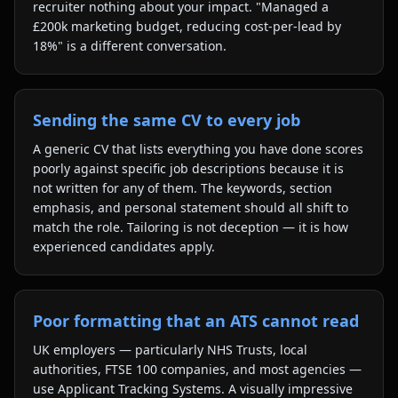
recruiter nothing about your impact. "Managed a
£200k marketing budget, reducing cost-per-lead by
18%" is a different conversation.
Sending the same CV to every job
A generic CV that lists everything you have done scores
poorly against specific job descriptions because it is
not written for any of them. The keywords, section
emphasis, and personal statement should all shift to
match the role. Tailoring is not deception — it is how
experienced candidates apply.
Poor formatting that an ATS cannot read
UK employers — particularly NHS Trusts, local
authorities, FTSE 100 companies, and most agencies —
use Applicant Tracking Systems. A visually impressive