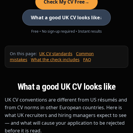
Check My CV Free
→
What a good UK CV looks like
↓
Free • No sign-up required • Instant results
On this page:
UK CV standards
Common
mistakes
What the check includes
FAQ
What a good UK CV looks like
UK CV conventions are different from US résumés and
from CV norms in other European countries. Here is
what UK recruiters and hiring managers expect to see
— and what will cause your application to be rejected
before it is read.