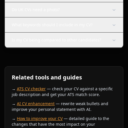
Do UK CVs need a photo?
What keywords should I include in my CV?
Is my CV being compared to other candidates?
Related tools and guides
→
ATS CV checker
— check your CV against a specific
job description and get your ATS match score.
→
AI CV enhancement
— rewrite weak bullets and
improve your personal statement with AI.
→
How to improve your CV
— detailed guide to the
changes that have the most impact on your