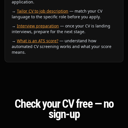
application.
→
Tailor CV to job description
— match your CV
language to the specific role before you apply.
→
Interview preparation
— once your CV is landing
interviews, prepare for the next stage.
→
What is an ATS score?
— understand how
automated CV screening works and what your score
means.
Check your CV free — no
sign-up