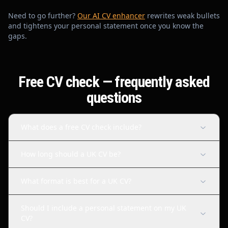
Need to go further?
Our AI CV enhancer
rewrites weak bullets
and tightens your personal statement once you know the
gaps.
Free CV check — frequently asked
questions
What does a free CV check include?
How long should a UK CV be?
What format is best for a UK CV?
Should I include a personal statement on my UK
CV?