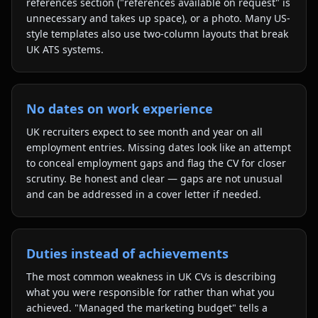
references section ("references available on request" is
unnecessary and takes up space), or a photo. Many US-
style templates also use two-column layouts that break
UK ATS systems.
No dates on work experience
UK recruiters expect to see month and year on all
employment entries. Missing dates look like an attempt
to conceal employment gaps and flag the CV for closer
scrutiny. Be honest and clear — gaps are not unusual
and can be addressed in a cover letter if needed.
Duties instead of achievements
The most common weakness in UK CVs is describing
what you were responsible for rather than what you
achieved. "Managed the marketing budget" tells a