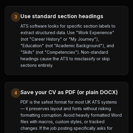
Use standard section headings
3
ATS software looks for specific section labels to
extract structured data. Use "Work Experience"
(not "Career History" or "My Journey"),
"Education" (not "Academic Background"), and
"Skills" (not "Competencies"). Non-standard
headings cause the ATS to misclassify or skip
sections entirely.
Save your CV as PDF (or plain DOCX)
4
PDF is the safest format for most UK ATS systems
— it preserves layout and fonts without risking
formatting corruption. Avoid heavily formatted Word
files with macros, custom styles, or tracked
changes. If the job posting specifically asks for