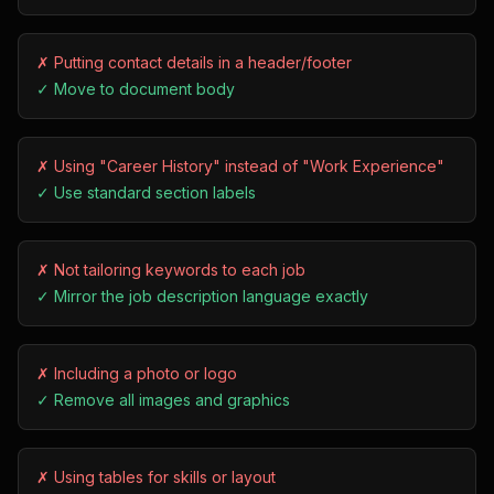
✗
Putting contact details in a header/footer
✓
Move to document body
✗
Using "Career History" instead of "Work Experience"
✓
Use standard section labels
✗
Not tailoring keywords to each job
✓
Mirror the job description language exactly
✗
Including a photo or logo
✓
Remove all images and graphics
✗
Using tables for skills or layout