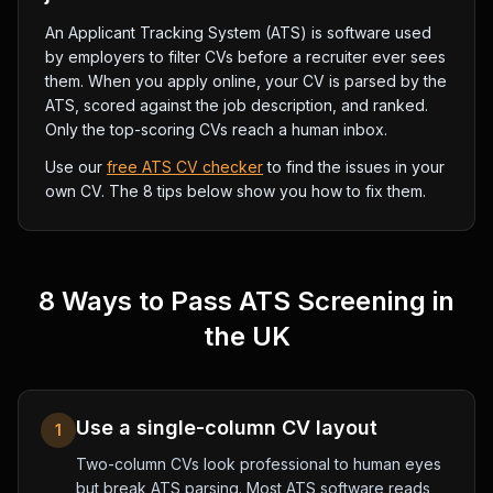
An Applicant Tracking System (ATS) is software used
by employers to filter CVs before a recruiter ever sees
them. When you apply online, your CV is parsed by the
ATS, scored against the job description, and ranked.
Only the top-scoring CVs reach a human inbox.
Use our
free ATS CV checker
to find the issues in your
own CV. The 8 tips below show you how to fix them.
8 Ways to Pass ATS Screening in
the UK
Use a single-column CV layout
1
Two-column CVs look professional to human eyes
but break ATS parsing. Most ATS software reads