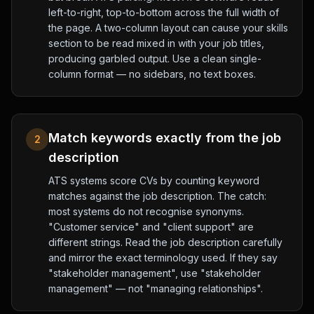
left-to-right, top-to-bottom across the full width of
the page. A two-column layout can cause your skills
section to be read mixed in with your job titles,
producing garbled output. Use a clean single-
column format — no sidebars, no text boxes.
Match keywords exactly from the job
2
description
ATS systems score CVs by counting keyword
matches against the job description. The catch:
most systems do not recognise synonyms.
"Customer service" and "client support" are
different strings. Read the job description carefully
and mirror the exact terminology used. If they say
"stakeholder management", use "stakeholder
management" — not "managing relationships".