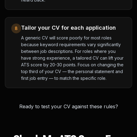
Tailor your CV for each application
8
A generic CV will score poorly for most roles
because keyword requirements vary significantly
between job descriptions. For roles where you
have strong experience, a tailored CV can lift your
ATS score by 20-30 points. Focus on changing the
top third of your CV — the personal statement and
first job entry — to match the specific role.
Ready to test your CV against these rules?