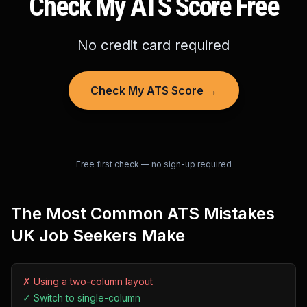
Check My ATS Score Free
No credit card required
Check My ATS Score →
Free first check — no sign-up required
The Most Common ATS Mistakes
UK Job Seekers Make
✗
Using a two-column layout
✓
Switch to single-column