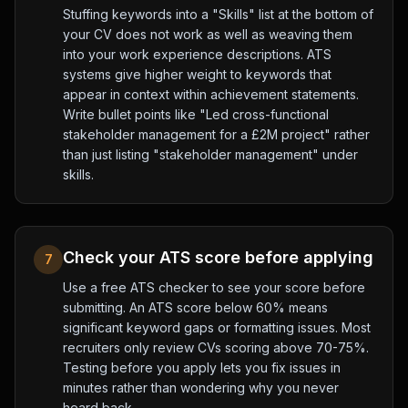
Stuffing keywords into a "Skills" list at the bottom of
your CV does not work as well as weaving them
into your work experience descriptions. ATS
systems give higher weight to keywords that
appear in context within achievement statements.
Write bullet points like "Led cross-functional
stakeholder management for a £2M project" rather
than just listing "stakeholder management" under
skills.
Check your ATS score before applying
7
Use a free ATS checker to see your score before
submitting. An ATS score below 60% means
significant keyword gaps or formatting issues. Most
recruiters only review CVs scoring above 70-75%.
Testing before you apply lets you fix issues in
minutes rather than wondering why you never
heard back.