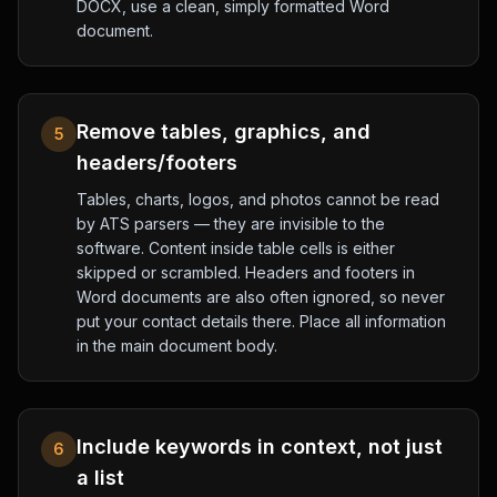
DOCX, use a clean, simply formatted Word
document.
Remove tables, graphics, and
5
headers/footers
Tables, charts, logos, and photos cannot be read
by ATS parsers — they are invisible to the
software. Content inside table cells is either
skipped or scrambled. Headers and footers in
Word documents are also often ignored, so never
put your contact details there. Place all information
in the main document body.
Include keywords in context, not just
6
a list