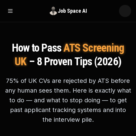
Job Space AI
Open menu
How to Pass
ATS Screening
UK
– 8 Proven Tips (2026)
75% of UK CVs are rejected by ATS before
any human sees them. Here is exactly what
to do — and what to stop doing — to get
past applicant tracking systems and into
the interview pile.