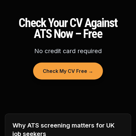
Check Your CV Against
ATS Now – Free
No credit card required
Check My CV Free →
Why ATS screening matters for UK
job seekers