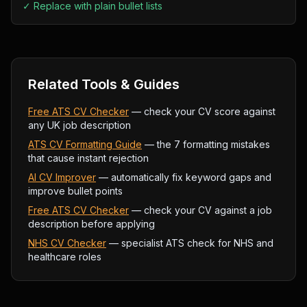
✓
Replace with plain bullet lists
Related Tools & Guides
Free ATS CV Checker
— check your CV score against
any UK job description
ATS CV Formatting Guide
— the 7 formatting mistakes
that cause instant rejection
AI CV Improver
— automatically fix keyword gaps and
improve bullet points
Free ATS CV Checker
— check your CV against a job
description before applying
NHS CV Checker
— specialist ATS check for NHS and
healthcare roles