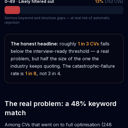
0–49 · Likely filtered out
13
%
(
752
CVs)
Serious keyword and structure gaps — at real risk of automatic
rejection
The honest headline:
roughly
1 in 3 CVs
falls
below the interview-ready threshold — a real
problem, but half the size of the one the
industry keeps quoting. The catastrophic-failure
rate is
1 in 8
, not 3 in 4.
The real problem: a 48% keyword
match
Among CVs that went on to full optimisation (248