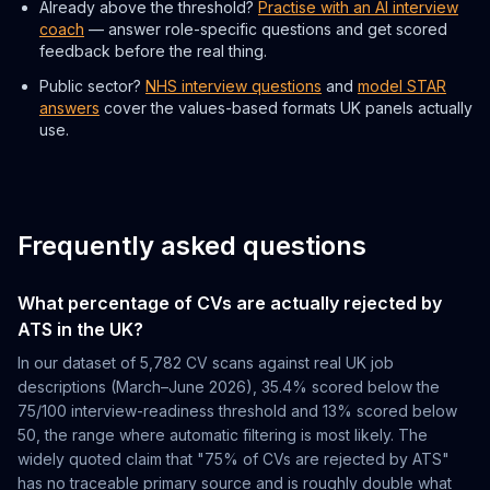
Already above the threshold?
Practise with an AI interview
coach
— answer role-specific questions and get scored
feedback before the real thing.
Public sector?
NHS interview questions
and
model STAR
answers
cover the values-based formats UK panels actually
use.
Frequently asked questions
What percentage of CVs are actually rejected by
ATS in the UK?
In our dataset of 5,782 CV scans against real UK job
descriptions (March–June 2026), 35.4% scored below the
75/100 interview-readiness threshold and 13% scored below
50, the range where automatic filtering is most likely. The
widely quoted claim that "75% of CVs are rejected by ATS"
has no traceable primary source and is roughly double what