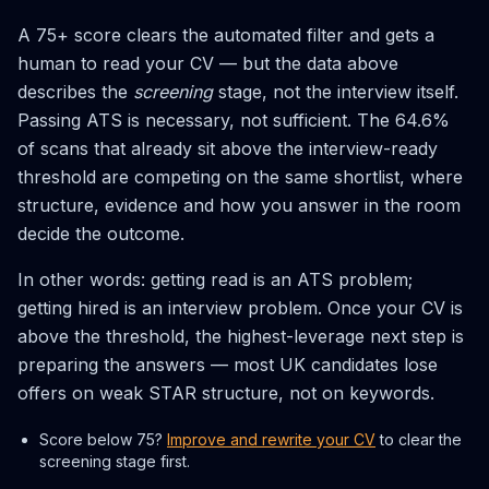
A 75+ score clears the automated filter and gets a
human to read your CV — but the data above
describes the
screening
stage, not the interview itself.
Passing ATS is necessary, not sufficient. The 64.6%
of scans that already sit above the interview-ready
threshold are competing on the same shortlist, where
structure, evidence and how you answer in the room
decide the outcome.
In other words: getting read is an ATS problem;
getting hired is an interview problem. Once your CV is
above the threshold, the highest-leverage next step is
preparing the answers — most UK candidates lose
offers on weak STAR structure, not on keywords.
Score below 75?
Improve and rewrite your CV
to clear the
screening stage first.