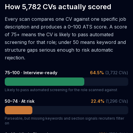
How 5,782 CVs actually scored
Every scan compares one CV against one specific job
description and produces a 0–100 ATS score. A score
of 75+ means the CV is likely to pass automated
screening for that role; under 50 means keyword and
structure gaps serious enough to risk automatic
rejection.
75–100 · Interview-ready
64.5
%
(
3,732
CVs)
Likely to pass automated screening for the role scanned against
50–74 · At risk
22.4
%
(
1,296
CVs)
Parseable, but missing keywords and section signals recruiters filter
on