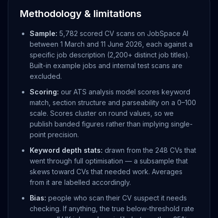
Methodology & limitations
Sample:
5,782 scored CV scans on JobSpace AI
between 1 March and 11 June 2026, each against a
specific job description (2,200+ distinct job titles).
Built-in example jobs and internal test scans are
excluded.
Scoring:
our ATS analysis model scores keyword
match, section structure and parseability on a 0–100
scale. Scores cluster on round values, so we
publish banded figures rather than implying single-
point precision.
Keyword depth stats:
drawn from the 248 CVs that
went through full optimisation — a subsample that
skews toward CVs that needed work. Averages
from it are labelled accordingly.
Bias:
people who scan their CV suspect it needs
checking. If anything, the true below-threshold rate