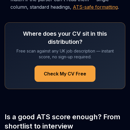
column, standard headings,
ATS-safe formatting
.
Where does your CV sit in this
distribution?
Free scan against any UK job description — instant
score, no sign-up required.
Check My CV Free
Is a good ATS score enough? From
shortlist to interview