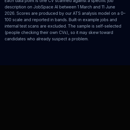
Each data point is one CV scanned against a specific job
description on JobSpace AI between 1 March and 11 June
2026. Scores are produced by our ATS analysis model on a 0–
100 scale and reported in bands. Built-in example jobs and
internal test scans are excluded. The sample is self-selected
(people checking their own CVs), so it may skew toward
candidates who already suspect a problem.