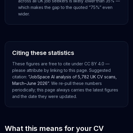
across all UK job seekers is likely
lower
than 35% —
which makes the gap to the quoted “75%” even
wider.
Citing these statistics
These figures are free to cite under CC BY 4.0 —
please attribute by linking to this page. Suggested
citation:
“JobSpace AI analysis of 5,782 UK CV scans,
March–June 2026”
. We re-pull these numbers
periodically; this page always carries the latest figures
and the date they were updated.
What this means for your CV