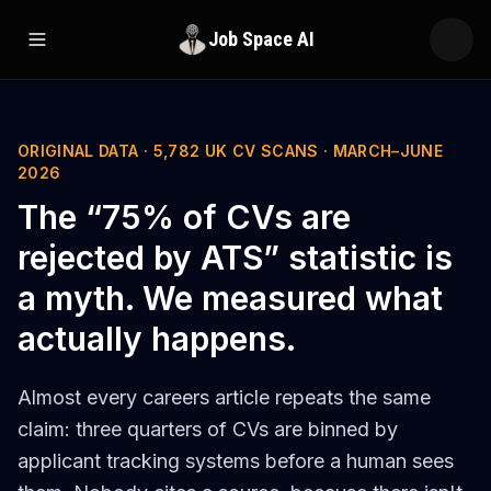
Job Space AI
Open menu
ORIGINAL DATA · 5,782 UK CV SCANS · MARCH–JUNE
2026
The “75% of CVs are
rejected by ATS” statistic is
a myth. We measured what
actually happens.
Almost every careers article repeats the same
claim: three quarters of CVs are binned by
applicant tracking systems before a human sees