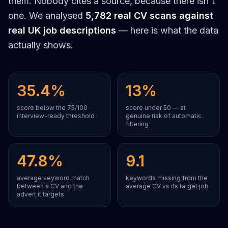
them. Nobody cites a source, because there isn't
one. We analysed
5,782 real CV scans against
real UK job descriptions
— here is what the data
actually shows.
35.4%
13%
score below the 75/100
score under 50 — at
interview-ready threshold
genuine risk of automatic
filtering
47.8%
9.1
average keyword match
keywords missing from the
between a CV and the
average CV vs its target job
advert it targets