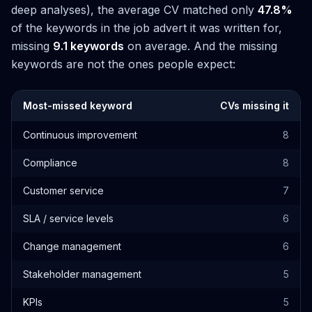
deep analyses), the average CV matched only
47.8%
of the keywords in the job advert it was written for,
missing
9.1 keywords
on average. And the missing
keywords are not the ones people expect:
Most-missed keyword
CVs missing it
Continuous improvement
8
Compliance
8
Customer service
7
SLA / service levels
6
Change management
6
Stakeholder management
5
KPIs
5