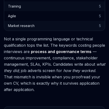
Training
5
Agile
5
Market research
5
Not a single programming language or technical
qualification tops the list. The keywords costing people
interviews are
process and governance terms
—
continuous improvement, compliance, stakeholder
management, SLAs, KPIs. Candidates write about
what
they did
; job adverts screen for
how they worked
.
That mismatch is invisible when you proofread your
own CV, which is exactly why it survives application
after application.