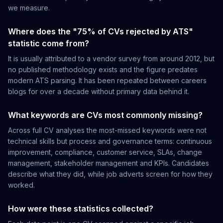
we measure.
Where does the "75% of CVs rejected by ATS"
statistic come from?
It is usually attributed to a vendor survey from around 2012, but
no published methodology exists and the figure predates
modern ATS parsing. It has been repeated between careers
blogs for over a decade without primary data behind it.
What keywords are CVs most commonly missing?
Across full CV analyses the most-missed keywords were not
technical skills but process and governance terms: continuous
improvement, compliance, customer service, SLAs, change
management, stakeholder management and KPIs. Candidates
describe what they did, while job adverts screen for how they
worked.
How were these statistics collected?