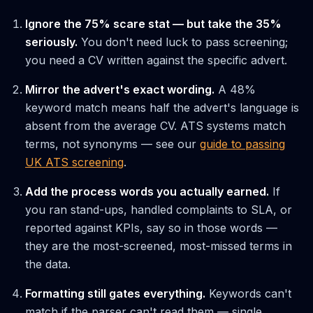
Ignore the 75% scare stat — but take the 35%
seriously.
You don't need luck to pass screening;
you need a CV written against the specific advert.
Mirror the advert's exact wording.
A 48%
keyword match means half the advert's language is
absent from the average CV. ATS systems match
terms, not synonyms — see our
guide to passing
UK ATS screening
.
Add the process words you actually earned.
If
you ran stand-ups, handled complaints to SLA, or
reported against KPIs, say so in those words —
they are the most-screened, most-missed terms in
the data.
Formatting still gates everything.
Keywords can't
match if the parser can't read them — single