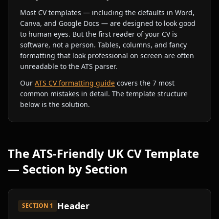
Most CV templates — including the defaults in Word,
Canva, and Google Docs — are designed to look good
to human eyes. But the first reader of your CV is
software, not a person. Tables, columns, and fancy
formatting that look professional on screen are often
unreadable to the ATS parser.
Our
ATS CV formatting guide
covers the 7 most
common mistakes in detail. The template structure
below is the solution.
The ATS-Friendly UK CV Template
— Section by Section
Header
SECTION
1