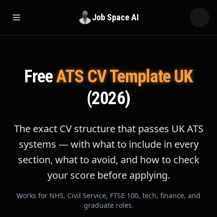
Job Space AI
Open menu
Free
ATS CV Template UK
(2026)
The exact CV structure that passes UK ATS
systems — with what to include in every
section, what to avoid, and how to check
your score before applying.
Works for NHS, Civil Service, FTSE 100, tech, finance, and
graduate roles.