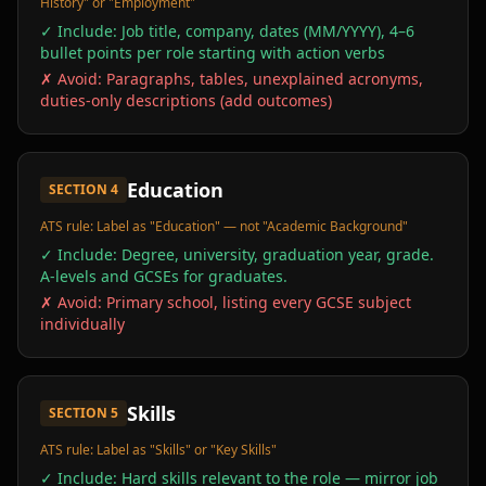
History" or "Employment"
✓ Include:
Job title, company, dates (MM/YYYY), 4–6
bullet points per role starting with action verbs
✗ Avoid:
Paragraphs, tables, unexplained acronyms,
duties-only descriptions (add outcomes)
Education
SECTION
4
ATS rule:
Label as "Education" — not "Academic Background"
✓ Include:
Degree, university, graduation year, grade.
A-levels and GCSEs for graduates.
✗ Avoid:
Primary school, listing every GCSE subject
individually
Skills
SECTION
5
ATS rule:
Label as "Skills" or "Key Skills"
✓ Include:
Hard skills relevant to the role — mirror job