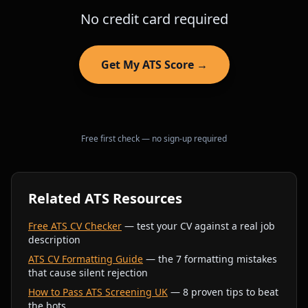
No credit card required
Get My ATS Score →
Free first check — no sign-up required
Related ATS Resources
Free ATS CV Checker
— test your CV against a real job
description
ATS CV Formatting Guide
— the 7 formatting mistakes
that cause silent rejection
How to Pass ATS Screening UK
— 8 proven tips to beat
the bots