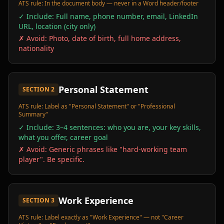
ATS rule:
In the document body — never in a Word header/footer
✓ Include:
Full name, phone number, email, LinkedIn
URL, location (city only)
✗ Avoid:
Photo, date of birth, full home address,
nationality
Personal Statement
SECTION
2
ATS rule:
Label as "Personal Statement" or "Professional
Summary"
✓ Include:
3–4 sentences: who you are, your key skills,
what you offer, career goal
✗ Avoid:
Generic phrases like "hard-working team
player". Be specific.
Work Experience
SECTION
3
ATS rule:
Label exactly as "Work Experience" — not "Career