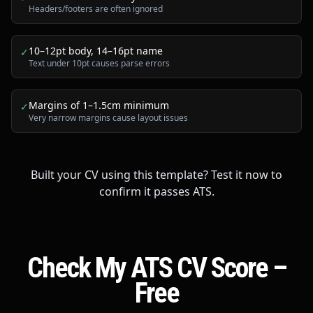
Headers/footers are often ignored
10–12pt body, 14–16pt name
✓
Text under 10pt causes parse errors
Margins of 1–1.5cm minimum
✓
Very narrow margins cause layout issues
Built your CV using this template? Test it now to
confirm it passes ATS.
Check My ATS CV Score –
Free