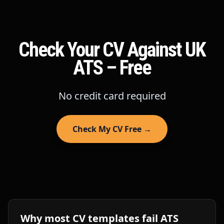
Check Your CV Against UK
ATS – Free
No credit card required
Check My CV Free →
Why most CV templates fail ATS