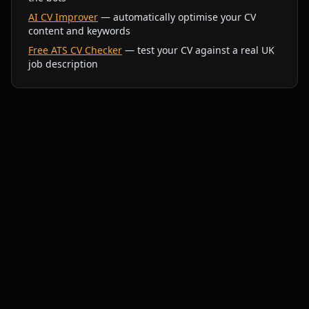
AI CV Improver
— automatically optimise your CV
content and keywords
Free ATS CV Checker
— test your CV against a real UK
job description