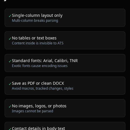
Single-column layout only
✓
Multi-column breaks parsing
No tables or text boxes
✓
Content inside is invisible to ATS
Standard fonts: Arial, Calibri, TNR
✓
Exotic fonts cause encoding issues
Save as PDF or clean DOCX
✓
Avoid macros, tracked changes, styles
No images, logos, or photos
✓
Images cannot be parsed
Contact details in body text
✓