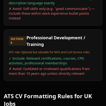
description language exactly
✗ Avoid:
Soft skills only (e.g. "good communicator") —
include these within work experience bullet points
instead
Professional Development /
SECTION
6
Training
ATS rule:
Optional but valuable for NHS and Civil Service roles
✓ Include:
Relevant certifications, courses, CPD
activities, professional memberships
✗ Avoid:
Outdated or irrelevant qualifications from
more than 10 years ago unless directly relevant
ATS CV Formatting Rules for UK
Jobs