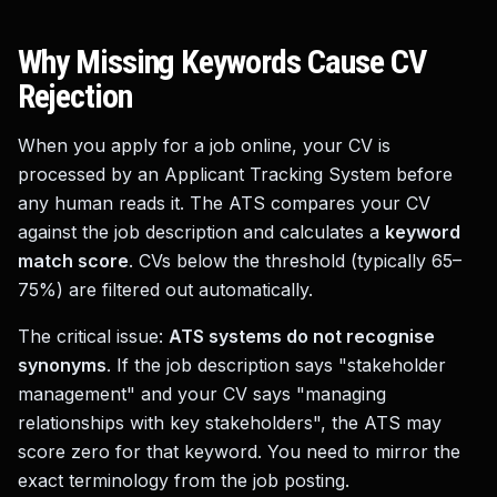
Why Missing Keywords Cause CV
Rejection
When you apply for a job online, your CV is
processed by an Applicant Tracking System before
any human reads it. The ATS compares your CV
against the job description and calculates a
keyword
match score
. CVs below the threshold (typically 65–
75%) are filtered out automatically.
The critical issue:
ATS systems do not recognise
synonyms
. If the job description says "stakeholder
management" and your CV says "managing
relationships with key stakeholders", the ATS may
score zero for that keyword. You need to mirror the
exact terminology from the job posting.