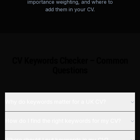
importance weighting, and where to
add them in your CV.
CV Keywords Checker – Common
Questions
Why do keywords matter for a UK CV?
How do I find the right keywords for my CV?
Where should I put keywords in my CV?