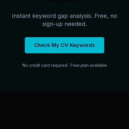
Instant keyword gap analysis. Free, no
sign-up needed.
Check My CV Keywords
No credit card required · Free plan available