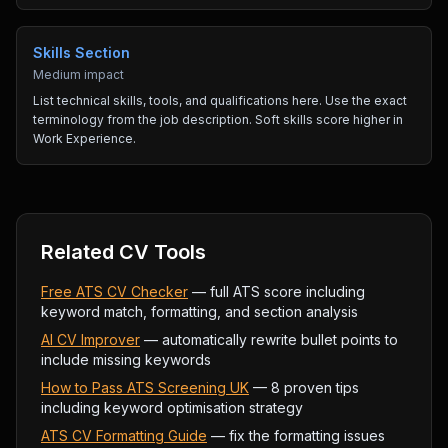
Skills Section
Medium impact
List technical skills, tools, and qualifications here. Use the exact
terminology from the job description. Soft skills score higher in
Work Experience.
Related CV Tools
Free ATS CV Checker
— full ATS score including
keyword match, formatting, and section analysis
AI CV Improver
— automatically rewrite bullet points to
include missing keywords
How to Pass ATS Screening UK
— 8 proven tips
including keyword optimisation strategy
ATS CV Formatting Guide
— fix the formatting issues