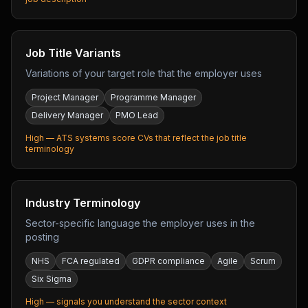
Job Title Variants
Variations of your target role that the employer uses
Project Manager
Programme Manager
Delivery Manager
PMO Lead
High — ATS systems score CVs that reflect the job title
terminology
Industry Terminology
Sector-specific language the employer uses in the
posting
NHS
FCA regulated
GDPR compliance
Agile
Scrum
Six Sigma
High — signals you understand the sector context