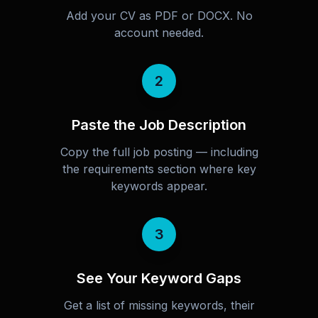
Add your CV as PDF or DOCX. No
account needed.
2
Paste the Job Description
Copy the full job posting — including
the requirements section where key
keywords appear.
3
See Your Keyword Gaps
Get a list of missing keywords, their