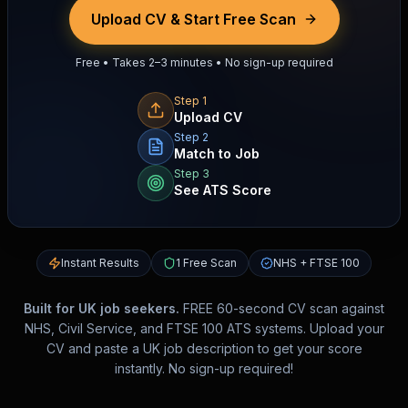
Upload CV & Start Free Scan
Free • Takes 2–3 minutes • No sign-up required
Step 1
Upload CV
Step 2
Match to Job
Step 3
See ATS Score
Instant Results
1 Free Scan
NHS + FTSE 100
Built for UK job seekers.
FREE 60-second CV scan against
NHS, Civil Service, and FTSE 100 ATS systems. Upload your
CV and paste a UK job description to get your score
instantly. No sign-up required!