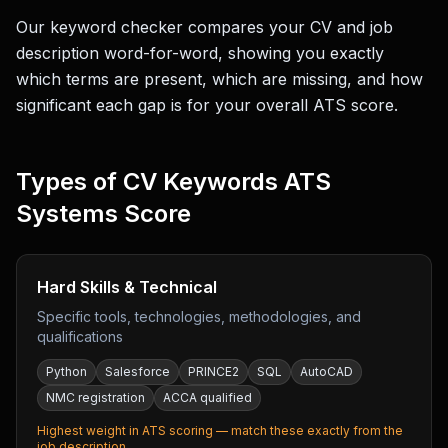
Our keyword checker compares your CV and job
description word-for-word, showing you exactly
which terms are present, which are missing, and how
significant each gap is for your overall ATS score.
Types of CV Keywords ATS
Systems Score
Hard Skills & Technical
Specific tools, technologies, methodologies, and
qualifications
Python
Salesforce
PRINCE2
SQL
AutoCAD
NMC registration
ACCA qualified
Highest weight in ATS scoring — match these exactly from the
job description