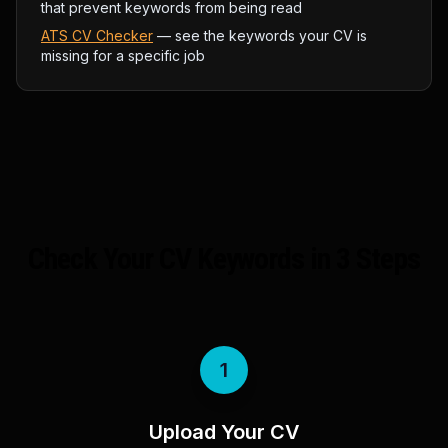
that prevent keywords from being read
ATS CV Checker
— see the keywords your CV is
missing for a specific job
Check Your CV Keywords in 3 Steps
1
Upload Your CV