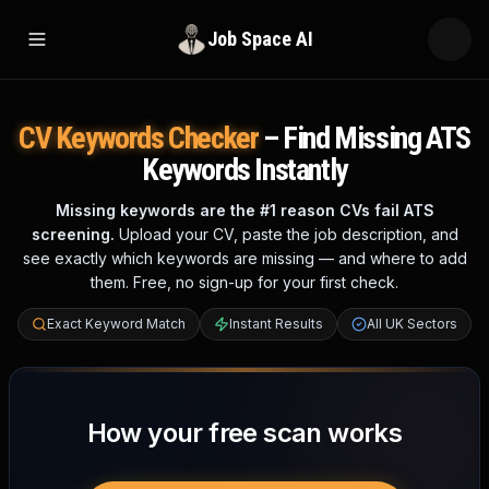
Job Space AI
Open menu
CV Keywords Checker
– Find Missing ATS
Keywords Instantly
Missing keywords are the #1 reason CVs fail ATS
screening.
Upload your CV, paste the job description, and
see exactly which keywords are missing — and where to add
them. Free, no sign-up for your first check.
Exact Keyword Match
Instant Results
All UK Sectors
How your free scan works