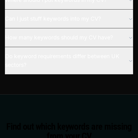
Can I just stuff keywords into my CV?
How many keywords should my CV have?
Do keyword requirements differ between UK
sectors?
Find out which keywords are missing
from your CV