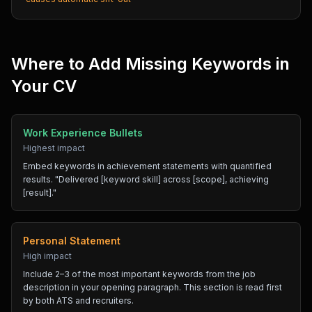
Where to Add Missing Keywords in
Your CV
Work Experience Bullets
Highest impact
Embed keywords in achievement statements with quantified
results. "Delivered [keyword skill] across [scope], achieving
[result]."
Personal Statement
High impact
Include 2–3 of the most important keywords from the job
description in your opening paragraph. This section is read first
by both ATS and recruiters.