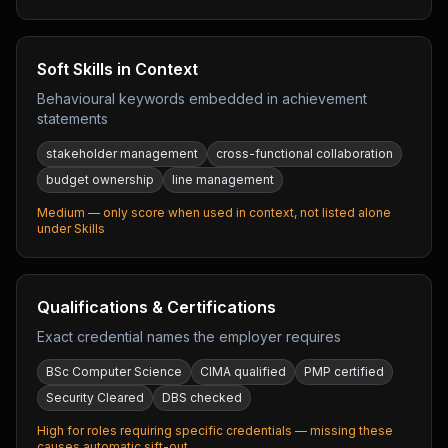
Soft Skills in Context
Behavioural keywords embedded in achievement
statements
stakeholder management
cross-functional collaboration
budget ownership
line management
Medium — only score when used in context, not listed alone
under Skills
Qualifications & Certifications
Exact credential names the employer requires
BSc Computer Science
CIMA qualified
PMP certified
Security Cleared
DBS checked
High for roles requiring specific credentials — missing these
causes automatic sift-out