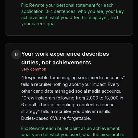
Fix:
Rewrite your personal statement for each
application. 3–4 sentences: who you are, your key
achievement, what you offer this employer, and
your career goal.
Your work experience describes
6
duties, not achievements
Very common
"Responsible for managing social media accounts"
tells a recruiter nothing about your impact. Every
other candidate managed social media accounts.
"Grew Instagram following from 2,000 to 18,000 in
6 months by implementing a content calendar
strategy" tells a recruiter you deliver results.
Duties-based CVs are forgettable.
Fix:
Rewrite each bullet point as an achievement:
what you did, what you used, what the measurable