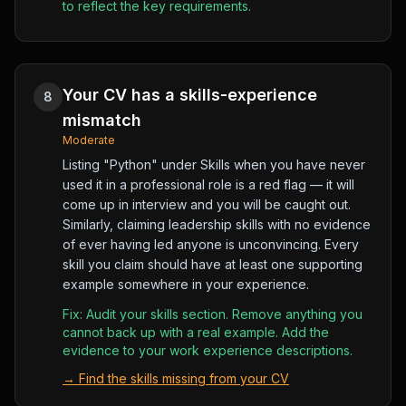
to reflect the key requirements.
Your CV has a skills-experience
8
mismatch
Moderate
Listing "Python" under Skills when you have never
used it in a professional role is a red flag — it will
come up in interview and you will be caught out.
Similarly, claiming leadership skills with no evidence
of ever having led anyone is unconvincing. Every
skill you claim should have at least one supporting
example somewhere in your experience.
Fix:
Audit your skills section. Remove anything you
cannot back up with a real example. Add the
evidence to your work experience descriptions.
→
Find the skills missing from your CV