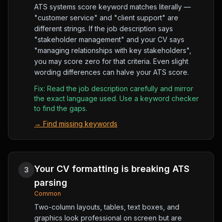
ATS systems score keyword matches literally —
"customer service" and "client support" are
different strings. If the job description says
"stakeholder management" and your CV says
"managing relationships with key stakeholders",
you may score zero for that criteria. Even slight
wording differences can halve your ATS score.
Fix:
Read the job description carefully and mirror
the exact language used. Use a keyword checker
to find the gaps.
→
Find missing keywords
Your CV formatting is breaking ATS
3
parsing
Common
Two-column layouts, tables, text boxes, and
graphics look professional on screen but are