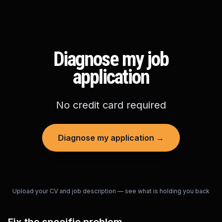
Diagnose my job
application
No credit card required
Diagnose my application →
Upload your CV and job description — see what is holding you back