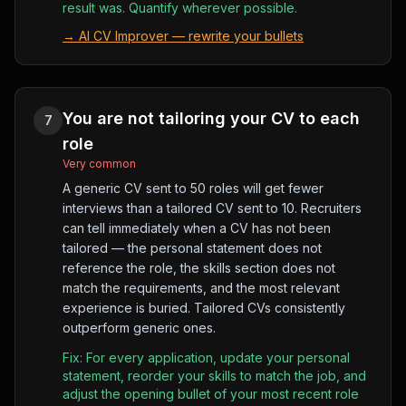
result was. Quantify wherever possible.
→
AI CV Improver — rewrite your bullets
You are not tailoring your CV to each
7
role
Very common
A generic CV sent to 50 roles will get fewer
interviews than a tailored CV sent to 10. Recruiters
can tell immediately when a CV has not been
tailored — the personal statement does not
reference the role, the skills section does not
match the requirements, and the most relevant
experience is buried. Tailored CVs consistently
outperform generic ones.
Fix:
For every application, update your personal
statement, reorder your skills to match the job, and
adjust the opening bullet of your most recent role