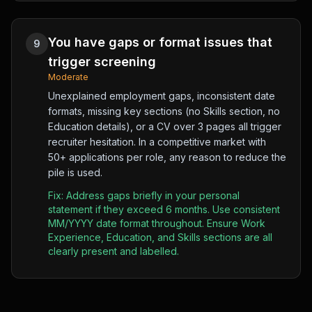
You have gaps or format issues that
9
trigger screening
Moderate
Unexplained employment gaps, inconsistent date
formats, missing key sections (no Skills section, no
Education details), or a CV over 3 pages all trigger
recruiter hesitation. In a competitive market with
50+ applications per role, any reason to reduce the
pile is used.
Fix:
Address gaps briefly in your personal
statement if they exceed 6 months. Use consistent
MM/YYYY date format throughout. Ensure Work
Experience, Education, and Skills sections are all
clearly present and labelled.