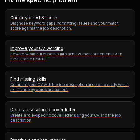
Fix the specific problem
Check your ATS score
Diagnose keyword gaps, formatting issues and your match
score against the job description.
Improve your CV wording
Rewrite weak bullet points into achievement statements with
measurable results.
Find missing skills
Compare your CV with the job description and see exactly which
skills and keywords are absent.
Generate a tailored cover letter
Create a role-specific cover letter using your CV and the job
description.