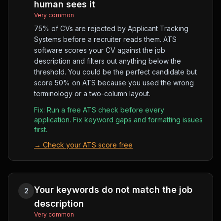
human sees it
Very common
75% of CVs are rejected by Applicant Tracking
Systems before a recruiter reads them. ATS
software scores your CV against the job
description and filters out anything below the
threshold. You could be the perfect candidate but
score 50% on ATS because you used the wrong
terminology or a two-column layout.
Fix:
Run a free ATS check before every
application. Fix keyword gaps and formatting issues
first.
→
Check your ATS score free
Your keywords do not match the job
2
description
Very common