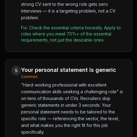
strong CV sent to the wrong role gets zero
interviews — it is a targeting problem, not a CV
problem.
Fix:
Check the essential criteria honestly. Apply to
roles where you meet 70%+ of the essential
requirements, not just the desirable ones.
Your personal statement is generic
5
Common
"Hard-working professional with excellent
communication skills seeking a challenging role" is
on tens of thousands of CVs. Recruiters skip
generic statements in under 3 seconds. Your
personal statement needs to be tailored to the
specific role — referencing the sector, the level,
and what makes you the right fit for this job
specifically.