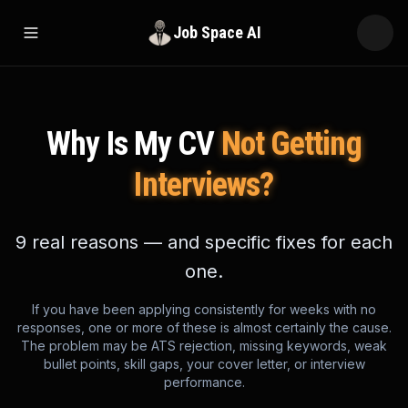
Job Space AI
Open menu
Why Is My CV
Not Getting
Interviews?
9 real reasons — and specific fixes for each
one.
If you have been applying consistently for weeks with no
responses, one or more of these is almost certainly the cause.
The problem may be ATS rejection, missing keywords, weak
bullet points, skill gaps, your cover letter, or interview
performance.