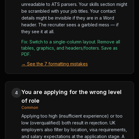
unreadable to ATS parsers. Your skills section might
be scrambled with your job titles. Your contact
details might be invisible if they are in a Word
header. The recruiter sees a garbled mess — if
they see it at all.
Fix:
Switch to a single-column layout. Remove all
tables, graphics, and headers/footers. Save as
PDF.
→
See the 7 formatting mistakes
You are applying for the wrong level
4
of role
Common
Applying too high (insufficient experience) or too
low (overqualified) both result in rejection. UK
employers also filter by location, visa requirements,
and salary expectations at the application stage. A