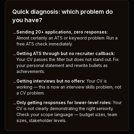
Quick diagnosis: which problem do
you have?
Sending 20+ applications, zero responses:
→
Almost certainly an ATS or keyword problem. Run a
free ATS check immediately.
Getting ATS through but no recruiter callback:
→
Your CV passes the filter but does not stand out. Fix
your personal statement and rewrite bullets as
achievements.
Getting interviews but no offers:
Your CV is
→
working — this is now an interview skills problem, not
a CV problem.
Only getting responses for lower-level roles:
Your
→
CV is not clearly demonstrating the right seniority.
Check your scope language — budget sizes, team
sizes, stakeholder levels.