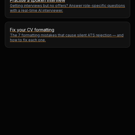
Practise a spoken interview
Getting interviews but no offers? Answer role-specific questions
with a real-time AI interviewer.
Fix your CV formatting
The 7 formatting mistakes that cause silent ATS rejection — and
how to fix each one.