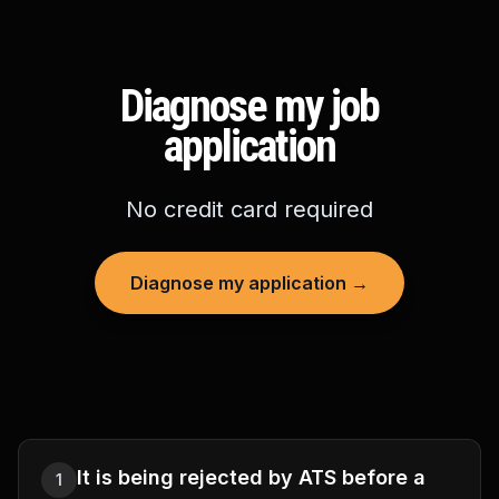
Diagnose my job
application
No credit card required
Diagnose my application →
It is being rejected by ATS before a
1